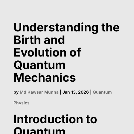
Understanding the
Birth and
Evolution of
Quantum
Mechanics
by
Md Kawsar Munna
|
Jan 13, 2026
|
Quantum
Physics
Introduction to
Quantum