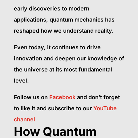
early discoveries to modern
applications, quantum mechanics has
reshaped how we understand reality.
Even today, it continues to drive
innovation and deepen our knowledge of
the universe at its most fundamental
level.
Follow us on
Facebook
and don’t forget
to like it and subscribe to our
YouTube
channel.
How Quantum