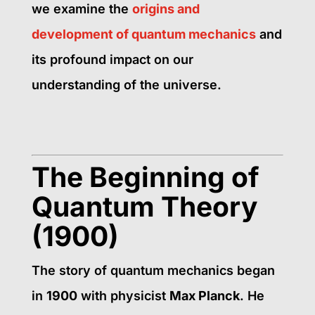
we
examine the
origins and
development of quantum mechanics
and
its profound impact on
our
understanding of the universe.
The Beginning of
Quantum Theory
(1900)
The story of quantum mechanics began
in
1900
with physicist
Max Planck
. He