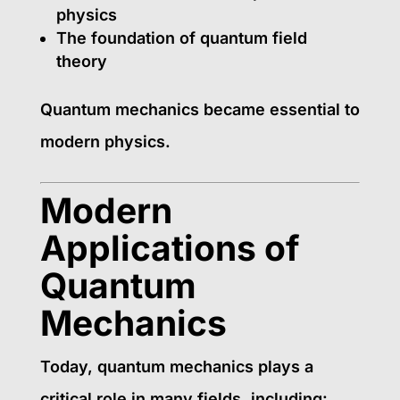
physics
The foundation of quantum field
theory
Quantum mechanics became essential to
modern physics.
Modern
Applications of
Quantum
Mechanics
Today, quantum mechanics plays a
critical role in many fields, including: