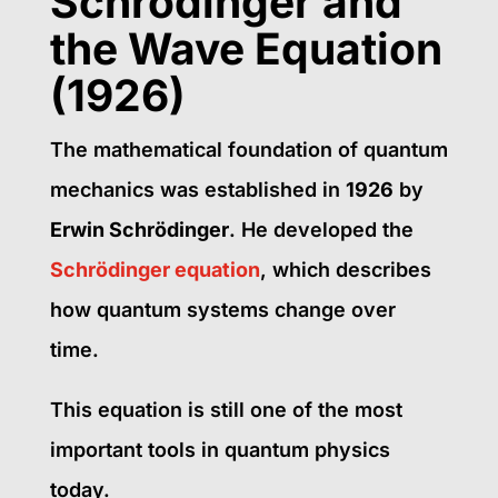
Schrödinger and
the Wave Equation
(1926)
The mathematical foundation of quantum
mechanics was established in
1926
by
Erwin Schrödinger
. He developed the
Schrödinger equation
, which describes
how quantum systems change over
time.
This equation is still one of the most
important tools in quantum physics
today.