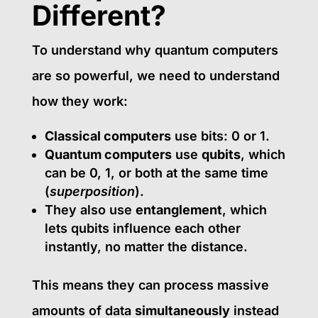
Different?
To understand why quantum computers
are so powerful, we need to understand
how they work:
Classical computers
use bits: 0 or 1.
Quantum computers
use
qubits
, which
can be 0, 1, or both at the same time
(
superposition
).
They also use
entanglement
, which
lets qubits influence each other
instantly, no matter the distance.
This means they can process massive
amounts of data
simultaneously
instead