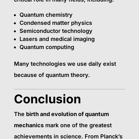
Quantum chemistry
Condensed matter physics
Semiconductor technology
Lasers and medical imaging
Quantum computing
Many technologies we use daily exist
because of quantum theory.
Conclusion
The
birth and evolution of quantum
mechanics
mark one of the greatest
achievements in science. From Planck’s