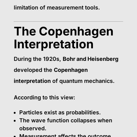
limitation of measurement tools.
The Copenhagen
Interpretation
During the 1920s,
Bohr and Heisenberg
developed the
Copenhagen
interpretation
of quantum mechanics.
According to this view:
Particles exist as probabilities.
The wave function collapses when
observed.
Measurement affects the outcome.