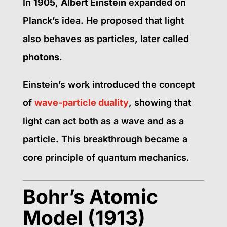
In
1905
,
Albert Einstein
expanded on
Planck’s idea. He proposed that light
also behaves as particles, later called
photons
.
Einstein’s work introduced the concept
of
wave-particle duality
, showing that
light can act both as a wave and as a
particle. This breakthrough became a
core principle of quantum mechanics.
Bohr’s Atomic
Model (1913)