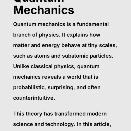
Mechanics
Quantum mechanics is a fundamental
branch of physics. It explains how
matter and energy behave at tiny scales,
such as atoms and subatomic particles.
Unlike classical physics, quantum
mechanics reveals a world that is
probabilistic, surprising, and often
counterintuitive.
This theory has transformed modern
science and technology. In this article,