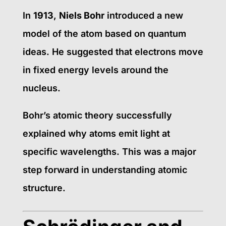
In
1913
,
Niels Bohr
introduced a new
model of the atom based on quantum
ideas. He suggested that electrons move
in fixed energy levels around the
nucleus.
Bohr’s atomic theory successfully
explained why atoms emit light at
specific wavelengths. This was a major
step forward in understanding atomic
structure.