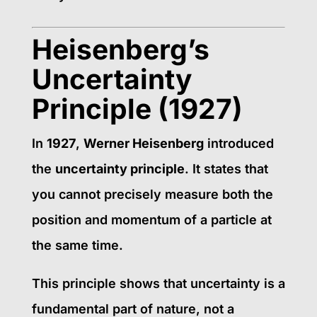
Heisenberg’s
Uncertainty
Principle (1927)
In
1927
,
Werner Heisenberg
introduced
the
uncertainty principle
. It states that
you cannot precisely measure both the
position and momentum of a particle at
the same time.
This principle shows that uncertainty is a
fundamental part of nature, not a