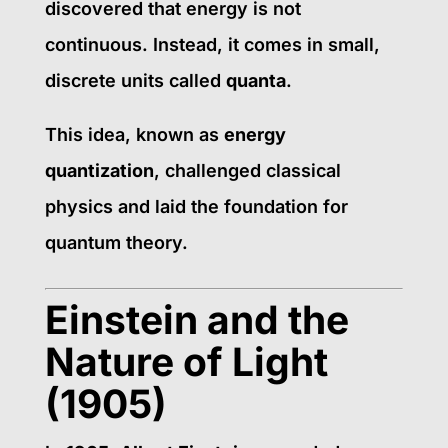
discovered that energy is not
continuous. Instead, it comes in small,
discrete units called
quanta
.
This idea, known as
energy
quantization
, challenged classical
physics and laid the foundation for
quantum theory.
Einstein and the
Nature of Light
(1905)