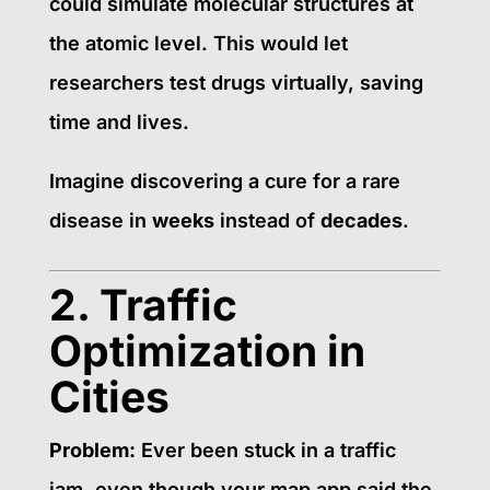
could simulate molecular structures at
the atomic level. This would let
researchers test drugs virtually, saving
time and lives.
Imagine discovering a cure for a rare
disease in
weeks
instead of
decades
.
2. Traffic
Optimization in
Cities
Problem:
Ever been stuck in a traffic
jam, even though your map app said the