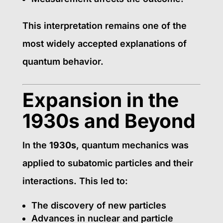
This interpretation remains one of the
most widely accepted explanations of
quantum behavior.
Expansion in the
1930s and Beyond
In the
1930s
, quantum mechanics was
applied to subatomic particles and their
interactions. This led to:
The discovery of new particles
Advances in nuclear and particle