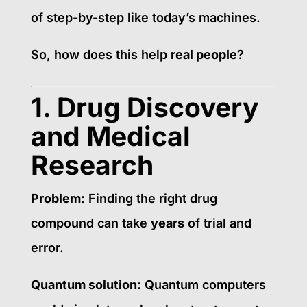
of step-by-step like today’s machines.
So, how does this help
real people
?
1. Drug Discovery
and Medical
Research
Problem:
Finding the right drug
compound can take
years
of trial and
error.
Quantum solution:
Quantum computers