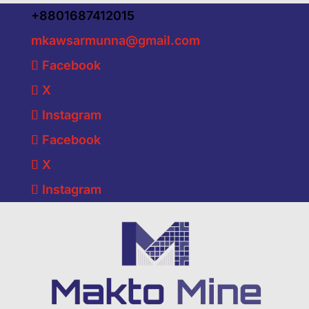
+8801687412015
mkawsarmunna@gmail.com
Facebook
X
Instagram
Facebook
X
Instagram