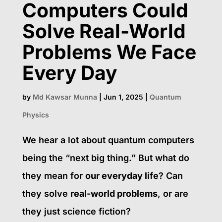
Computers Could
Solve Real-World
Problems We Face
Every Day
by
Md Kawsar Munna
|
Jun 1, 2025
|
Quantum
Physics
We hear a lot about quantum computers
being the “next big thing.” But what do
they mean for
our everyday life
? Can
they solve
real-world problems
, or are
they just science fiction?