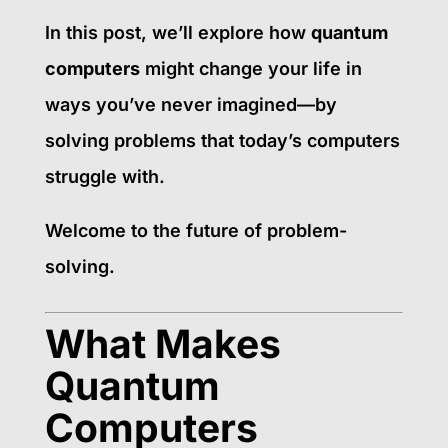
In this post, we’ll explore how
quantum
computers
might change your life in
ways you’ve never imagined—by
solving problems that today’s computers
struggle with.
Welcome to the future of problem-
solving.
What Makes
Quantum
Computers