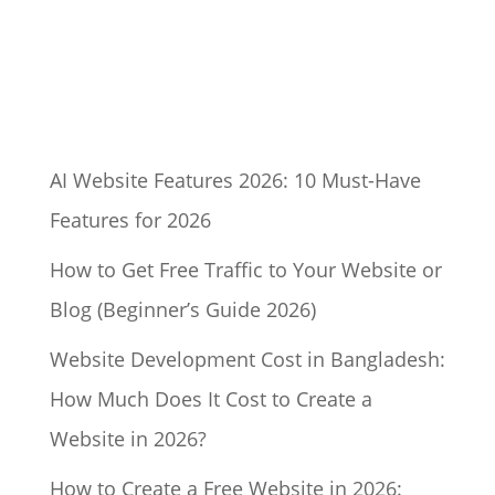
AI Website Features 2026: 10 Must-Have
Features for 2026
How to Get Free Traffic to Your Website or
Blog (Beginner’s Guide 2026)
Website Development Cost in Bangladesh:
How Much Does It Cost to Create a
Website in 2026?
How to Create a Free Website in 2026: