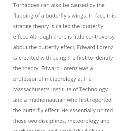
Tornadoes can also be caused by the
flapping of a butterfly's wings. In fact, this
strange theory is called the 'butterfly
effect. Although there is little controversy
about the butterfly effect, Edward Lorenz
is credited with being the first to identify
the theory. Edward Lorenz was a
professor of meteorology at the
Massachusetts Institute of Technology
and a mathematician who first reported
the butterfly effect. He essentially united
these two disciplines, meteorology and