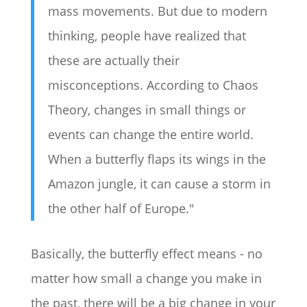
mass movements. But due to modern
thinking, people have realized that
these are actually their
misconceptions. According to Chaos
Theory, changes in small things or
events can change the entire world.
When a butterfly flaps its wings in the
Amazon jungle, it can cause a storm in
the other half of Europe."
Basically, the butterfly effect means - no
matter how small a change you make in
the past, there will be a big change in your