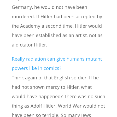
Germany, he would not have been
murdered. If Hitler had been accepted by
the Academy a second time, Hitler would
have been established as an artist, not as
a dictator Hitler.
Really radiation can give humans mutant
powers like in comics?
Think again of that English soldier. If he
had not shown mercy to Hitler, what
would have happened? There was no such
thing as Adolf Hitler. World War would not
have been so terrible. So many Jews