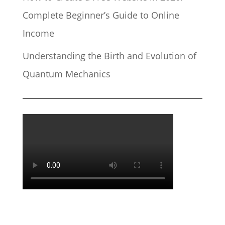
Complete Beginner’s Guide to Online
Income
Understanding the Birth and Evolution of
Quantum Mechanics