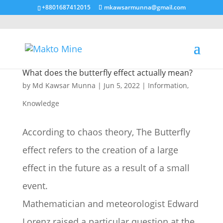
+8801687412015
mkawsarmunna@gmail.com
What does the butterfly effect actually mean?
by
Md Kawsar Munna
|
Jun 5, 2022
|
Information
,
Knowledge
According to chaos theory, The Butterfly
effect refers to the creation of a large
effect in the future as a result of a small
event.
Mathematician and meteorologist Edward
Lorenz raised a particular question at the