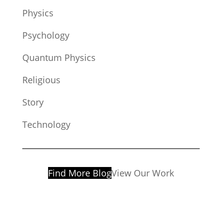
Physics
Psychology
Quantum Physics
Religious
Story
Technology
Find More Blog
View Our Work