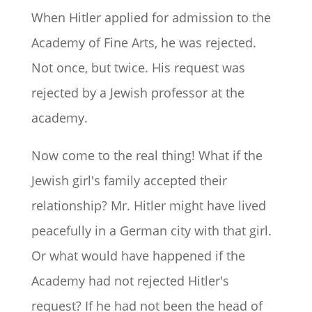
When Hitler applied for admission to the
Academy of Fine Arts, he was rejected.
Not once, but twice. His request was
rejected by a Jewish professor at the
academy.
Now come to the real thing! What if the
Jewish girl's family accepted their
relationship? Mr. Hitler might have lived
peacefully in a German city with that girl.
Or what would have happened if the
Academy had not rejected Hitler's
request? If he had not been the head of