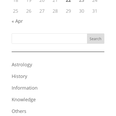
18
19
20
21
22
23
24
25
26
27
28
29
30
31
« Apr
Search
Astrology
History
Information
Knowledge
Others