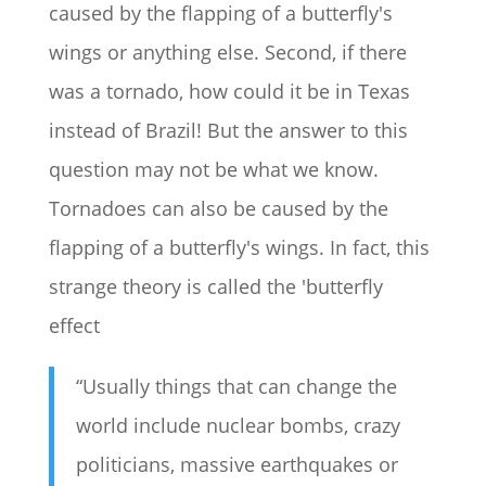
caused by the flapping of a butterfly's
wings or anything else. Second, if there
was a tornado, how could it be in Texas
instead of Brazil! But the answer to this
question may not be what we know.
Tornadoes can also be caused by the
flapping of a butterfly's wings. In fact, this
strange theory is called the 'butterfly
effect
“Usually things that can change the
world include nuclear bombs, crazy
politicians, massive earthquakes or