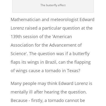
The butterfly effect
Mathematician and meteorologist Edward
Lorenz raised a particular question at the
139th session of the 'American
Association for the Advancement of
Science'. The question was if a butterfly
flaps its wings in Brazil, can the flapping
of wings cause a tornado in Texas?
Many people may think Edward Lorenz is
mentally ill after hearing the question.
Because - firstly, a tornado cannot be