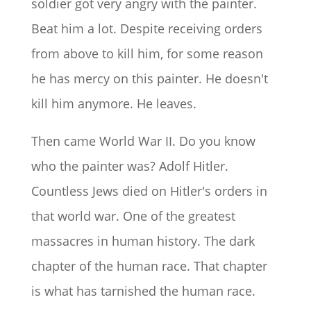
soldier got very angry with the painter.
Beat him a lot. Despite receiving orders
from above to kill him, for some reason
he has mercy on this painter. He doesn't
kill him anymore. He leaves.
Then came World War II. Do you know
who the painter was? Adolf Hitler.
Countless Jews died on Hitler's orders in
that world war. One of the greatest
massacres in human history. The dark
chapter of the human race. That chapter
is what has tarnished the human race.