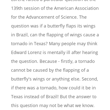
139th session of the American Association
for the Advancement of Science. The
question was if a butterfly flaps its wings
in Brazil, can the flapping of wings cause a
tornado in Texas? Many people may think
Edward Lorenz is mentally ill after hearing
the question. Because - firstly, a tornado
cannot be caused by the flapping of a
butterfly's wings or anything else. Second,
if there was a tornado, how could it be in
Texas instead of Brazil! But the answer to
this question may not be what we know.