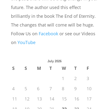
future. The author used this effect
brilliantly in the book The End of Eternity.
The changes that will come will be huge.
Follow Us on
Facebook
or see our Videos
on
YouTube
July 2026
S
S
M
T
W
T
F
1
2
3
4
5
6
7
8
9
10
11
12
13
14
15
16
17