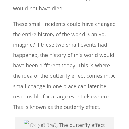
would not have died.
These small incidents could have changed
the entire history of the world. Can you
imagine? If these two small events had
happened, the history of this world would
have been different today. This is where
the idea of ​​the butterfly effect comes in. A
small change in one place can later be
responsible for a large event elsewhere.
This is known as the butterfly effect.