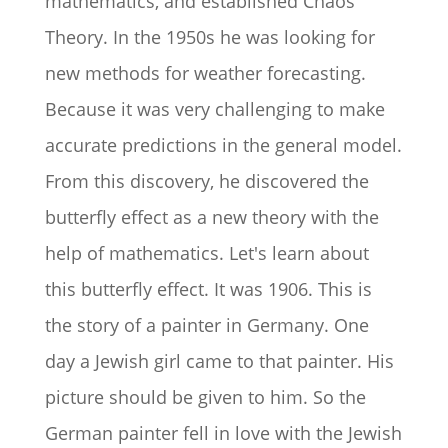
mathematics, and established Chaos
Theory. In the 1950s he was looking for
new methods for weather forecasting.
Because it was very challenging to make
accurate predictions in the general model.
From this discovery, he discovered the
butterfly effect as a new theory with the
help of mathematics. Let's learn about
this butterfly effect. It was 1906. This is
the story of a painter in Germany. One
day a Jewish girl came to that painter. His
picture should be given to him. So the
German painter fell in love with the Jewish