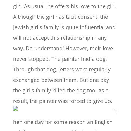
girl. As usual, he offers his love to the girl.
Although the girl has tacit consent, the
Jewish girl's family is quite influential and
will not accept this relationship in any
way. Do understand! However, their love
never stopped. The painter had a dog.
Through that dog, letters were regularly
exchanged between them. But one day
the girl's family killed the dog too. As a
result, the painter was forced to give up.
T
hen one day for some reason an English