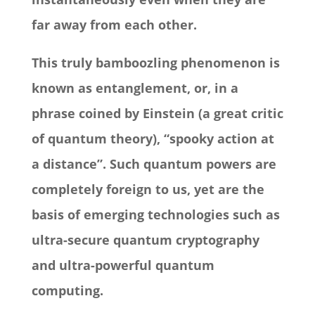
far away from each other.
This truly bamboozling phenomenon is
known as entanglement, or, in a
phrase coined by Einstein (a great critic
of quantum theory), “spooky action at
a distance”. Such quantum powers are
completely foreign to us, yet are the
basis of emerging technologies such as
ultra-secure quantum cryptography
and ultra-powerful quantum
computing.