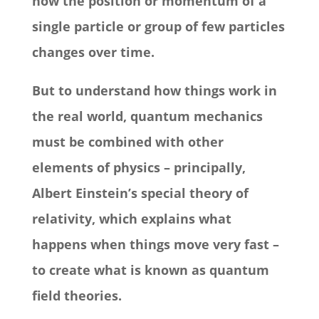
how the position or momentum of a
single particle or group of few particles
changes over time.
But to understand how things work in
the real world, quantum mechanics
must be combined with other
elements of physics – principally,
Albert Einstein’s special theory of
relativity, which explains what
happens when things move very fast –
to create what is known as quantum
field theories.