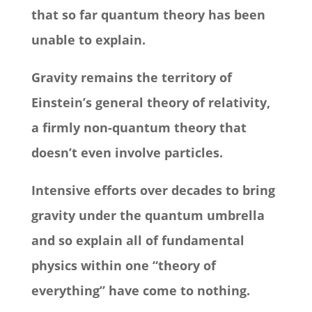
that so far quantum theory has been
unable to explain.
Gravity remains the territory of
Einstein’s general theory of relativity,
a firmly non-quantum theory that
doesn’t even involve particles.
Intensive efforts over decades to bring
gravity under the quantum umbrella
and so explain all of fundamental
physics within one “theory of
everything” have come to nothing.