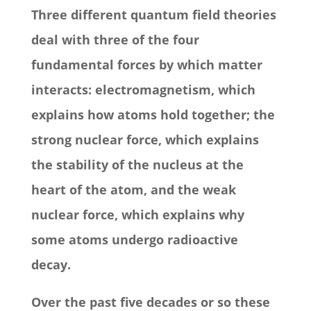
Three different quantum field theories
deal with three of the four
fundamental forces by which matter
interacts: electromagnetism, which
explains how atoms hold together; the
strong nuclear force, which explains
the stability of the nucleus at the
heart of the atom, and the weak
nuclear force, which explains why
some atoms undergo radioactive
decay.
Over the past five decades or so these