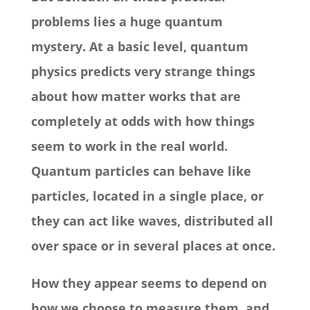
problems lies a huge quantum
mystery. At a basic level, quantum
physics predicts very strange things
about how matter works that are
completely at odds with how things
seem to work in the real world.
Quantum particles can behave like
particles, located in a single place, or
they can act like waves, distributed all
over space or in several places at once.
How they appear seems to depend on
how we choose to measure them, and