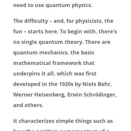
need to use quantum physics.
The difficulty – and, for physicists, the
fun – starts here. To begin with, there’s
no single quantum theory. There are
quantum mechanics. the basic
mathematical framework that
underpins it all. which was first
developed in the 1920s by Niels Bohr,
Werner Heisenberg, Erwin Schrödinger,
and others.
It characterizes simple things such as