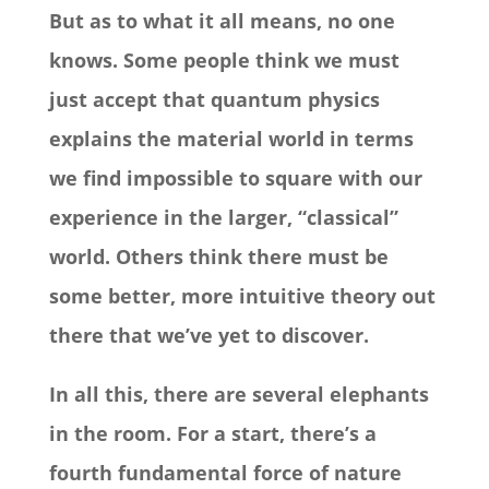
But as to what it all means, no one
knows. Some people think we must
just accept that quantum physics
explains the material world in terms
we find impossible to square with our
experience in the larger, “classical”
world. Others think there must be
some better, more intuitive theory out
there that we’ve yet to discover.
In all this, there are several elephants
in the room. For a start, there’s a
fourth fundamental force of nature