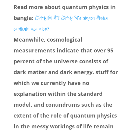
Read more about quantum physics in
bangla:
টেলিপ্যাথি কী? টেলিপ্যাথি’র মাধ্যমে কীভাবে
যোগাযোগ হয়ে থাকে?
Meanwhile, cosmological
measurements indicate that over 95
percent of the universe consists of
dark matter and dark energy. stuff for
which we currently have no
explanation within the standard
model, and conundrums such as the
extent of the role of quantum physics
in the messy workings of life remain