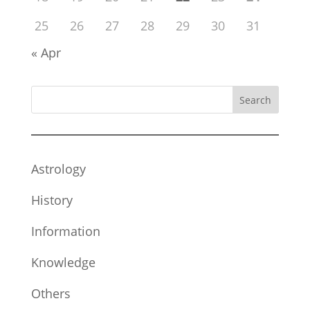
25
26
27
28
29
30
31
« Apr
Search
Astrology
History
Information
Knowledge
Others