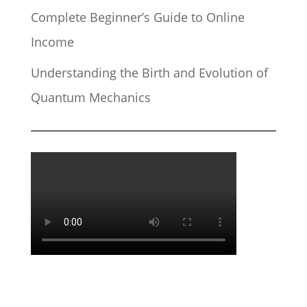
Complete Beginner’s Guide to Online
Income
Understanding the Birth and Evolution of
Quantum Mechanics