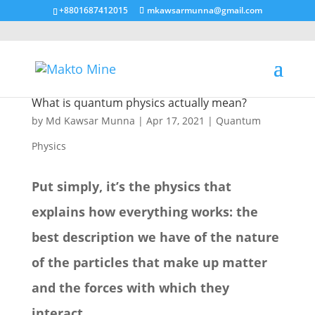
+8801687412015
mkawsarmunna@gmail.com
What is quantum physics actually mean?
by
Md Kawsar Munna
|
Apr 17, 2021
|
Quantum
Physics
Put simply, it’s the physics that
explains how everything works: the
best description we have of the nature
of the particles that make up matter
and the forces with which they
interact.