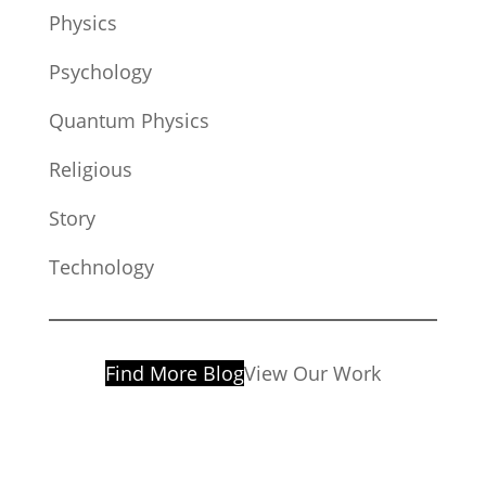
Physics
Psychology
Quantum Physics
Religious
Story
Technology
Find More Blog
View Our Work