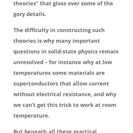
theories” that gloss over some of the
gory details.
The difficulty in constructing such
theories is why many important
questions in solid-state physics remain
unresolved – for instance why at low
temperatures some materials are
superconductors that allow current
without electrical resistance, and why
we can’t get this trick to work at room
temperature.
But beneath all these practical