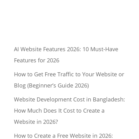
AI Website Features 2026: 10 Must-Have
Features for 2026
How to Get Free Traffic to Your Website or
Blog (Beginner’s Guide 2026)
Website Development Cost in Bangladesh:
How Much Does It Cost to Create a
Website in 2026?
How to Create a Free Website in 2026: