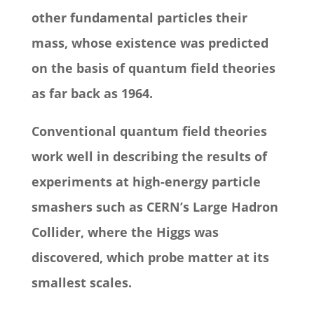
other fundamental particles their
mass, whose existence was predicted
on the basis of quantum field theories
as far back as 1964.
Conventional quantum field theories
work well in describing the results of
experiments at high-energy particle
smashers such as CERN’s Large Hadron
Collider, where the Higgs was
discovered, which probe matter at its
smallest scales.