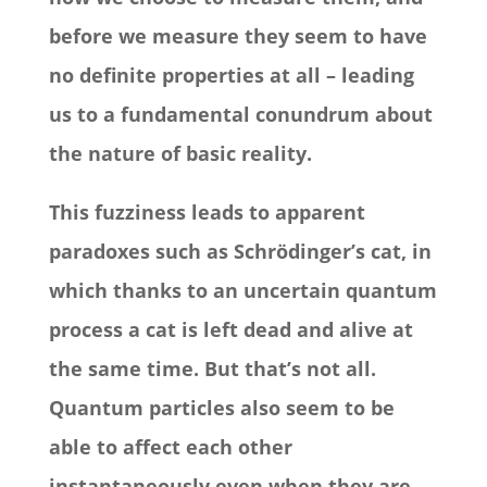
before we measure they seem to have
no definite properties at all – leading
us to a fundamental conundrum about
the nature of basic reality.
This fuzziness leads to apparent
paradoxes such as Schrödinger’s cat, in
which thanks to an uncertain quantum
process a cat is left dead and alive at
the same time. But that’s not all.
Quantum particles also seem to be
able to affect each other
instantaneously even when they are