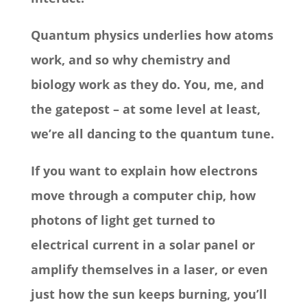
Quantum physics underlies how atoms
work, and so why chemistry and
biology work as they do. You, me, and
the gatepost – at some level at least,
we’re all dancing to the quantum tune.
If you want to explain how electrons
move through a computer chip, how
photons of light get turned to
electrical current in a solar panel or
amplify themselves in a laser, or even
just how the sun keeps burning, you’ll