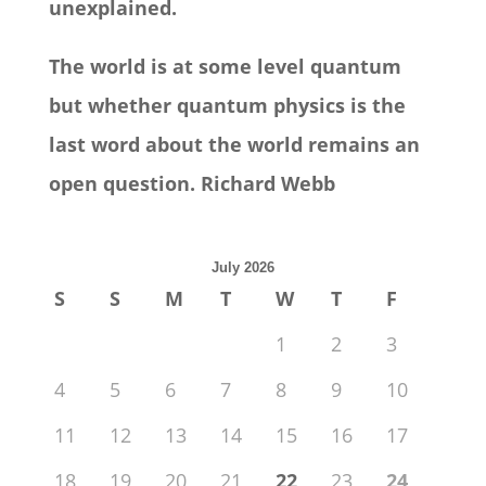
unexplained.
The world is at some level quantum
but whether quantum physics is the
last word about the world remains an
open question. Richard Webb
July 2026
S
S
M
T
W
T
F
1
2
3
4
5
6
7
8
9
10
11
12
13
14
15
16
17
18
19
20
21
22
23
24