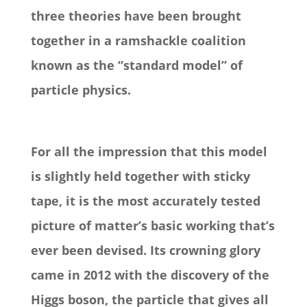
three theories have been brought
together in a ramshackle coalition
known as the “standard model” of
particle physics.
For all the impression that this model
is slightly held together with sticky
tape, it is the most accurately tested
picture of matter’s basic working that’s
ever been devised. Its crowning glory
came in 2012 with the discovery of the
Higgs boson, the particle that gives all