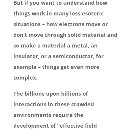
But if you want to understand how
things work in many less esoteric
situations – how electrons move or
don’t move through solid material and
so make a material a metal, an
insulator, or a semiconductor, for
example – things get even more
complex.
The billions upon billions of
interactions in these crowded
environments require the
development of “effective field