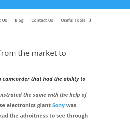
 Us
Blog
Contact Us
Useful Tools
from the market to
n camcorder that had the ability to
nstrated the same with the help of
se electronics giant
Sony
was
had the adroitness to see through