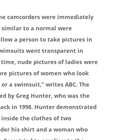
 the camcorders were immediately
 similar to a normal were
allow a person to take pictures in
swimsuits went transparent in
 time, nude pictures of ladies were
ture pictures of women who look
or a swimsuit,” writes ABC.
The
red by Greg Hunter, who was the
ack in 1998. Hunter demonstrated
nside the clothes of two
nder his shirt and a woman who