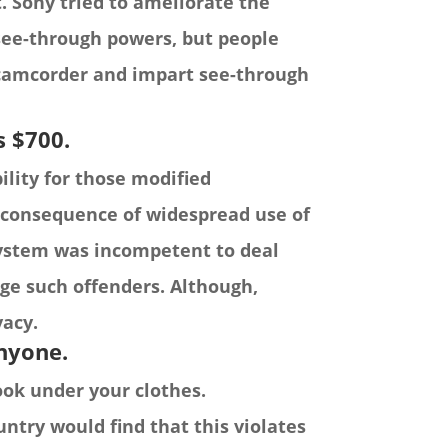
. Sony tried to ameliorate the
see-through powers, but people
camcorder and impart see-through
s $700.
lity for those modified
a consequence of widespread use of
system was incompetent to deal
rge such offenders. Although,
vacy.
anyone.
ook under your clothes.
untry would find that this violates