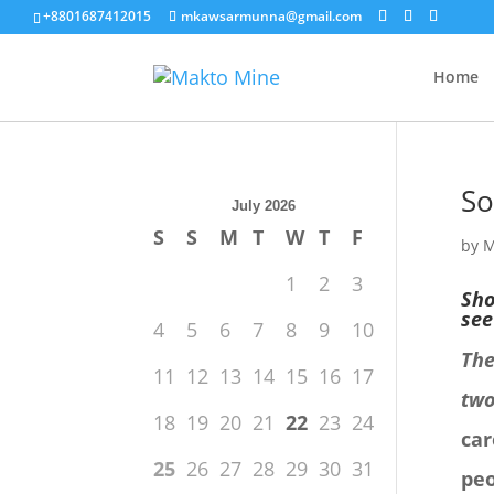
+8801687412015
mkawsarmunna@gmail.com
Home
So
July 2026
S
S
M
T
W
T
F
by
M
1
2
3
Sho
see
4
5
6
7
8
9
10
The
11
12
13
14
15
16
17
two
18
19
20
21
22
23
24
car
25
26
27
28
29
30
31
peo