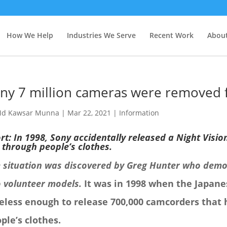
How We Help
Industries We Serve
Recent Work
About
ny 7 million cameras were removed 
d Kawsar Munna
|
Mar 22, 2021
|
Information
rt: In 1998, Sony accidentally released a Night Visio
 through people’s clothes.
 situation was discovered by Greg Hunter who demo
 volunteer models.
I
t was in 1998 when the Japane
eless enough to release 700,000 camcorders that 
ple’s clothes.