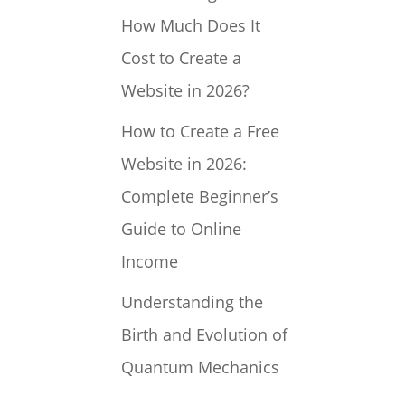
How Much Does It
Cost to Create a
Website in 2026?
How to Create a Free
Website in 2026:
Complete Beginner’s
Guide to Online
Income
Understanding the
Birth and Evolution of
Quantum Mechanics