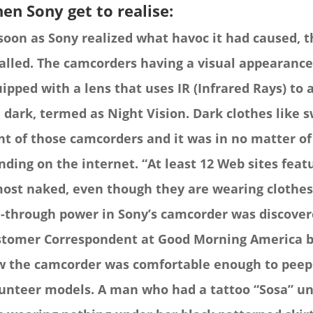
en Sony get to realise:
soon as Sony realized what havoc it had caused,
alled. The camcorders having a visual appearance
ipped with a lens that uses IR (Infrared Rays) to 
 dark, termed as Night Vision.
Dark clothes like 
nt of those camcorders and it was in no matter of
nding on the internet. “At least 12 Web sites fea
ost naked, even though they are wearing clothes 
-through power in Sony’s camcorder was discove
tomer Correspondent at Good Morning America b
 the camcorder was comfortable enough to peep i
unteer models.
A man who had a tattoo “Sosa” u