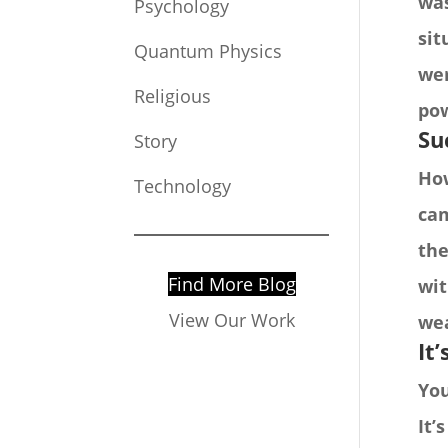
was
Psychology
sit
Quantum Physics
wer
Religious
pow
Su
Story
How
Technology
cam
the
Find More Blog
wit
View Our Work
wea
It
You
It’