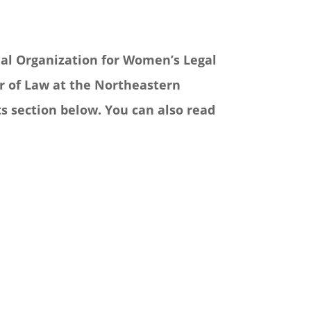
onal Organization for Women’s Legal
or of Law at the Northeastern
s section below. You can also read