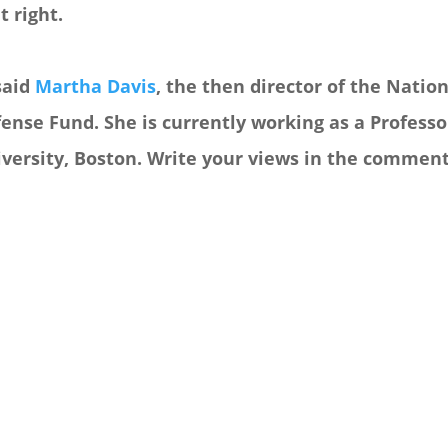
t right.
said
Martha Davis
, the then director of the Nati
ense Fund. She is currently working as a Profess
versity, Boston. Write your views in the comment