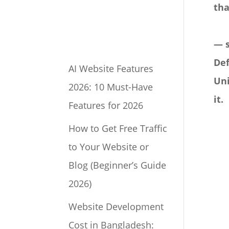
tha
— 
Def
AI Website Features
Uni
2026: 10 Must-Have
it.
Features for 2026
How to Get Free Traffic
to Your Website or
Blog (Beginner’s Guide
2026)
Website Development
Cost in Bangladesh: