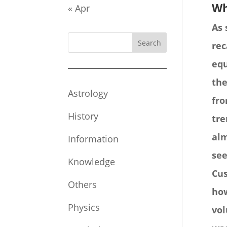
Wh
« Apr
As 
Search
rec
equ
the
Astrology
fro
History
tre
alm
Information
see
Knowledge
Cus
Others
how
Physics
vol