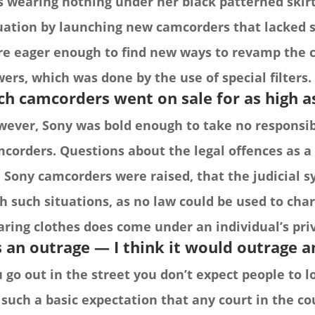
 wearing nothing under her black patterned skirt
uation by launching new camcorders that lacked 
e eager enough to find new ways to revamp the 
ers, which was done by the use of special filters.
ch camcorders went on sale for as high a
ever, Sony was bold enough to take no responsibi
corders. Questions about the legal offences as 
 Sony camcorders were raised, that the judicial 
h such situations, as no law could be used to cha
ring clothes does come under an individual’s pri
’s an outrage — I think it would outrage 
 go out in the street you don’t expect people to l
s such a basic expectation that any court in the co