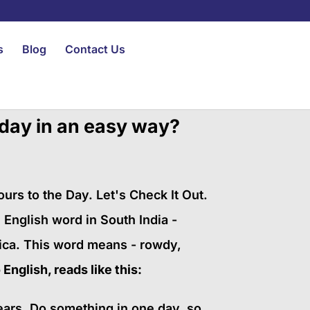
s
Blog
Contact Us
 day in an easy way?
s to the Day. Let's Check It Out.
 English word in South India -
ica. This word means - rowdy,
English, reads like this:
years. Do something in one day, so