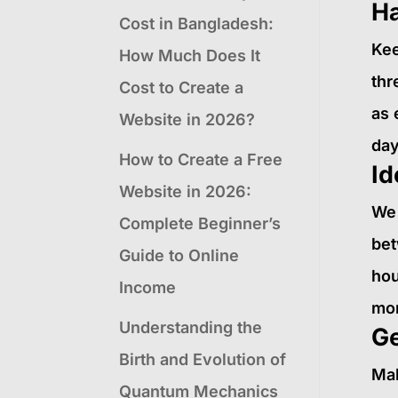
Ha
Cost in Bangladesh:
Kee
How Much Does It
thr
Cost to Create a
as 
Website in 2026?
day
How to Create a Free
Id
Website in 2026:
We 
Complete Beginner’s
bet
Guide to Online
hou
Income
mom
Understanding the
Ge
Birth and Evolution of
Mak
Quantum Mechanics