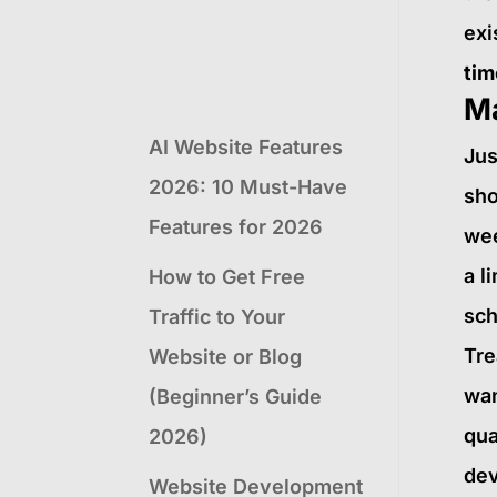
exi
tim
M
AI Website Features
Jus
2026: 10 Must-Have
sho
Features for 2026
wee
a l
How to Get Free
sch
Traffic to Your
Tre
Website or Blog
wan
(Beginner’s Guide
qua
2026)
dev
Website Development