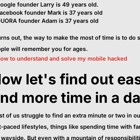
oogle founder Larry is 49 years old.
acebook founder Mark is 37 years old
UORA founder Adam is 37 years old
turns out, the way to make the most of time is to do 
ple will remember you for ages.
ow to understand and solve my mobile hacked
ow let's find out ea
ind more time in a d
t of us struggle to find an extra minute or two in o
t-paced lifestyles, things like spending time with fa
 wayside. But even with a mountain of responsibiliti