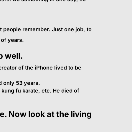
at people remember. Just one job, to
 of years.
b well.
reator of the iPhone lived to be
 only 53 years.
ung fu karate, etc. He died of
. Now look at the living