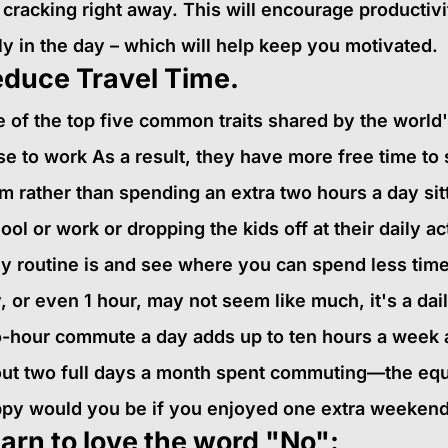
 cracking right away. This will encourage producti
ly in the day – which will help keep you motivated.
duce Travel Time.
 of the top five common traits shared by the world's
se to work As a result, they have more free time to 
m rather than spending an extra two hours a day sitti
ool or work or dropping the kids off at their daily ac
ly routine is and see where you can spend less time
, or even 1 hour, may not seem like much, it's a dai
-hour commute a day adds up to ten hours a week 
ut two full days a month spent commuting—the equ
py would you be if you enjoyed one extra weeken
arn to love the word "No":