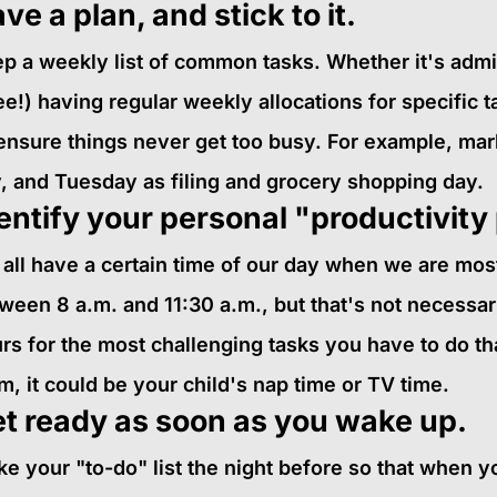
ve a plan, and stick to it.
p a weekly list of common tasks. Whether it's admin,
ee!) having regular weekly allocations for specific 
ensure things never get too busy. For example, ma
, and Tuesday as filing and grocery shopping day.
entify your personal "productivity
all have a certain time of our day when we are most 
ween 8 a.m. and 11:30 a.m., but that's not necessar
rs for the most challenging tasks you have to do th
, it could be your child's nap time or TV time.
t ready as soon as you wake up.
e your "to-do" list the night before so that when 