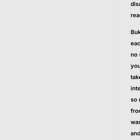
dis
re
Buk
eac
no 
you
tak
int
so 
fro
was
and