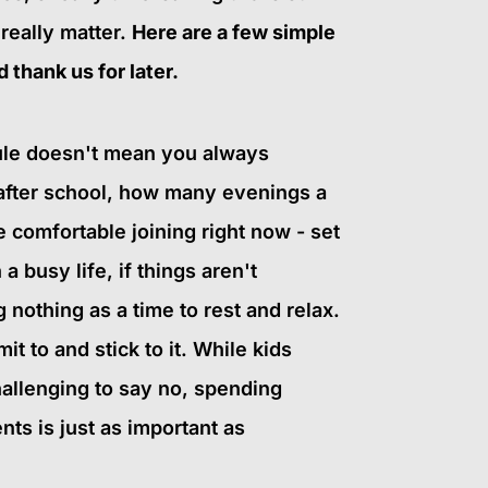
 really matter.
Here are a few simple
 thank us for later.
dule doesn't mean you always
after school, how many evenings a
comfortable joining right now - set
 a busy life, if things aren't
nothing as a time to rest and relax.
t to and stick to it. While kids
hallenging to say no, spending
nts is just as important as