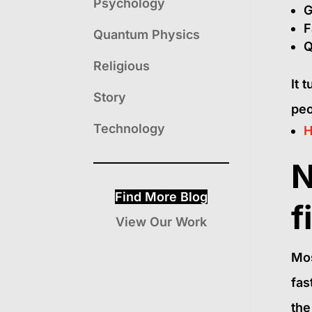
Psychology
G
F
Quantum Physics
Q
Religious
It 
Story
peo
Technology
H
N
Find More Blog
f
View Our Work
Mos
fas
the