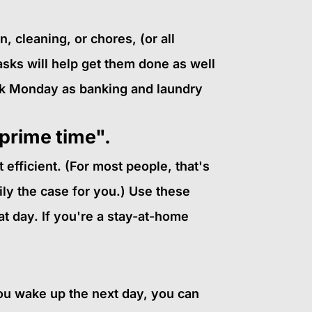
 cleaning, or chores, (or all
tasks will help get them done as well
rk Monday as banking and laundry
 prime time".
efficient. (For most people, that's
ily the case for you.) Use these
at day. If you're a stay-at-home
you wake up the next day, you can