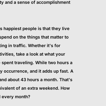
vity and a sense of accomplishment
 happiest people is that they live
spend on the things that matter to
ng in traffic. Whether it's for
tivities, take a look at what your
 spent traveling. While two hours a
ly occurrence, and it adds up fast. A
and about 43 hours a month. That's
ivalent of an extra weekend. How
d every month?