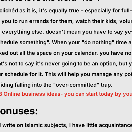
clichéd as it is, it's equally true – especially for f
 you to run errands for them, watch their kids, volu
 everything else, doesn't mean you have to say yes! 
hedule something". When your "do nothing" time an
ed out all the space on your calendar, you have no t
t's not to say it's never going to be an option, but y
r schedule for it. This will help you manage any pote
iding falling into the "over-committed" trap.
3 Online business ideas- you can start today by you
onuses:
I write on Islamic subjects, I have little acquaintanc