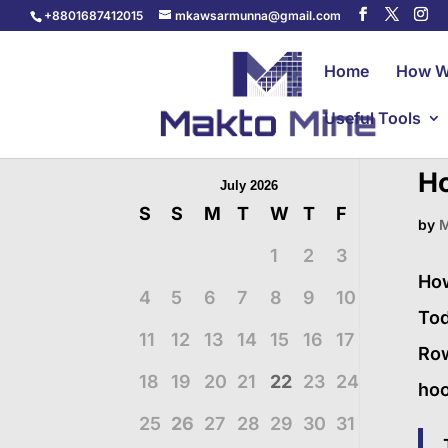
+8801687412015
mkawsarmunna@gmail.com
Home
How W
Useful Tools
Ho
July 2026
S
S
M
T
W
T
F
by
M
1
2
3
How
4
5
6
7
8
9
10
Tod
11
12
13
14
15
16
17
Row
18
19
20
21
22
23
24
hoo
25
26
27
28
29
30
31