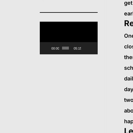
get
ear
Re
Video
One
Player
clo
00:00
05:15
the
sch
dai
day
two
abo
hap
Le