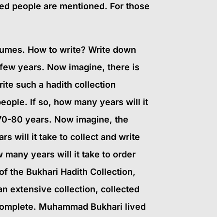
ated people are mentioned. For those
olumes. How to write? Write down
 a few years. Now imagine, there is
rite such a hadith collection
eople. If so, how many years will it
 70-80 years. Now imagine, the
 will it take to collect and write
 many years will it take to order
f the Bukhari Hadith Collection,
an extensive collection, collected
o complete. Muhammad Bukhari lived