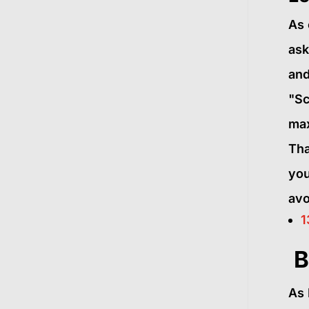
As 
ask
and
"Sc
max
Tha
you
avo
1
B
As 