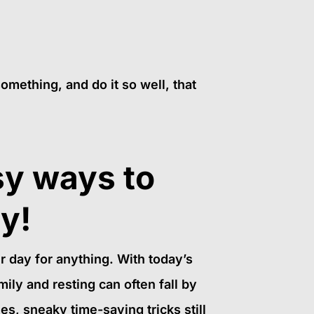
something, and do it so well, that
sy ways to
ay!
ur day for anything. With today’s
mily and resting can often fall by
es, sneaky time-saving tricks still