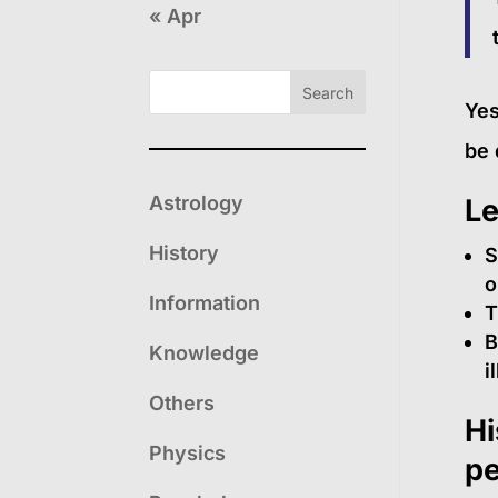
« Apr
Search
Yes
be 
Astrology
Le
History
S
o
Information
T
B
Knowledge
i
Others
Hi
Physics
pe