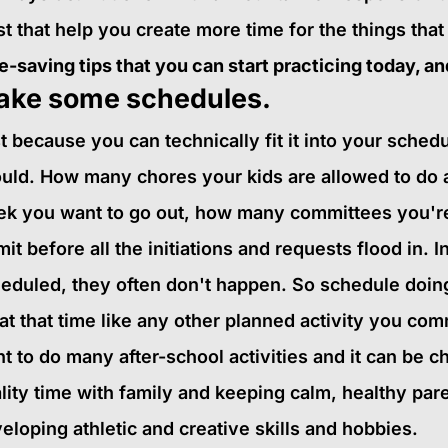
st that help you create more time for the things that
e-saving tips that you can start practicing today, and
ake some schedules.
t because you can technically fit it into your sche
uld. How many chores your kids are allowed to do 
k you want to go out, how many committees you're 
imit before all the initiations and requests flood in. In
eduled, they often don't happen. So schedule doing 
at that time like any other planned activity you commi
t to do many after-school activities and it can be c
lity time with family and keeping calm, healthy pare
eloping athletic and creative skills and hobbies.