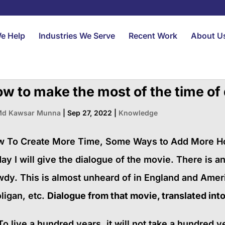
e Help
Industries We Serve
Recent Work
About U
w to make the most of the time of
d Kawsar Munna
|
Sep 27, 2022
|
Knowledge
 To Create More Time, Some Ways to Add More Hour
ay I will give the dialogue of the movie. There is an
dy. This is almost unheard of in England and Amer
ligan, etc.
Dialogue from that movie, translated into 
To live a hundred years, it will not take a hundred 