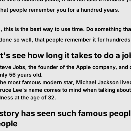
that people remember you for a hundred years.
, this is the best way to use time. Do something th
done so well, that people remember it for hundreds
t's see how long it takes to do a jo
teve Jobs, the founder of the Apple company, and c
nly 56 years old.
he most famous modern star, Michael Jackson lived
ruce Lee's name comes to mind when talking about k
llness at the age of 32.
story has seen such famous people
ople