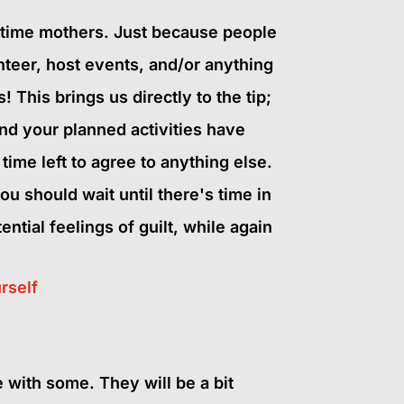
ull-time mothers. Just because people
nteer, host events, and/or anything
This brings us directly to the tip;
d your planned activities have
ime left to agree to anything else.
ou should wait until there's time in
ntial feelings of guilt, while again
rself
e with some. They will be a bit