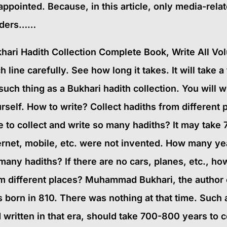
appointed. Because, in this article, only media-rel
aders……
hari Hadith Collection Complete Book, Write All V
h line carefully. See how long it takes. It will take
such thing as a Bukhari hadith collection. You will w
rself. How to write? Collect hadiths from different p
e to collect and write so many hadiths? It may take
ernet, mobile, etc. were not invented. How many years
many hadiths? If there are no cars, planes, etc., how
m different places? Muhammad Bukhari, the author o
 born in 810. There was nothing at that time. Such 
 written in that era, should take 700-800 years t