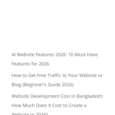
AI Website Features 2026: 10 Must-Have
Features for 2026
How to Get Free Traffic to Your Website or
Blog (Beginner’s Guide 2026)
Website Development Cost in Bangladesh:
How Much Does It Cost to Create a
Website in 2026?