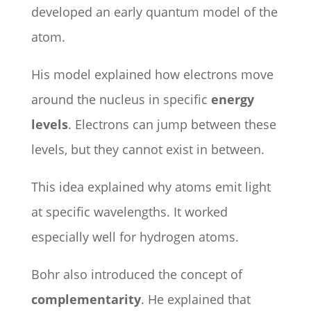
developed an early quantum model of the
atom.
His model explained how electrons move
around the nucleus in specific
energy
levels
. Electrons can jump between these
levels, but they cannot exist in between.
This idea explained why atoms emit light
at specific wavelengths. It worked
especially well for hydrogen atoms.
Bohr also introduced the concept of
complementarity
. He explained that