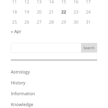
11
12
13
14
15
16
17
18
19
20
21
22
23
24
25
26
27
28
29
30
31
« Apr
Search
Astrology
History
Information
Knowledge