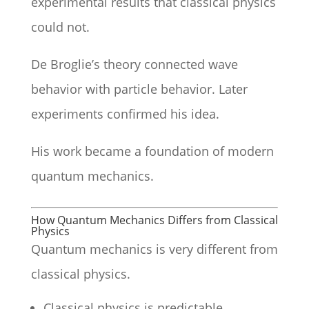
experimental results that classical physics
could not.
De Broglie’s theory connected wave
behavior with particle behavior. Later
experiments confirmed his idea.
His work became a foundation of modern
quantum mechanics.
How Quantum Mechanics Differs from Classical
Physics
Quantum mechanics is very different from
classical physics.
Classical physics is predictable.