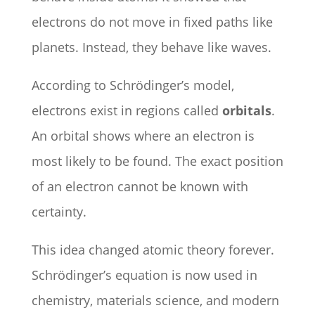
electrons do not move in fixed paths like
planets. Instead, they behave like waves.
According to Schrödinger’s model,
electrons exist in regions called
orbitals
.
An orbital shows where an electron is
most likely to be found. The exact position
of an electron cannot be known with
certainty.
This idea changed atomic theory forever.
Schrödinger’s equation is now used in
chemistry, materials science, and modern