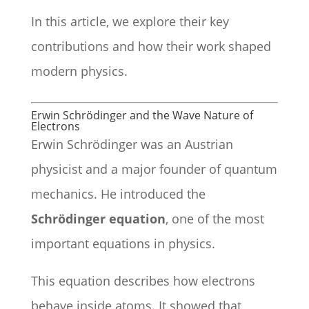
In this article, we explore their key
contributions and how their work shaped
modern physics.
Erwin Schrödinger and the Wave Nature of
Electrons
Erwin Schrödinger was an Austrian
physicist and a major founder of quantum
mechanics. He introduced the
Schrödinger equation
, one of the most
important equations in physics.
This equation describes how electrons
behave inside atoms. It showed that