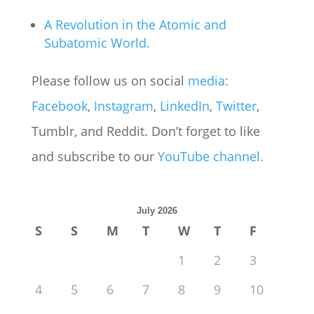
A Revolution in the Atomic and
Subatomic World.
Please follow us on social
media:
Facebook
,
Instagram
,
LinkedIn
,
Twitter
,
Tumblr, and Reddit. Don’t forget to like
and subscribe to our
YouTube
channel.
July 2026
S
S
M
T
W
T
F
1
2
3
4
5
6
7
8
9
10