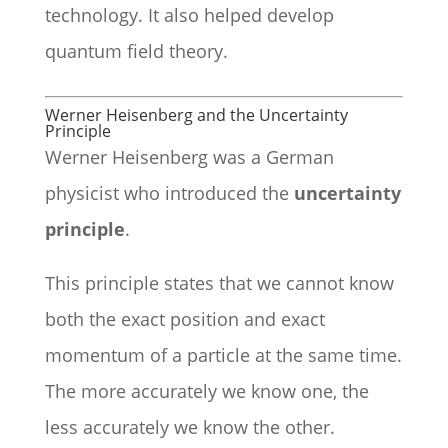
technology. It also helped develop
quantum field theory.
Werner Heisenberg and the Uncertainty
Principle
Werner Heisenberg was a German
physicist who introduced the
uncertainty
principle
.
This principle states that we cannot know
both the exact position and exact
momentum of a particle at the same time.
The more accurately we know one, the
less accurately we know the other.