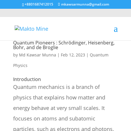
+8801687412015
mkawsarmunna@gmail.com
Quantum Pioneers : Schrödinger, Heisenberg,
Bohr, and de Broglie
by
Md Kawsar Munna
|
Feb 12, 2023
|
Quantum
Physics
Introduction
Quantum mechanics is a branch of
physics that explains how matter and
energy behave at very small scales. It
focuses on atoms and subatomic
particles, such as electrons and photons.