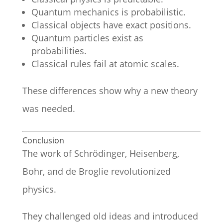
Quantum mechanics is probabilistic.
Classical objects have exact positions.
Quantum particles exist as
probabilities.
Classical rules fail at atomic scales.
These differences show why a new theory
was needed.
Conclusion
The work of Schrödinger, Heisenberg,
Bohr, and de Broglie revolutionized
physics.
They challenged old ideas and introduced