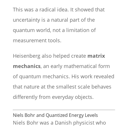
This was a radical idea. It showed that
uncertainty is a natural part of the
quantum world, not a limitation of
measurement tools.
Heisenberg also helped create
matrix
mechanics
, an early mathematical form
of quantum mechanics. His work revealed
that nature at the smallest scale behaves
differently from everyday objects.
Niels Bohr and Quantized Energy Levels
Niels Bohr was a Danish physicist who