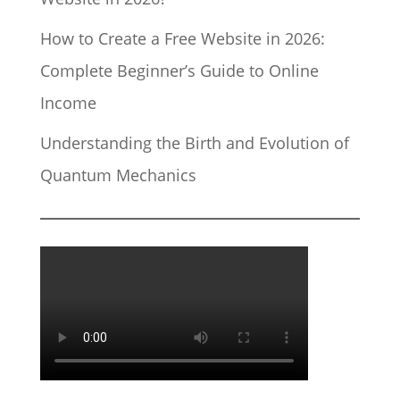
How to Create a Free Website in 2026:
Complete Beginner’s Guide to Online
Income
Understanding the Birth and Evolution of
Quantum Mechanics