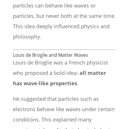
particles can behave like waves or
particles, but never both at the same time.
This idea deeply influenced physics and
philosophy.
Louis de Broglie and Matter Waves
Louis de Broglie was a French physicist
who proposed a bold idea:
all matter
has wave-like properties
.
He suggested that particles such as
electrons behave like waves under certain
conditions. This explained many