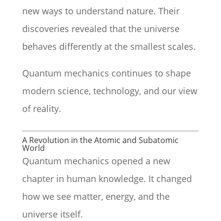
new ways to understand nature. Their
discoveries revealed that the universe
behaves differently at the smallest scales.
Quantum mechanics continues to shape
modern science, technology, and our view
of reality.
A Revolution in the Atomic and Subatomic
World
Quantum mechanics opened a new
chapter in human knowledge. It changed
how we see matter, energy, and the
universe itself.