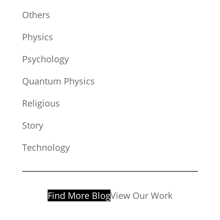
Others
Physics
Psychology
Quantum Physics
Religious
Story
Technology
Find More Blog
View Our Work