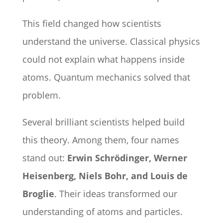
This field changed how scientists
understand the universe. Classical physics
could not explain what happens inside
atoms. Quantum mechanics solved that
problem.
Several brilliant scientists helped build
this theory. Among them, four names
stand out:
Erwin Schrödinger, Werner
Heisenberg, Niels Bohr, and Louis de
Broglie
. Their ideas transformed our
understanding of atoms and particles.