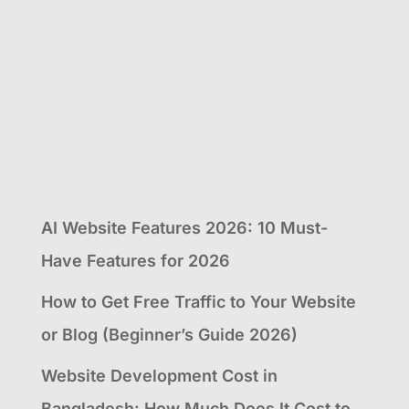
AI Website Features 2026: 10 Must-
Have Features for 2026
How to Get Free Traffic to Your Website
or Blog (Beginner’s Guide 2026)
Website Development Cost in
Bangladesh: How Much Does It Cost to