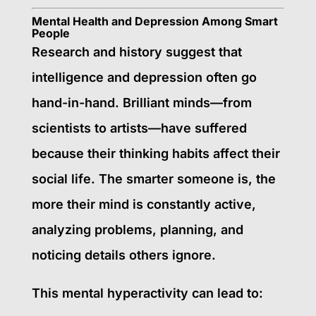
Mental Health and Depression Among Smart
People
Research and history suggest that
intelligence and depression often go
hand-in-hand. Brilliant minds—from
scientists to artists—have suffered
because their thinking habits affect their
social life. The smarter someone is, the
more their mind is constantly active,
analyzing problems, planning, and
noticing details others ignore.
This mental hyperactivity can lead to: