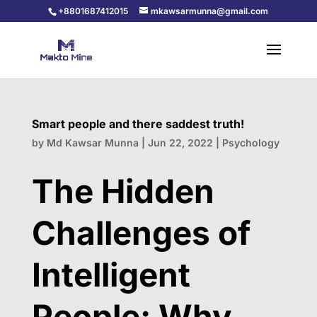
+8801687412015
mkawsarmunna@gmail.com
Smart people and there saddest truth!
by
Md Kawsar Munna
|
Jun 22, 2022
|
Psychology
The Hidden
Challenges of
Intelligent
People: Why