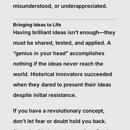
misunderstood, or underappreciated.
Bringing Ideas to Life
Having brilliant ideas isn’t enough—they
must be shared, tested, and applied. A
“genius in your head” accomplishes
nothing if the ideas never reach the
world. Historical innovators succeeded
when they dared to present their ideas
despite initial resistance.
If you have a revolutionary concept,
don’t let fear or doubt hold you back.