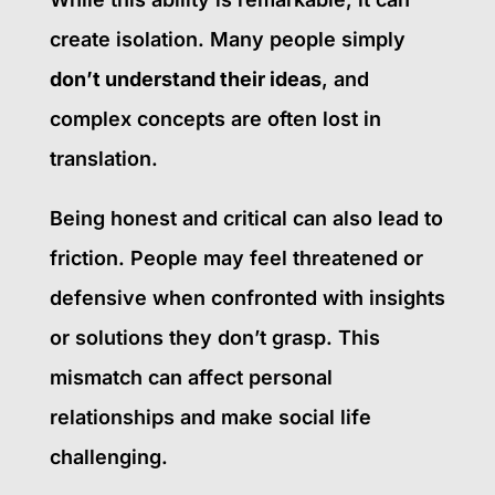
create isolation. Many people simply
don’t understand their ideas
, and
complex concepts are often lost in
translation.
Being honest and critical can also lead to
friction. People may feel threatened or
defensive when confronted with insights
or solutions they don’t grasp. This
mismatch can affect personal
relationships and make social life
challenging.