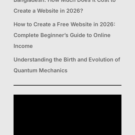
Create a Website in 2026?
How to Create a Free Website in 2026:
Complete Beginner’s Guide to Online
Income
Understanding the Birth and Evolution of
Quantum Mechanics
Video
Player