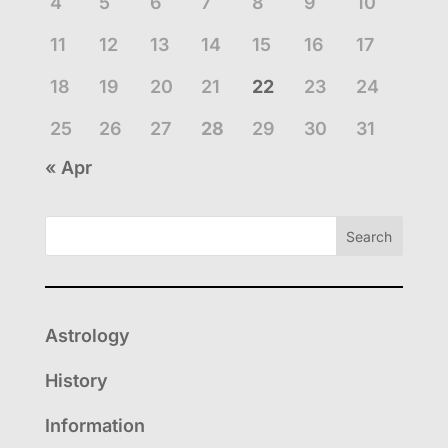
4
5
6
7
8
9
10
11
12
13
14
15
16
17
18
19
20
21
22
23
24
25
26
27
28
29
30
31
« Apr
Search
Astrology
History
Information