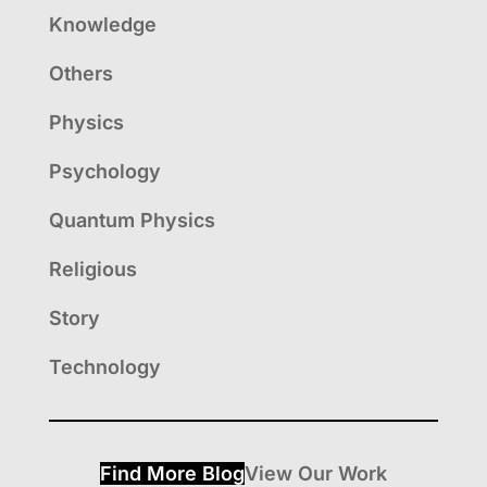
Knowledge
Others
Physics
Psychology
Quantum Physics
Religious
Story
Technology
Find More Blog
View Our Work