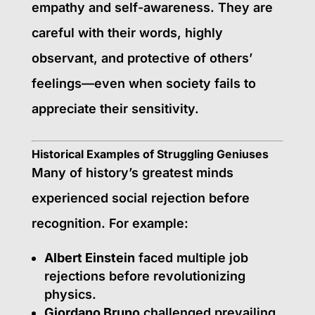
empathy and self-awareness. They are
careful with their words, highly
observant, and protective of others’
feelings—even when society fails to
appreciate their sensitivity.
Historical Examples of Struggling Geniuses
Many of history’s greatest minds
experienced social rejection before
recognition. For example:
Albert Einstein
faced multiple job
rejections before revolutionizing
physics.
Giordano Bruno
challenged prevailing