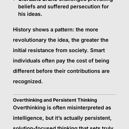
beliefs and suffered persecution for
his ideas.
History shows a pattern: the more
revolutionary the idea, the greater the
initial resistance from society. Smart
individuals often pay the cost of being
different before their contributions are
recognized.
Overthinking and Persistent Thinking
Overthinking is often misinterpreted as
intelligence, but it’s actually persistent,
solution-focused thinking that sets truly