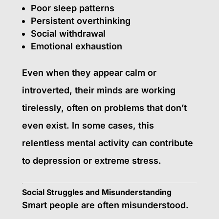
Poor sleep patterns
Persistent overthinking
Social withdrawal
Emotional exhaustion
Even when they appear calm or
introverted, their minds are working
tirelessly, often on problems that don’t
even exist. In some cases, this
relentless mental activity can contribute
to depression or extreme stress.
Social Struggles and Misunderstanding
Smart people are often misunderstood.