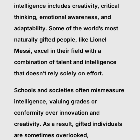
intelligence includes creativity, critical
thinking, emotional awareness, and
adaptability. Some of the world’s most
naturally gifted people, like
Lionel
Messi
, excel in their field with a
combination of talent and intelligence
that doesn’t rely solely on effort.
Schools and societies often mismeasure
intelligence, valuing grades or
conformity over innovation and
creativity. As a result, gifted individuals
are sometimes overlooked,