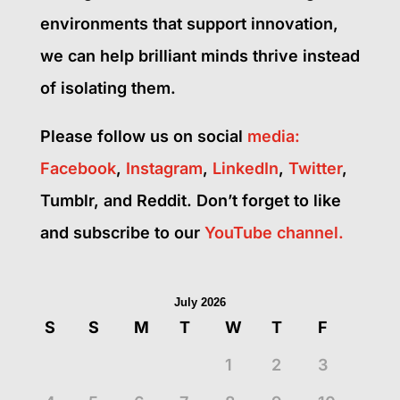
environments that support innovation,
we can help brilliant minds thrive instead
of isolating them.
Please follow us on social
media:
Facebook
,
Instagram
,
LinkedIn
,
Twitter
,
Tumblr, and Reddit. Don’t forget to like
and subscribe to our
YouTube
channel.
July 2026
S
S
M
T
W
T
F
1
2
3