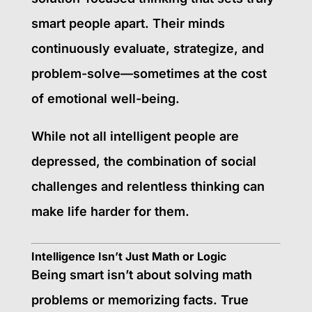
smart people apart. Their minds
continuously evaluate, strategize, and
problem-solve—sometimes at the cost
of emotional well-being.
While not all intelligent people are
depressed, the combination of social
challenges and relentless thinking can
make life harder for them.
Intelligence Isn’t Just Math or Logic
Being smart isn’t about solving math
problems or memorizing facts. True