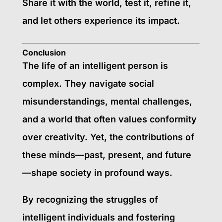
Share it with the world, test it, refine it,
and let others experience its impact.
Conclusion
The life of an intelligent person is
complex. They navigate social
misunderstandings, mental challenges,
and a world that often values conformity
over creativity. Yet, the contributions of
these minds—past, present, and future
—shape society in profound ways.
By recognizing the struggles of
intelligent individuals and fostering