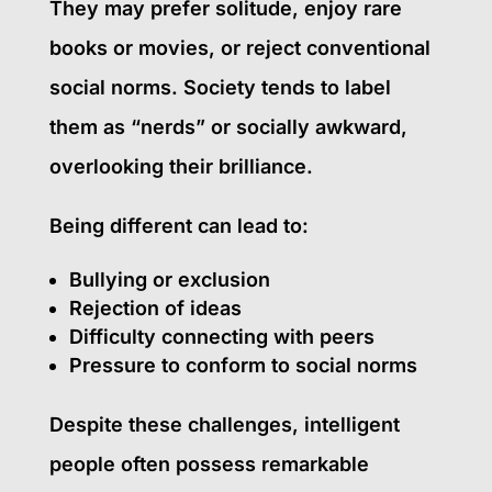
They may prefer solitude, enjoy rare
books or movies, or reject conventional
social norms. Society tends to label
them as “nerds” or socially awkward,
overlooking their brilliance.
Being different can lead to:
Bullying or exclusion
Rejection of ideas
Difficulty connecting with peers
Pressure to conform to social norms
Despite these challenges, intelligent
people often possess remarkable