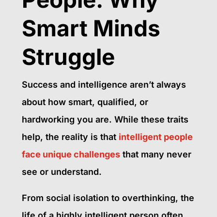
Smart Minds
Struggle
Success and intelligence aren’t always
about how smart, qualified, or
hardworking you are. While these traits
help, the reality is that
intelligent people
face unique challenges
that many never
see or understand.
From social isolation to overthinking, the
life of a highly intelligent person often