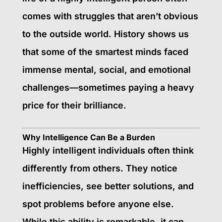
comes with struggles that aren’t obvious
to the outside world. History shows us
that some of the smartest minds faced
immense mental, social, and emotional
challenges—sometimes paying a heavy
price for their brilliance.
Why Intelligence Can Be a Burden
Highly intelligent individuals often think
differently from others. They notice
inefficiencies, see better solutions, and
spot problems before anyone else.
While this ability is remarkable, it can