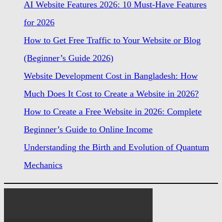
AI Website Features 2026: 10 Must-Have Features
for 2026
How to Get Free Traffic to Your Website or Blog
(Beginner’s Guide 2026)
Website Development Cost in Bangladesh: How
Much Does It Cost to Create a Website in 2026?
How to Create a Free Website in 2026: Complete
Beginner’s Guide to Online Income
Understanding the Birth and Evolution of Quantum
Mechanics