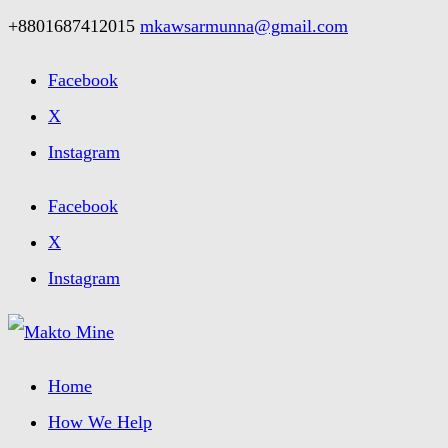
+8801687412015
mkawsarmunna@gmail.com
Facebook
X
Instagram
Facebook
X
Instagram
Home
How We Help