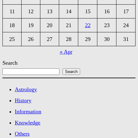
11
12
13
14
15
16
17
18
19
20
21
22
23
24
25
26
27
28
29
30
31
« Apr
Search
Search
Astrology
History
Information
Knowledge
Others