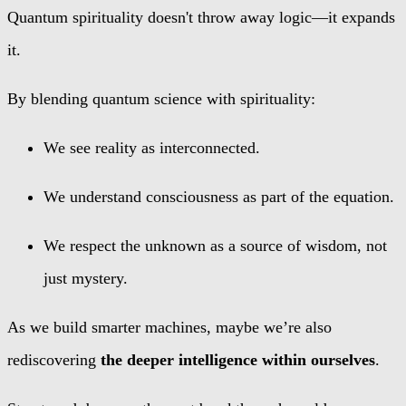
Quantum spirituality doesn't throw away logic—it expands
it.
By blending quantum science with spirituality:
We see reality as interconnected.
We understand consciousness as part of the equation.
We respect the unknown as a source of wisdom, not
just mystery.
As we build smarter machines, maybe we’re also
rediscovering
the deeper intelligence within ourselves
.