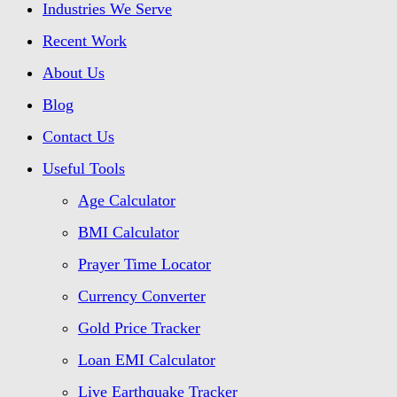
Industries We Serve
Recent Work
About Us
Blog
Contact Us
Useful Tools
Age Calculator
BMI Calculator
Prayer Time Locator
Currency Converter
Gold Price Tracker
Loan EMI Calculator
Live Earthquake Tracker