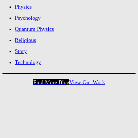
Physics
Psychology
Quantum Physics
Religious
Story
Technology
Find More Blog
View Our Work