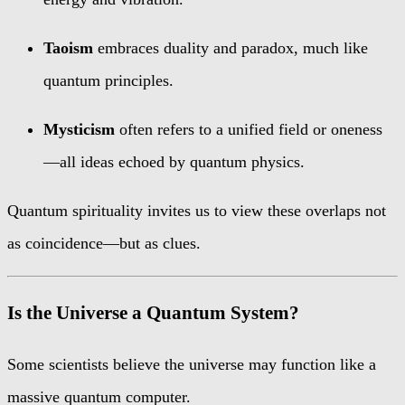
Taoism
embraces duality and paradox, much like
quantum principles.
Mysticism
often refers to a unified field or oneness
—all ideas echoed by quantum physics.
Quantum spirituality invites us to view these overlaps not
as coincidence—but as clues.
Is the Universe a Quantum System?
Some scientists believe the universe may function like a
massive quantum computer.