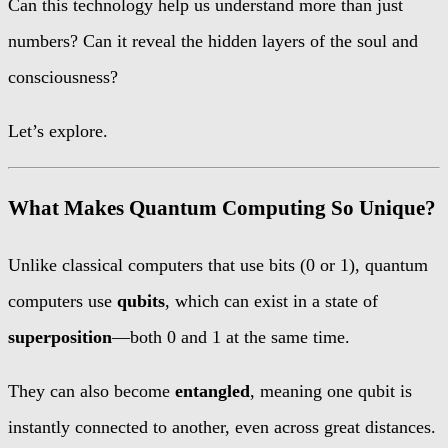
Can this technology help us understand more than just
numbers? Can it reveal the hidden layers of the soul and
consciousness?
Let’s explore.
What Makes Quantum Computing So Unique?
Unlike classical computers that use bits (0 or 1), quantum
computers use
qubits
, which can exist in a state of
superposition
—both 0 and 1 at the same time.
They can also become
entangled
, meaning one qubit is
instantly connected to another, even across great distances.