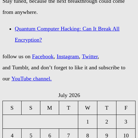
Stay tuned, because the next breakthrough could come
from anywhere.
Quantum Computer Hacking: Can It Break All
Encryption?
follow us on
Facebook
,
Instagram
,
Twitter
,
and Tumblr, and don’t forget to like it and subscribe to
our
YouTube channel.
July 2026
S
S
M
T
W
T
F
1
2
3
4
5
6
7
8
9
10