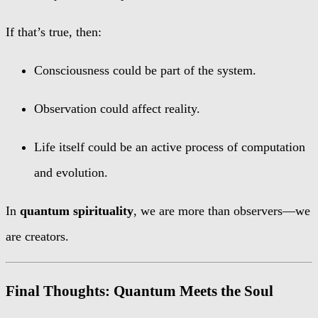
If that’s true, then:
Consciousness could be part of the system.
Observation could affect reality.
Life itself could be an active process of computation
and evolution.
In
quantum spirituality
, we are more than observers—we
are creators.
Final Thoughts: Quantum Meets the Soul