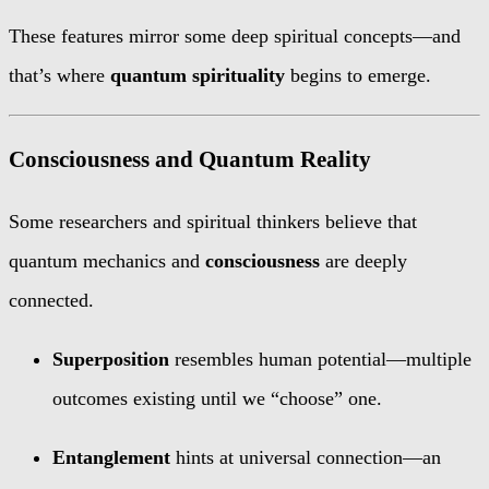
These features mirror some deep spiritual concepts—and
that’s where
quantum spirituality
begins to emerge.
Consciousness and Quantum Reality
Some researchers and spiritual thinkers believe that
quantum mechanics and
consciousness
are deeply
connected.
Superposition
resembles human potential—multiple
outcomes existing until we “choose” one.
Entanglement
hints at universal connection—an