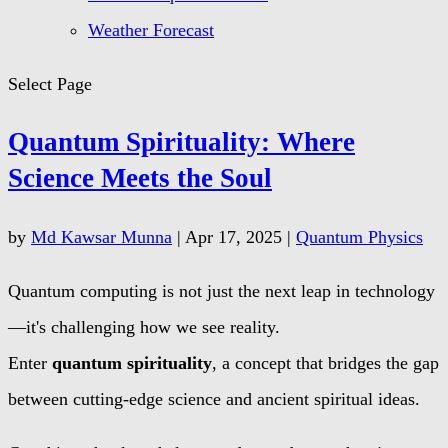
Weather Forecast
Select Page
Quantum Spirituality: Where
Science Meets the Soul
by
Md Kawsar Munna
|
Apr 17, 2025
|
Quantum Physics
Quantum computing is not just the next leap in technology
—it's challenging how we see reality.
Enter
quantum spirituality
, a concept that bridges the gap
between cutting-edge science and ancient spiritual ideas.