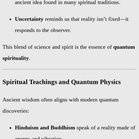
ancient idea found in many spiritual traditions.
Uncertainty
reminds us that reality isn’t fixed—it
responds to the observer.
This blend of science and spirit is the essence of
quantum
spirituality
.
Spiritual Teachings and Quantum Physics
Ancient wisdom often aligns with modern quantum
discoveries:
Hinduism and Buddhism
speak of a reality made of
energy and vibration.