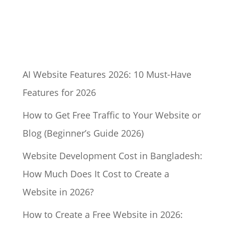
AI Website Features 2026: 10 Must-Have
Features for 2026
How to Get Free Traffic to Your Website or
Blog (Beginner’s Guide 2026)
Website Development Cost in Bangladesh:
How Much Does It Cost to Create a
Website in 2026?
How to Create a Free Website in 2026: