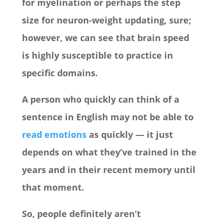
for myelination or perhaps the step
size for neuron-weight updating, sure;
however, we can see that brain speed
is highly susceptible to practice in
specific domains.
A person who quickly can think of a
sentence in English may not be able to
read emotions
as quickly — it just
depends on what they’ve trained in the
years and in their recent memory until
that moment.
So, people definitely aren’t