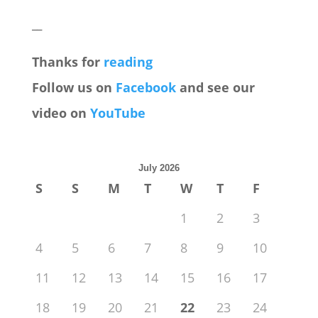
__
Thanks for
reading
Follow us on
Facebook
and see our
video on
YouTube
July 2026
S
S
M
T
W
T
F
1
2
3
4
5
6
7
8
9
10
11
12
13
14
15
16
17
18
19
20
21
22
23
24