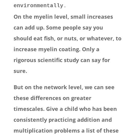
environmentally.
On the myelin level, small increases
can add up. Some people say you
should eat fish, or nuts, or whatever, to
increase myelin coating. Only a
rigorous scientific study can say for
sure.
But on the network level, we can see
these differences on greater
timescales. Give a child who has been
consistently practicing addition and
multiplication problems a list of these