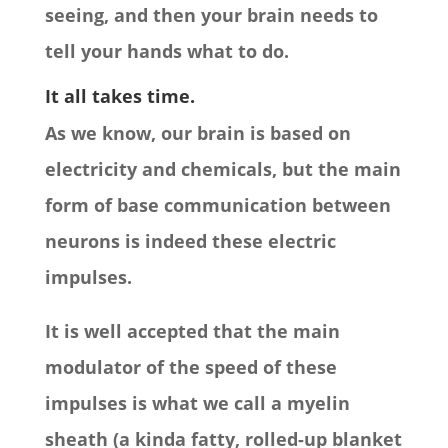
seeing, and then your brain needs to
tell your hands what to do.
It all takes time.
As we know, our brain is based on
electricity and chemicals, but the main
form of base communication between
neurons is indeed these electric
impulses.
It is well accepted that the main
modulator of the speed of these
impulses is what we call a myelin
sheath (a kinda fatty, rolled-up blanket