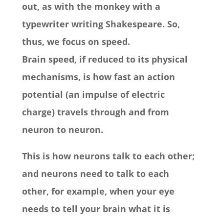
out, as with the monkey with a
typewriter writing Shakespeare. So,
thus, we focus on speed.
Brain speed, if reduced to its physical
mechanisms, is how fast an action
potential (an impulse of electric
charge) travels through and from
neuron to neuron.
This is how neurons talk to each other;
and neurons need to talk to each
other, for example, when your eye
needs to tell your brain what it is