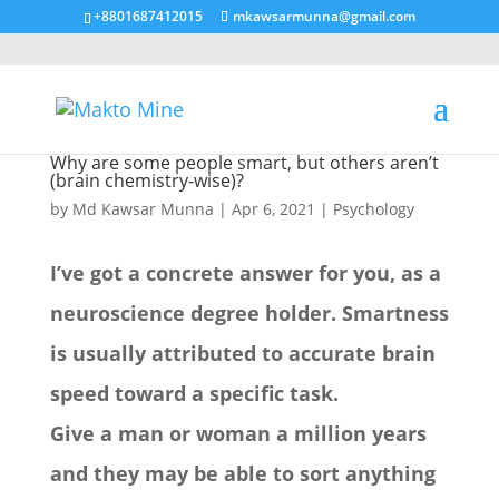
+8801687412015
mkawsarmunna@gmail.com
Why are some people smart, but others aren’t
(brain chemistry-wise)?
by
Md Kawsar Munna
|
Apr 6, 2021
|
Psychology
I’ve got a concrete answer for you, as a
neuroscience degree holder. Smartness
is usually attributed to accurate brain
speed toward a specific task.
Give a man or woman a million years
and they may be able to sort anything