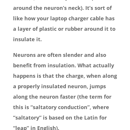
around the neuron’s neck). It’s sort of
like how your laptop charger cable has
a layer of plastic or rubber around it to
insulate it.
Neurons are often slender and also
benefit from insulation. What actually
happens is that the charge, when along
a properly insulated neuron, jumps
along the neuron faster (the term for
this is “saltatory conduction”, where
“saltatory” is based on the Latin for
“leap” in English).