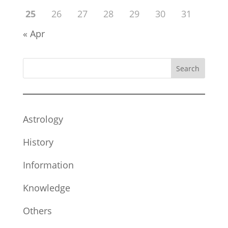
25
26
27
28
29
30
31
« Apr
Search
Astrology
History
Information
Knowledge
Others