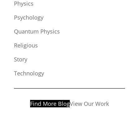
Physics
Psychology
Quantum Physics
Religious
Story
Technology
Find More Blog
View Our Work