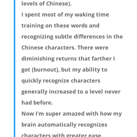
levels of Chinese).
I spent most of my waking time
training on these words and
recognizing subtle differences in the
Chinese characters. There were
diminishing returns that farther I
got (burnout), but my ability to
quickly recognize characters
generally increased to a level never
had before.
Now I’m super amazed with how my
brain automatically recognizes
characters with greater ease.