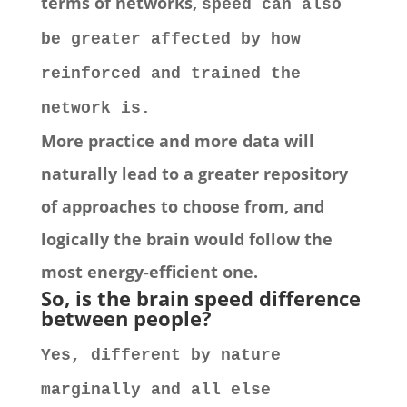
terms of networks,
speed can also
be greater affected by how
reinforced and trained the
network is.
More practice and more data will
naturally lead to a greater repository
of approaches to choose from, and
logically the brain would follow the
most energy-efficient one.
So, is the brain speed
difference
between people
?
Yes, different by nature
marginally and all else