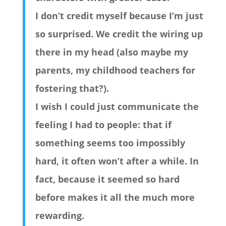
I don’t credit myself because I’m just
so surprised. We credit the wiring up
there in my head (also maybe my
parents, my childhood teachers for
fostering that?).
I wish I could just communicate the
feeling I had to people: that if
something seems too impossibly
hard, it often won’t after a while. In
fact, because it seemed so hard
before makes it all the much more
rewarding.