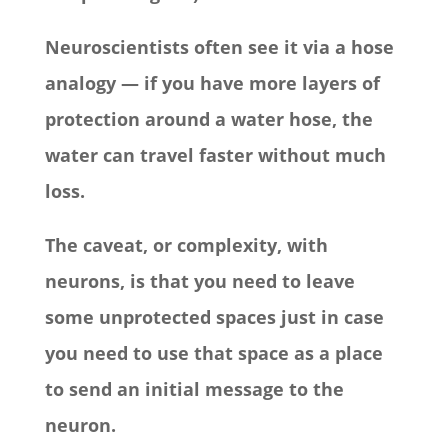
Neuroscientists often see it via a hose
analogy — if you have more layers of
protection around a water hose, the
water can travel faster without much
loss.
The caveat, or complexity, with
neurons, is that you need to leave
some unprotected spaces just in case
you need to use that space as a place
to send an initial message to the
neuron.