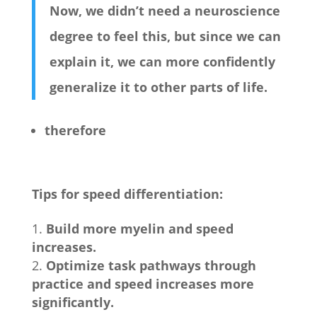
Now, we didn’t need a neuroscience
degree to feel this, but since we can
explain it, we can more confidently
generalize it to other parts of life.
therefore
Tips for speed differentiation:
Build more myelin and speed
increases.
Optimize task pathways through
practice and speed increases more
significantly.