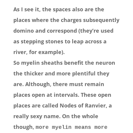
As I see it, the spaces also are the
places where the charges subsequently
domino and correspond (they’re used
as stepping stones to leap across a
river, for example).
So myelin sheaths benefit the neuron
the thicker and more plentiful they
are. Although, there must remain
places open at intervals. These open
places are called Nodes of Ranvier, a
really sexy name. On the whole
though,
more myelin means more