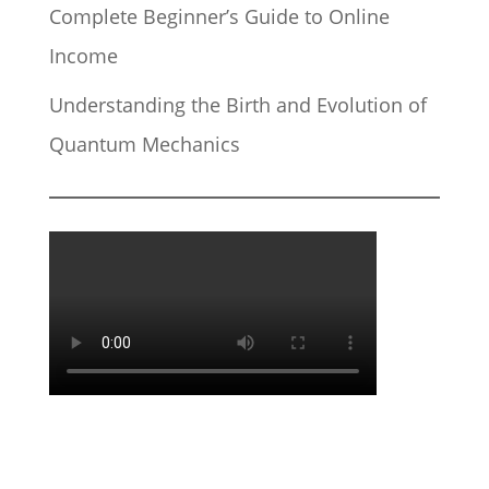
Complete Beginner’s Guide to Online
Income
Understanding the Birth and Evolution of
Quantum Mechanics