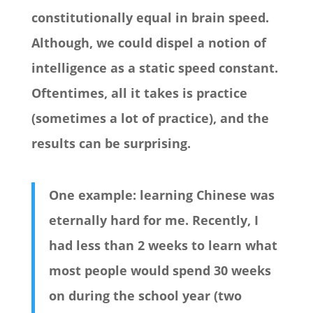
constitutionally equal in brain speed.
Although, we could dispel a notion of
intelligence as a static speed constant.
Oftentimes, all it takes is practice
(sometimes a lot of practice), and the
results can be surprising.
One example: learning Chinese was
eternally hard for me. Recently, I
had less than 2 weeks to learn what
most people would spend 30 weeks
on during the school year (two