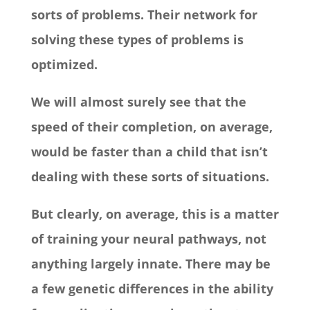
sorts of problems. Their network for
solving these types of problems is
optimized.
We will almost surely see that the
speed of their completion, on average,
would be faster than a child that isn’t
dealing with these sorts of situations.
But clearly, on average, this is a matter
of training your neural pathways, not
anything largely innate. There may be
a few genetic differences in the ability