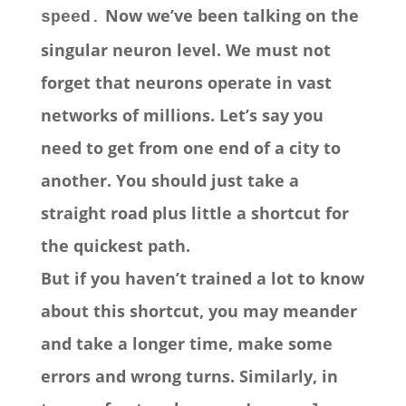
Now we’ve been talking on the
speed.
singular neuron level. We must not
forget that neurons operate in vast
networks of millions. Let’s say you
need to get from one end of a city to
another. You should just take a
straight road plus little a shortcut for
the quickest path.
But if you haven’t trained a lot to know
about this shortcut, you may meander
and take a longer time, make some
errors and wrong turns. Similarly, in