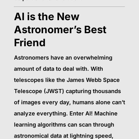
AI is the New
Astronomer’s Best
Friend
Astronomers have an overwhelming
amount of data to deal with. With
telescopes like the James Webb Space
Telescope (JWST) capturing thousands
of images every day, humans alone can’t
analyze everything. Enter AI! Machine
learning algorithms can scan through
astronomical data at lightning speed,