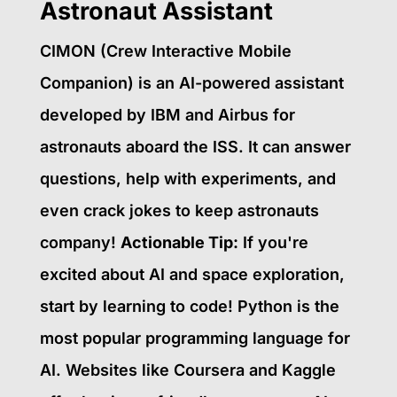
Astronaut Assistant
CIMON (Crew Interactive Mobile
Companion) is an AI-powered assistant
developed by IBM and Airbus for
astronauts aboard the ISS. It can answer
questions, help with experiments, and
even crack jokes to keep astronauts
company!
Actionable Tip:
If you're
excited about AI and space exploration,
start by learning to code! Python is the
most popular programming language for
AI. Websites like Coursera and Kaggle