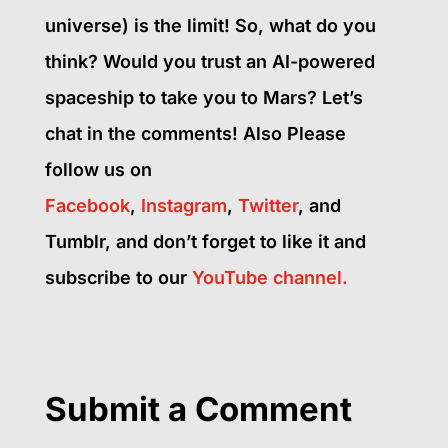
universe) is the limit! So, what do you
think? Would you trust an AI-powered
spaceship to take you to Mars? Let’s
chat in the comments! Also Please
follow us on
Facebook
,
Instagram
,
Twitter
, and
Tumblr, and don’t forget to like it and
subscribe to our
YouTube channel.
Submit a Comment