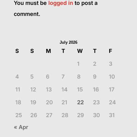
You must be
logged in
to post a
comment.
July 2026
S
S
M
T
W
T
F
1
2
3
4
5
6
7
8
9
10
11
12
13
14
15
16
17
18
19
20
21
22
23
24
25
26
27
28
29
30
31
« Apr