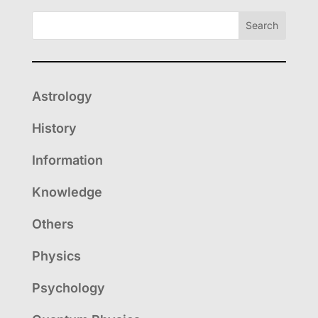
Search
Astrology
History
Information
Knowledge
Others
Physics
Psychology