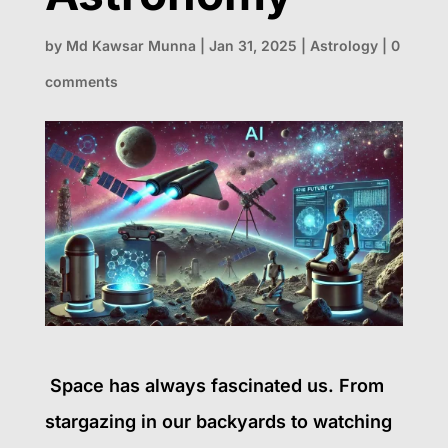
by
Md Kawsar Munna
|
Jan 31, 2025
|
Astrology
|
0
comments
Space has always fascinated us. From
stargazing in our backyards to watching