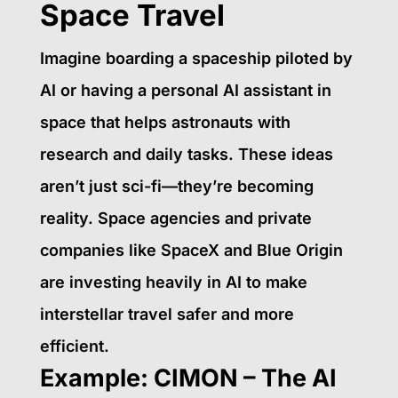
Space Travel
Imagine boarding a spaceship piloted by
AI or having a personal AI assistant in
space that helps astronauts with
research and daily tasks. These ideas
aren’t just sci-fi—they’re becoming
reality. Space agencies and private
companies like SpaceX and Blue Origin
are investing heavily in AI to make
interstellar travel safer and more
efficient.
Example: CIMON – The AI