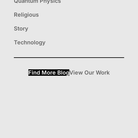
Quantum Physics
Religious
Story
Technology
Find More Blog
View Our Work