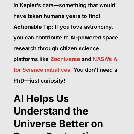
in Kepler’s data—something that would
have taken humans years to find!
Actionable Tip:
If you love astronomy,
you can contribute to AI-powered space
research through citizen science
platforms like
Zooniverse
and
NASA’s AI
for Science initiatives
. You don’t need a
PhD—just curiosity!
AI Helps Us
Understand the
Universe Better on