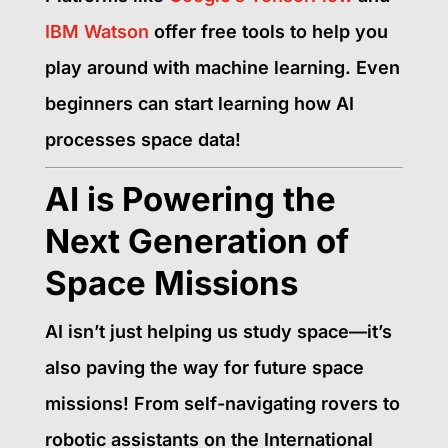
IBM Watson
offer free tools to help you
play around with machine learning. Even
beginners can start learning how AI
processes space data!
AI is Powering the
Next Generation of
Space Missions
AI isn’t just helping us study space—it’s
also paving the way for future space
missions! From self-navigating rovers to
robotic assistants on the International