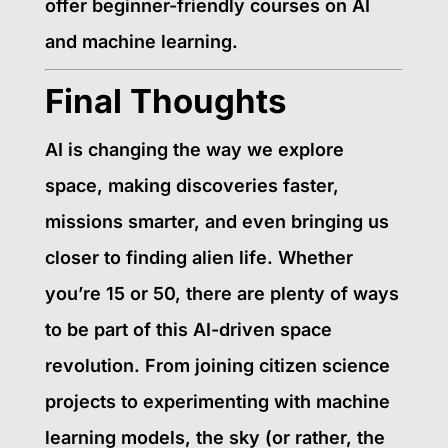
offer beginner-friendly courses on AI
and machine learning.
Final Thoughts
AI is changing the way we explore
space, making discoveries faster,
missions smarter, and even bringing us
closer to finding alien life. Whether
you’re 15 or 50, there are plenty of ways
to be part of this AI-driven space
revolution. From joining citizen science
projects to experimenting with machine
learning models, the sky (or rather, the