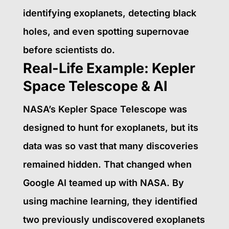
identifying exoplanets, detecting black
holes, and even spotting supernovae
before scientists do.
Real-Life Example: Kepler
Space Telescope & AI
NASA’s Kepler Space Telescope was
designed to hunt for exoplanets, but its
data was so vast that many discoveries
remained hidden. That changed when
Google AI teamed up with NASA. By
using machine learning, they identified
two previously undiscovered exoplanets