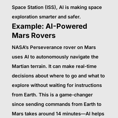
Space Station (ISS), AI is making space
exploration smarter and safer.
Example: AI-Powered
Mars Rovers
NASA’s Perseverance rover on Mars
uses AI to autonomously navigate the
Martian terrain. It can make real-time
decisions about where to go and what to
explore without waiting for instructions
from Earth. This is a game-changer
since sending commands from Earth to
Mars takes around 14 minutes—AI helps