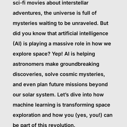
sci-fi movies about interstellar
adventures, the universe is full of
mysteries waiting to be unraveled. But
did you know that artificial intelligence
(AI) is playing a massive role in how we
explore space? Yep! AI is helping
astronomers make groundbreaking
discoveries, solve cosmic mysteries,
and even plan future missions beyond
our solar system. Let’s dive into how
machine learning is transforming space
exploration and how you (yes, you!) can
be part of this revolution.