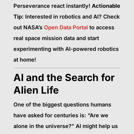
Perseverance react instantly!
Actionable
Tip:
Interested in robotics and AI? Check
out NASA’s
Open Data Portal
to access
real space mission data and start
experimenting with AI-powered robotics
at home!
AI and the Search for
Alien Life
One of the biggest questions humans
have asked for centuries is: “Are we
alone in the universe?” AI might help us