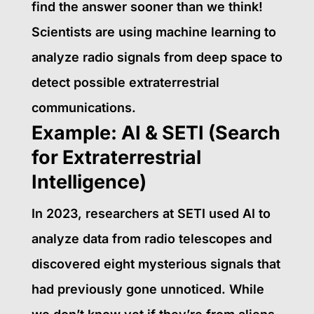
find the answer sooner than we think!
Scientists are using machine learning to
analyze radio signals from deep space to
detect possible extraterrestrial
communications.
Example: AI & SETI (Search
for Extraterrestrial
Intelligence)
In 2023, researchers at SETI used AI to
analyze data from radio telescopes and
discovered eight mysterious signals that
had previously gone unnoticed. While