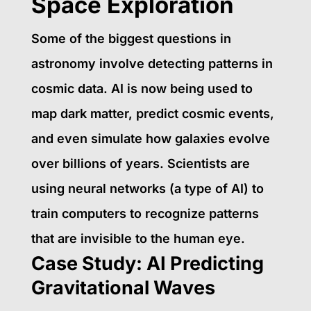
Space Exploration
Some of the biggest questions in
astronomy involve detecting patterns in
cosmic data. AI is now being used to
map dark matter, predict cosmic events,
and even simulate how galaxies evolve
over billions of years. Scientists are
using neural networks (a type of AI) to
train computers to recognize patterns
that are invisible to the human eye.
Case Study: AI Predicting
Gravitational Waves