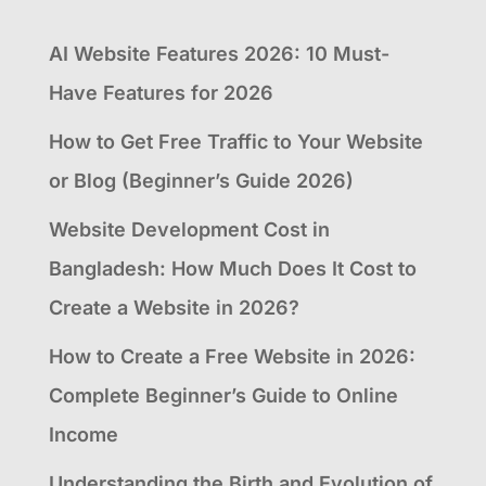
AI Website Features 2026: 10 Must-
Have Features for 2026
How to Get Free Traffic to Your Website
or Blog (Beginner’s Guide 2026)
Website Development Cost in
Bangladesh: How Much Does It Cost to
Create a Website in 2026?
How to Create a Free Website in 2026:
Complete Beginner’s Guide to Online
Income
Understanding the Birth and Evolution of