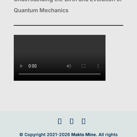
Quantum Mechanics
© Copyright 2021-2026
Makto Mine.
All rights