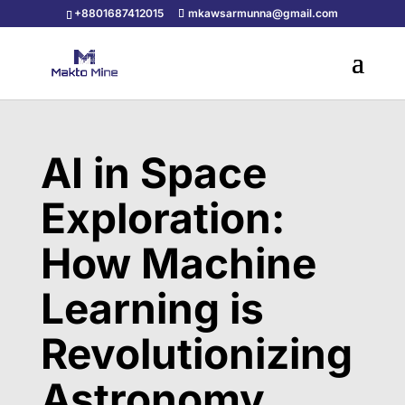
+8801687412015
mkawsarmunna@gmail.com
AI in Space
Exploration:
How Machine
Learning is
Revolutionizing
Astronomy