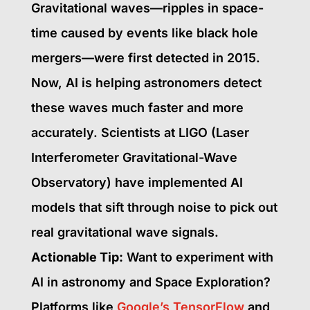
Gravitational waves—ripples in space-
time caused by events like black hole
mergers—were first detected in 2015.
Now, AI is helping astronomers detect
these waves much faster and more
accurately. Scientists at LIGO (Laser
Interferometer Gravitational-Wave
Observatory) have implemented AI
models that sift through noise to pick out
real gravitational wave signals.
Actionable Tip:
Want to experiment with
AI in astronomy and Space Exploration?
Platforms like
Google’s TensorFlow
and