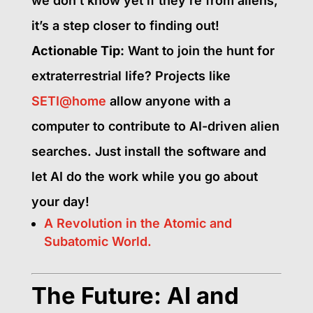
we don’t know yet if they’re from aliens,
it’s a step closer to finding out!
Actionable Tip:
Want to join the hunt for
extraterrestrial life? Projects like
SETI@home
allow anyone with a
computer to contribute to AI-driven alien
searches. Just install the software and
let AI do the work while you go about
your day!
A Revolution in the Atomic and
Subatomic World.
The Future: AI and