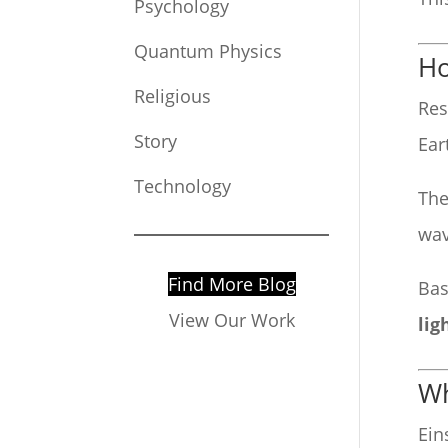
Psychology
Quantum Physics
Ho
Religious
Res
Story
Ear
Technology
The
wav
Find More Blog
Bas
View Our Work
lig
Wh
Ein