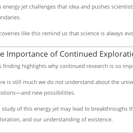
s energy jet challenges that idea and pushes scientis
ndaries.
coveries like this remind us that science is always evo
e Importance of Continued Explorat
s finding highlights why continued research is so imp
re is still much we do not understand about the univ
stions—and new possibilities.
 study of this energy jet may lead to breakthroughs t
loration, and our understanding of existence.