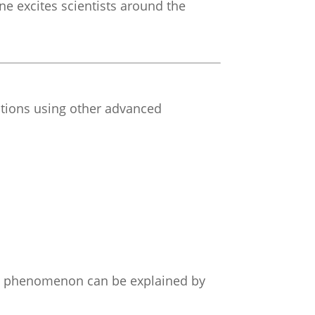
lone excites scientists around the
tions using other advanced
his phenomenon can be explained by