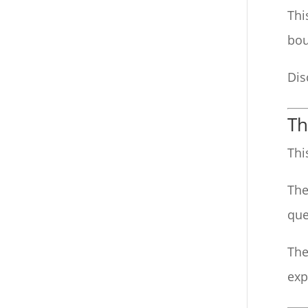
Thi
bou
Dis
Th
Thi
The
que
The
exp