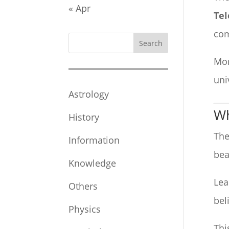
« Apr
Tel
com
Search
Mor
uni
Astrology
Wh
History
The
Information
bea
Knowledge
Lea
Others
bel
Physics
Thi