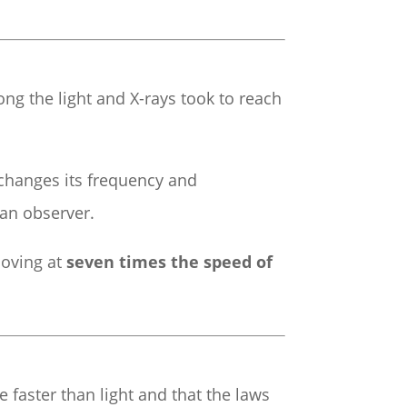
ng the light and X-rays took to reach
 changes its frequency and
an observer.
moving at
seven times the speed of
e faster than light and that the laws