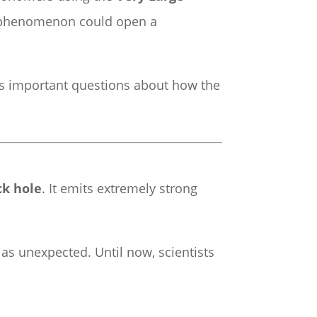
is phenomenon could open a
es important questions about how the
ck hole
. It emits extremely strong
as unexpected. Until now, scientists