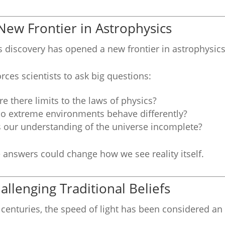
New Frontier in Astrophysics
s discovery has opened a new frontier in astrophysi
forces scientists to ask big questions:
re there limits to the laws of physics?
o extreme environments behave differently?
s our understanding of the universe incomplete?
 answers could change how we see reality itself.
allenging Traditional Beliefs
 centuries, the speed of light has been considered an 