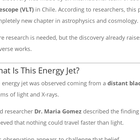
escope (VLT)
in Chile. According to researchers, th
pletely new chapter in astrophysics and cosmology.
e research is needed, but the discovery already rais
verse works.
at Is This Energy Jet?
 energy jet was observed coming from a
distant bla
ms of light and X-rays.
d researcher
Dr. Maria Gomez
described the finding 
ieved that nothing could travel faster than light.
s observation appears to challenge that belief.