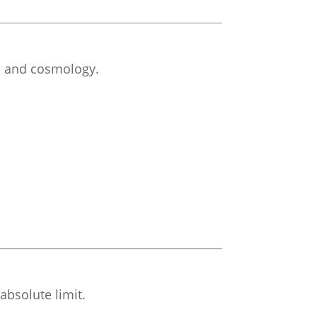
cs and cosmology.
absolute limit.