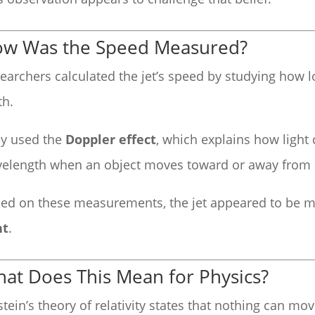
w Was the Speed Measured?
earchers calculated the jet’s speed by studying how lo
th.
y used the
Doppler effect
, which explains how light
elength when an object moves toward or away from 
ed on these measurements, the jet appeared to be 
ht
.
at Does This Mean for Physics?
stein’s theory of relativity states that nothing can mov