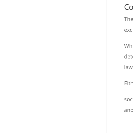
Co
The
exc
Whi
det
law
Eit
soc
and