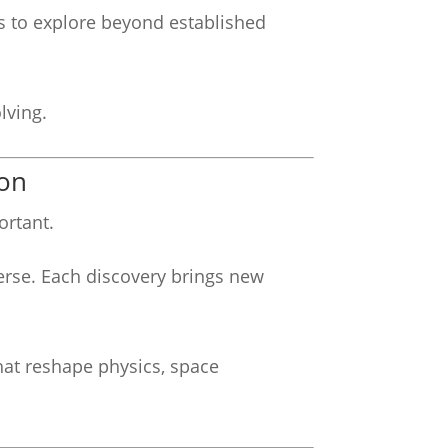
ts to explore beyond established
lving.
ion
ortant.
erse. Each discovery brings new
hat reshape physics, space