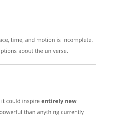
ace, time, and motion is incomplete.
ptions about the universe.
 it could inspire
entirely new
powerful than anything currently