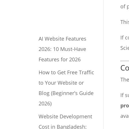
of 
Thi
If 
AI Website Features
Sci
2026: 10 Must-Have
Features for 2026
Co
How to Get Free Traffic
The
to Your Website or
Blog (Beginner’s Guide
If 
2026)
pro
ava
Website Development
Cost in Bangladesh: