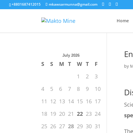
+8801687412015
mkawsarmunna@gmail.com
Home
En
July 2026
S
S
M
T
W
T
F
by
M
1
2
3
4
5
6
7
8
9
10
Di
11
12
13
14
15
16
17
Sci
18
19
20
21
22
23
24
spe
25
26
27
28
29
30
31
The