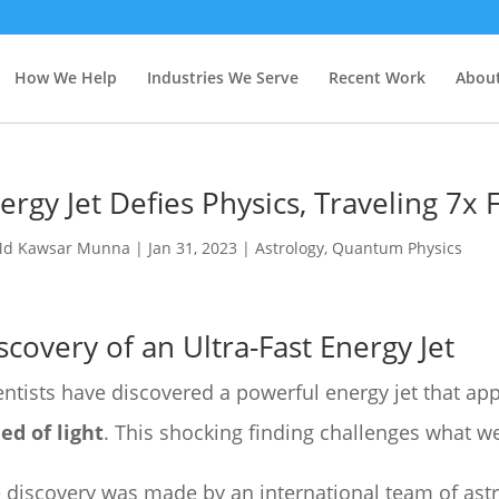
How We Help
Industries We Serve
Recent Work
About
ergy Jet Defies Physics, Traveling 7x 
d Kawsar Munna
|
Jan 31, 2023
|
Astrology
,
Quantum Physics
scovery of an Ultra-Fast Energy Jet
entists have discovered a powerful energy jet that app
ed of light
. This shocking finding challenges what w
 discovery was made by an international team of as