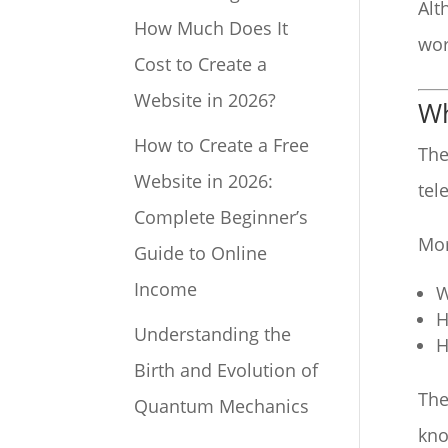
Alt
How Much Does It
wor
Cost to Create a
Website in 2026?
Wh
How to Create a Free
The
Website in 2026:
tel
Complete Beginner’s
Mor
Guide to Online
Income
W
H
Understanding the
H
Birth and Evolution of
The
Quantum Mechanics
kno