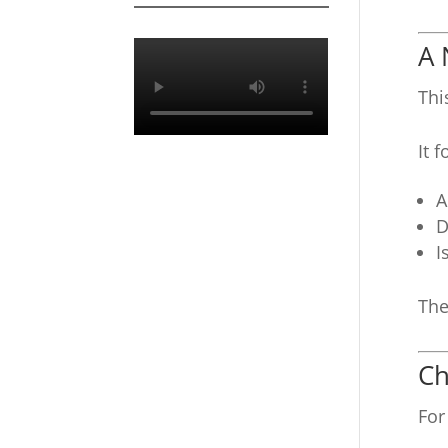
A 
Thi
It 
A
D
I
The
Ch
For