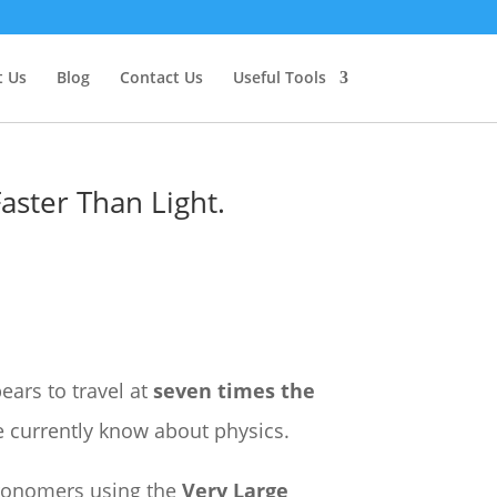
 Us
Blog
Contact Us
Useful Tools
Faster Than Light.
ears to travel at
seven times the
e currently know about physics.
tronomers using the
Very Large