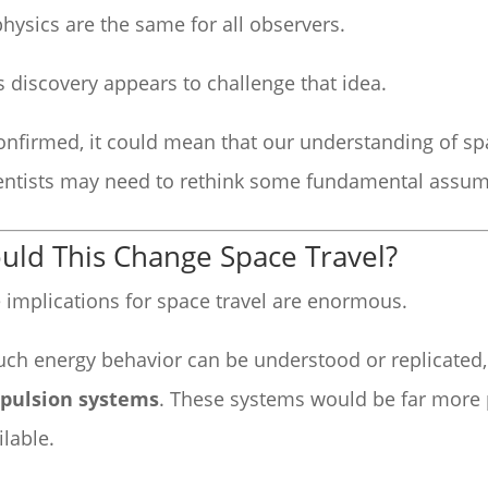
physics are the same for all observers.
s discovery appears to challenge that idea.
confirmed, it could mean that our understanding of sp
entists may need to rethink some fundamental assum
uld This Change Space Travel?
 implications for space travel are enormous.
such energy behavior can be understood or replicated,
pulsion systems
. These systems would be far more 
ilable.