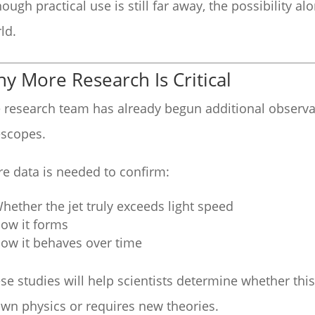
hough practical use is still far away, the possibility a
ld.
y More Research Is Critical
 research team has already begun additional observa
escopes.
e data is needed to confirm:
hether the jet truly exceeds light speed
ow it forms
ow it behaves over time
se studies will help scientists determine whether t
wn physics or requires new theories.