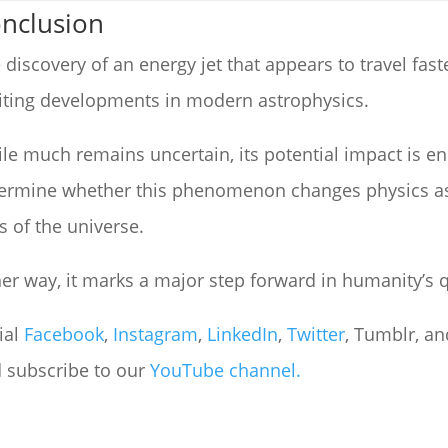
nclusion
 discovery of an energy jet that appears to travel fast
iting developments in modern astrophysics.
le much remains uncertain, its potential impact is e
ermine whether this phenomenon changes physics as
s of the universe.
her way, it marks a major step forward in humanity’s
ial
Facebook
,
Instagram
,
LinkedIn
,
Twitter
, Tumblr, and
 subscribe to our
YouTube channel.