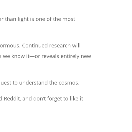
er than light is one of the most
normous. Continued research will
 we know it—or reveals entirely new
 quest to understand the cosmos.
 Reddit, and don’t forget to like it