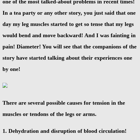
one of the most talked-about problems in recent times!
In a tea party or any other story, you just said that one
day my leg muscles started to get so tense that my legs
would bend and move backward! And I was fainting in
pain! Diameter! You will see that the companions of the
story have started talking about their experiences one
by one!
There are several possible causes for tension in the
muscles or tendons of the legs or arms.
1. Dehydration and disruption of blood circulation!