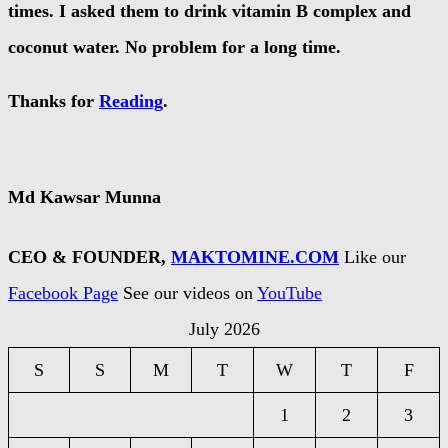
times. I asked them to drink vitamin B complex and
coconut water. No problem for a long time.
Thanks for
Reading
.
Md Kawsar Munna
CEO & FOUNDER,
MAKTOMINE.COM
Like our
Facebook Page
See our videos on
YouTube
July 2026
S
S
M
T
W
T
F
1
2
3