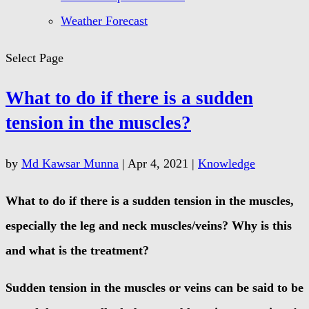
Weather Forecast
Select Page
What to do if there is a sudden
tension in the muscles?
by
Md Kawsar Munna
|
Apr 4, 2021
|
Knowledge
What to do if there is a sudden tension in the muscles,
especially the leg and neck muscles/veins? Why is this
and what is the treatment?
Sudden tension in the muscles or veins can be said to be