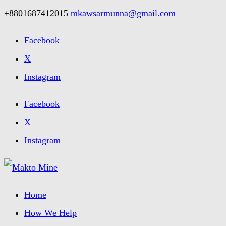
+8801687412015
mkawsarmunna@gmail.com
Facebook
X
Instagram
Facebook
X
Instagram
Home
How We Help