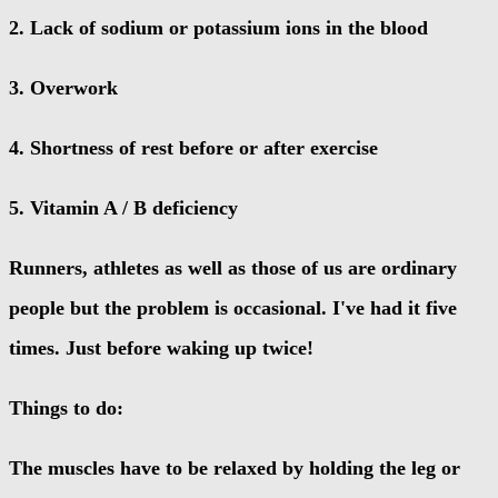
2. Lack of sodium or potassium ions in the blood
3. Overwork
4. Shortness of rest before or after exercise
5. Vitamin A / B deficiency
Runners, athletes as well as those of us are ordinary
people but the problem is occasional. I've had it five
times. Just before waking up twice!
Things to do:
The muscles have to be relaxed by holding the leg or