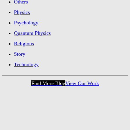
Others
Physics
Psychology
Quantum Physics
Religious
Story
Technology
Find More Blog
View Our Work