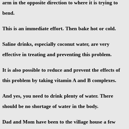
arm in the opposite direction to where it is trying to
bend.
This is an immediate effort. Then bake hot or cold.
Saline drinks, especially coconut water, are very
effective in treating and preventing this problem.
It is also possible to reduce and prevent the effects of
this problem by taking vitamin A and B complexes.
And yes, you need to drink plenty of water. There
should be no shortage of water in the body.
Dad and Mom have been to the village house a few