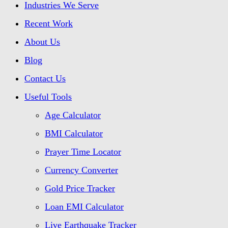
Industries We Serve
Recent Work
About Us
Blog
Contact Us
Useful Tools
Age Calculator
BMI Calculator
Prayer Time Locator
Currency Converter
Gold Price Tracker
Loan EMI Calculator
Live Earthquake Tracker