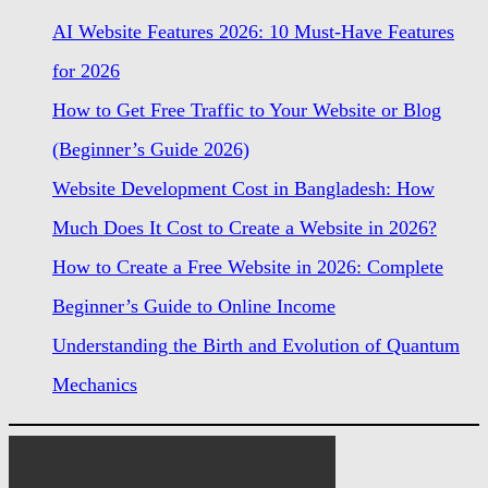
AI Website Features 2026: 10 Must-Have Features
for 2026
How to Get Free Traffic to Your Website or Blog
(Beginner’s Guide 2026)
Website Development Cost in Bangladesh: How
Much Does It Cost to Create a Website in 2026?
How to Create a Free Website in 2026: Complete
Beginner’s Guide to Online Income
Understanding the Birth and Evolution of Quantum
Mechanics