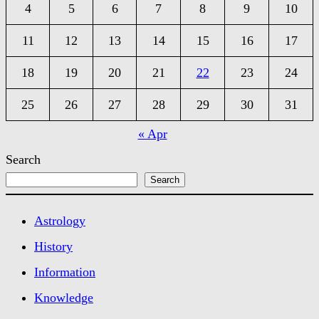
4
5
6
7
8
9
10
11
12
13
14
15
16
17
18
19
20
21
22
23
24
25
26
27
28
29
30
31
« Apr
Search
Search
Astrology
History
Information
Knowledge