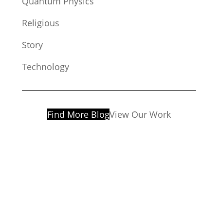
Quantum Physics
Religious
Story
Technology
Find More Blog
View Our Work