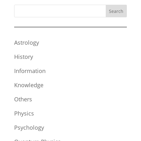
Search
Astrology
History
Information
Knowledge
Others
Physics
Psychology