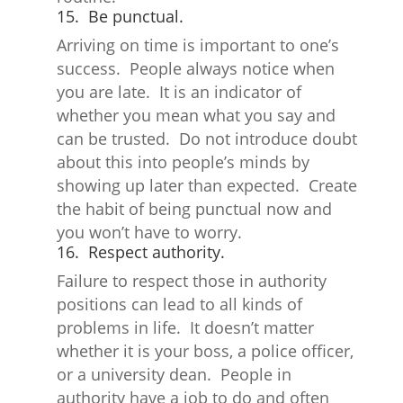
15. Be punctual.
Arriving on time is important to one’s
success. People always notice when
you are late. It is an indicator of
whether you mean what you say and
can be trusted. Do not introduce doubt
about this into people’s minds by
showing up later than expected. Create
the habit of being punctual now and
you won’t have to worry.
16. Respect authority.
Failure to respect those in authority
positions can lead to all kinds of
problems in life. It doesn’t matter
whether it is your boss, a police officer,
or a university dean. People in
authority have a job to do and often