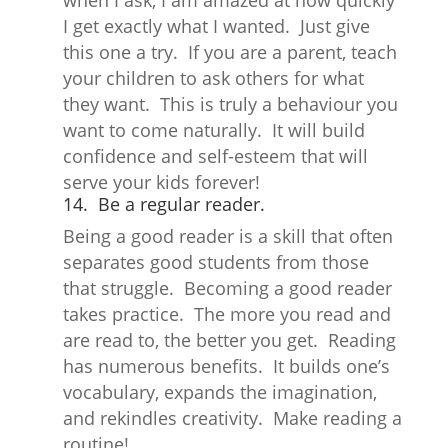
when I ask, I am amazed at how quickly
I get exactly what I wanted. Just give
this one a try. If you are a parent, teach
your children to ask others for what
they want. This is truly a behaviour you
want to come naturally. It will build
confidence and self-esteem that will
serve your kids forever!
14. Be a regular reader.
Being a good reader is a skill that often
separates good students from those
that struggle. Becoming a good reader
takes practice. The more you read and
are read to, the better you get. Reading
has numerous benefits. It builds one’s
vocabulary, expands the imagination,
and rekindles creativity. Make reading a
routine!