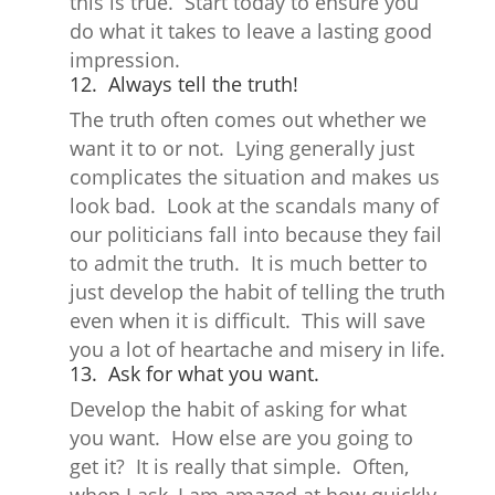
this is true. Start today to ensure you
do what it takes to leave a lasting good
impression.
12. Always tell the truth!
The truth often comes out whether we
want it to or not. Lying generally just
complicates the situation and makes us
look bad. Look at the scandals many of
our politicians fall into because they fail
to admit the truth. It is much better to
just develop the habit of telling the truth
even when it is difficult. This will save
you a lot of heartache and misery in life.
13. Ask for what you want.
Develop the habit of asking for what
you want. How else are you going to
get it? It is really that simple. Often,