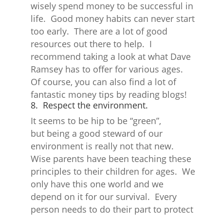
wisely spend money to be successful in
life. Good money habits can never start
too early. There are a lot of good
resources out there to help. I
recommend taking a look at what Dave
Ramsey has to offer for various ages.
Of course, you can also find a lot of
fantastic money tips by reading blogs!
8. Respect the environment.
It seems to be hip to be “green”,
but being a good steward of our
environment is really not that new.
Wise parents have been teaching these
principles to their children for ages. We
only have this one world and we
depend on it for our survival. Every
person needs to do their part to protect