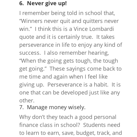
6. Never give up!
I remember being told in school that,
“Winners never quit and quitters never
win.” I think this is a Vince Lombardi
quote and it is certainly true. It takes
perseverance in life to enjoy any kind of
success. I also remember hearing,
“When the going gets tough, the tough
get going.” These sayings come back to
me time and again when I feel like
giving up. Perseverance is a habit. It is
one that can be developed just like any
other.
7. Manage money wisely.
Why don’t they teach a good personal
finance class in school? Students need
to learn to earn, save, budget, track, and