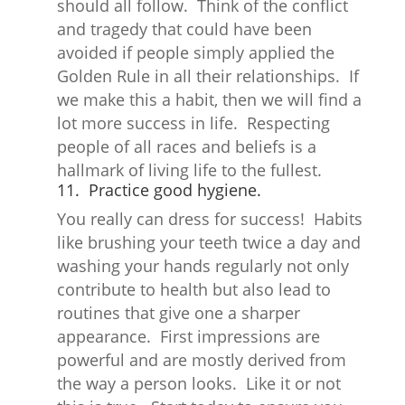
should all follow. Think of the conflict
and tragedy that could have been
avoided if people simply applied the
Golden Rule in all their relationships. If
we make this a habit, then we will find a
lot more success in life. Respecting
people of all races and beliefs is a
hallmark of living life to the fullest.
11. Practice good hygiene.
You really can dress for success! Habits
like brushing your teeth twice a day and
washing your hands regularly not only
contribute to health but also lead to
routines that give one a sharper
appearance. First impressions are
powerful and are mostly derived from
the way a person looks. Like it or not