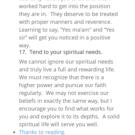
worked hard to get into the position
they are in. They deserve to be treated
with proper manners and reverence.
Learning to say, “Yes ma’am” and “Yes
sir” will get you noticed in a positive
way.
17. Tend to your spiritual needs.
We cannot ignore our spiritual needs
and truly live a full and rewarding life.
We must recognize that there is a
higher power and pursue our faith
regularly. We may not exercise our
beliefs in exactly the same way, but I
encourage you to find what works for
you and explore it to its depths. A solid
spiritual life will serve you well.
Thanks to reading