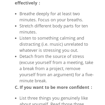
effectively：
Breathe deeply for at least two
minutes. Focus on your breaths.
Stretch different body parts for ten
minutes.
Listen to something calming and
distracting (i.e. music) unrelated to
whatever is stressing you out.
Detach from the source of stress
(excuse yourself from a meeting, take
a break from a project, remove
yourself from an argument) for a five-
minute break.
C. If you want to be more confident：
List three things you genuinely like
about yourself. Read those three