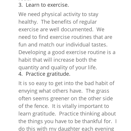
3. Learn to exercise.
We need physical activity to stay
healthy. The benefits of regular
exercise are well documented. We
need to find exercise routines that are
fun and match our individual tastes.
Developing a good exercise routine is a
habit that will increase both the
quantity and quality of your life.
4. Practice gratitude.
It is so easy to get into the bad habit of
envying what others have. The grass
often seems greener on the other side
of the fence. It is vitally important to
learn gratitude. Practice thinking about
the things you have to be thankful for. I
do this with my daughter each evening