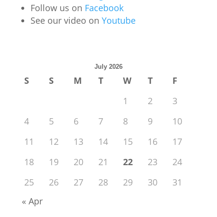
Follow us on
Facebook
See our video on
Youtube
July 2026
S
S
M
T
W
T
F
1
2
3
4
5
6
7
8
9
10
11
12
13
14
15
16
17
18
19
20
21
22
23
24
25
26
27
28
29
30
31
« Apr