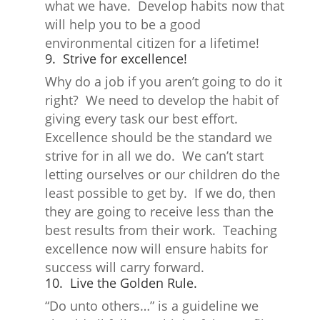
what we have. Develop habits now that
will help you to be a good
environmental citizen for a lifetime!
9. Strive for excellence!
Why do a job if you aren’t going to do it
right? We need to develop the habit of
giving every task our best effort.
Excellence should be the standard we
strive for in all we do. We can’t start
letting ourselves or our children do the
least possible to get by. If we do, then
they are going to receive less than the
best results from their work. Teaching
excellence now will ensure habits for
success will carry forward.
10. Live the Golden Rule.
“Do unto others…” is a guideline we