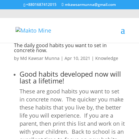
+8801687412015
mkawsarmunna@gmail.com
The daily good habits you want to set in
concrete now.
by
Md Kawsar Munna
|
Apr 10, 2021
|
Knowledge
Good habits developed now will
last a lifetime!
These are good habits you want to set
in concrete now. The quicker you make
these habits that you live by, the better
life you will experience. If you are a
parent, then print this list and work on it
with your children. Back to school is an