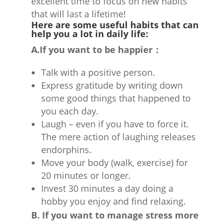
excellent time to focus on new habits
that will last a lifetime!
Here are some useful habits that can
help you a lot in daily life:
A.If you want to be happier：
Talk with a positive person.
Express gratitude by writing down
some good things that happened to
you each day.
Laugh – even if you have to force it.
The mere action of laughing releases
endorphins.
Move your body (walk, exercise) for
20 minutes or longer.
Invest 30 minutes a day doing a
hobby you enjoy and find relaxing.
B. If you want to manage stress more