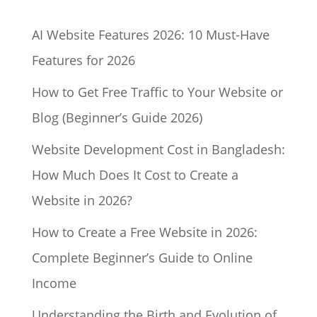
AI Website Features 2026: 10 Must-Have
Features for 2026
How to Get Free Traffic to Your Website or
Blog (Beginner’s Guide 2026)
Website Development Cost in Bangladesh:
How Much Does It Cost to Create a
Website in 2026?
How to Create a Free Website in 2026:
Complete Beginner’s Guide to Online
Income
Understanding the Birth and Evolution of