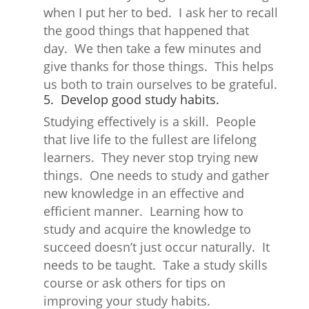
when I put her to bed. I ask her to recall
the good things that happened that
day. We then take a few minutes and
give thanks for those things. This helps
us both to train ourselves to be grateful.
5. Develop good study habits.
Studying effectively is a skill. People
that live life to the fullest are lifelong
learners. They never stop trying new
things. One needs to study and gather
new knowledge in an effective and
efficient manner. Learning how to
study and acquire the knowledge to
succeed doesn’t just occur naturally. It
needs to be taught. Take a study skills
course or ask others for tips on
improving your study habits.