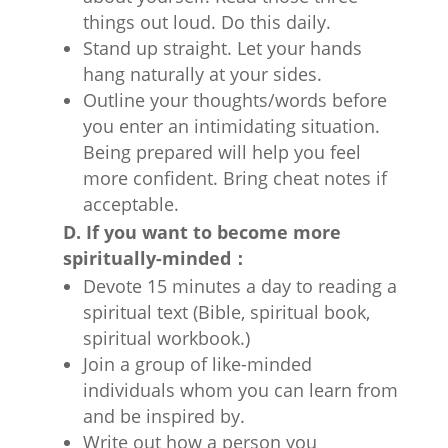
things out loud. Do this daily.
Stand up straight. Let your hands
hang naturally at your sides.
Outline your thoughts/words before
you enter an intimidating situation.
Being prepared will help you feel
more confident. Bring cheat notes if
acceptable.
D. If you want to become more
spiritually-minded：
Devote 15 minutes a day to reading a
spiritual text (Bible, spiritual book,
spiritual workbook.)
Join a group of like-minded
individuals whom you can learn from
and be inspired by.
Write out how a person you