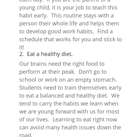
young child, it is your job to teach this
habit early. This routine stays with a
person their whole life and helps them
to develop good work habits. Find a
schedule that works for you and stick to
it!
2. Eat a healthy diet.
Our brains need the right food to
perform at their peak. Don’t go to
school or work on an empty stomach.
Students need to train themselves early
to eat a balanced and healthy diet. We
tend to carry the habits we learn when
we are young forward with us for most
of our lives. Learning to eat right now
can avoid many health issues down the
road.