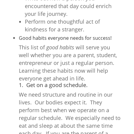
encountered that day could enrich
your life journey.
Perform one thoughtful act of
kindness for a stranger.
Good habits everyone needs for success
!
This list of
good habits
will serve you
well whether you are a parent, student,
entrepreneur or just a regular person.
Learning these habits now will help
everyone get ahead in life.
1. Get on a good schedule.
We need structure and routine in our
lives. Our bodies expect it. They
perform best when we operate on a
regular schedule. We especially need to
eat and sleep at about the same time
each day. If you are the parent of a