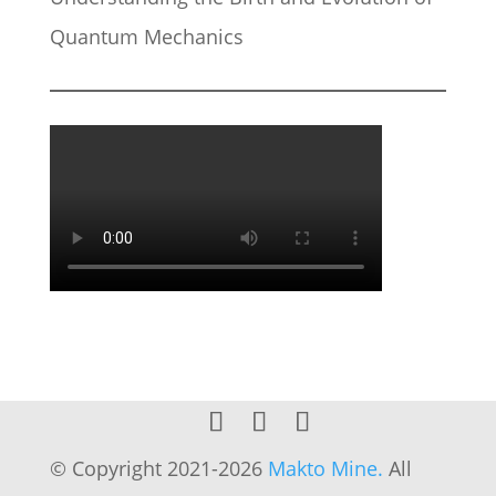
Quantum Mechanics
© Copyright 2021-2026
Makto Mine.
All