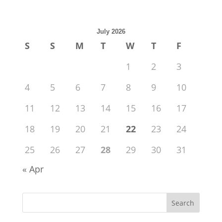
July 2026
S
S
M
T
W
T
F
1
2
3
4
5
6
7
8
9
10
11
12
13
14
15
16
17
18
19
20
21
22
23
24
25
26
27
28
29
30
31
« Apr
Search