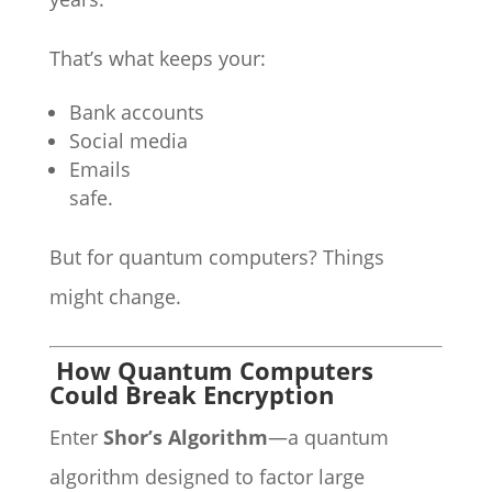
That’s what keeps your:
Bank accounts
Social media
Emails
safe.
But for quantum computers? Things
might change.
How Quantum Computers
Could Break Encryption
Enter
Shor’s Algorithm
—a quantum
algorithm designed to factor large