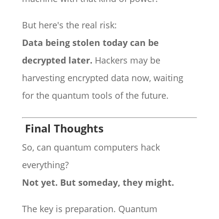
But here's the real risk:
Data being stolen today can be
decrypted later.
Hackers may be
harvesting encrypted data now, waiting
for the quantum tools of the future.
Final Thoughts
So, can quantum computers hack
everything?
Not yet. But someday, they might.
The key is preparation. Quantum