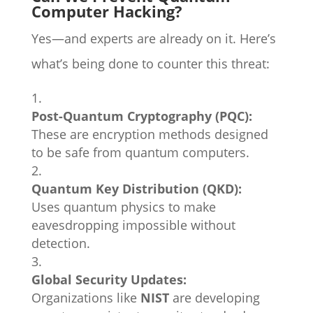
Computer Hacking?
Yes—and experts are already on it. Here’s
what’s being done to counter this threat:
Post-Quantum Cryptography (PQC):
These are encryption methods designed
to be safe from quantum computers.
Quantum Key Distribution (QKD):
Uses quantum physics to make
eavesdropping impossible without
detection.
Global Security Updates:
Organizations like
NIST
are developing