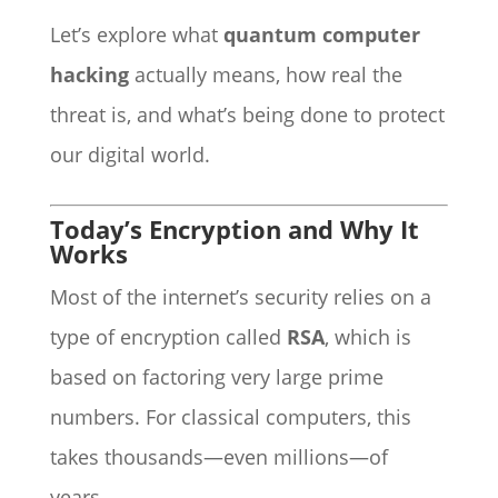
Let’s explore what
quantum computer
hacking
actually means, how real the
threat is, and what’s being done to protect
our digital world.
Today’s Encryption and Why It
Works
Most of the internet’s security relies on a
type of encryption called
RSA
, which is
based on factoring very large prime
numbers. For classical computers, this
takes thousands—even millions—of
years.