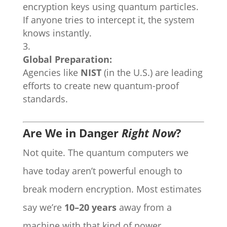
encryption keys using quantum particles.
If anyone tries to intercept it, the system
knows instantly.
Global Preparation:
Agencies like
NIST
(in the U.S.) are leading
efforts to create new quantum-proof
standards.
Are We in Danger
Right Now
?
Not quite. The quantum computers we
have today aren’t powerful enough to
break modern encryption. Most estimates
say we’re
10–20 years
away from a
machine with that kind of power.