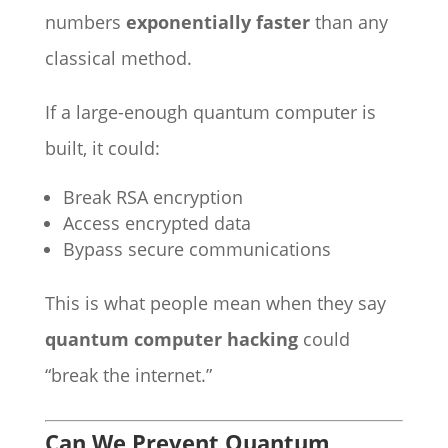
numbers
exponentially faster
than any
classical method.
If a large-enough quantum computer is
built, it could:
Break RSA encryption
Access encrypted data
Bypass secure communications
This is what people mean when they say
quantum computer hacking
could
“break the internet.”
Can We Prevent Quantum