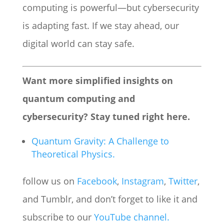
computing is powerful—but cybersecurity
is adapting fast. If we stay ahead, our
digital world can stay safe.
Want more simplified insights on
quantum computing and
cybersecurity? Stay tuned right here.
Quantum Gravity: A Challenge to
Theoretical Physics.
follow us on
Facebook
,
Instagram
,
Twitter
,
and Tumblr, and don’t forget to like it and
subscribe to our
YouTube channel.