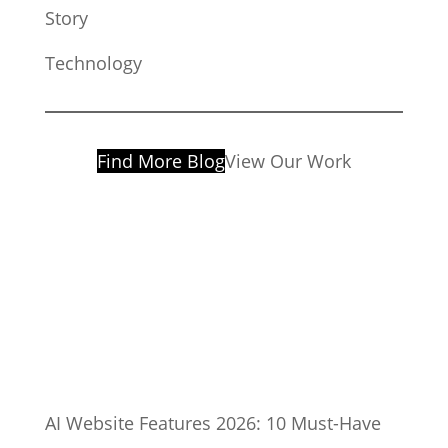
Story
Technology
Find More Blog
View Our Work
AI Website Features 2026: 10 Must-Have