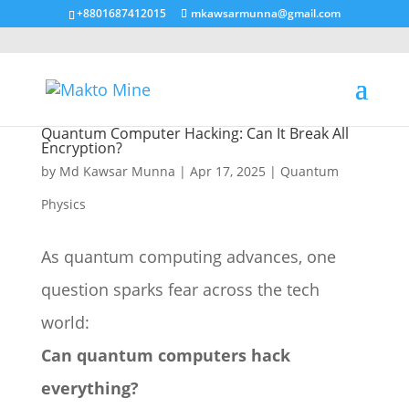
+8801687412015
mkawsarmunna@gmail.com
Quantum Computer Hacking: Can It Break All
Encryption?
by
Md Kawsar Munna
|
Apr 17, 2025
|
Quantum
Physics
As quantum computing advances, one
question sparks fear across the tech
world:
Can quantum computers hack
everything?