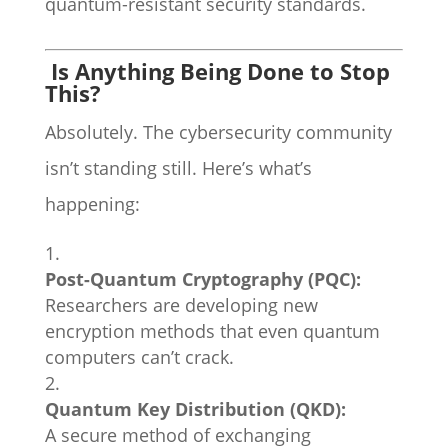
quantum-resistant security standards.
Is Anything Being Done to Stop
This?
Absolutely. The cybersecurity community
isn’t standing still. Here’s what’s
happening:
Post-Quantum Cryptography (PQC):
Researchers are developing new
encryption methods that even quantum
computers can’t crack.
Quantum Key Distribution (QKD):
A secure method of exchanging