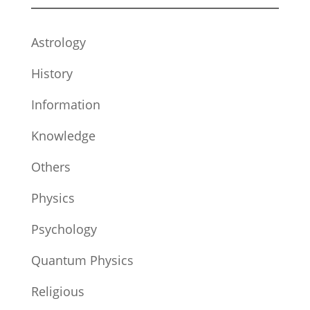
Astrology
History
Information
Knowledge
Others
Physics
Psychology
Quantum Physics
Religious