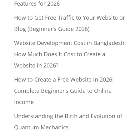
Features for 2026
How to Get Free Traffic to Your Website or
Blog (Beginner’s Guide 2026)
Website Development Cost in Bangladesh:
How Much Does It Cost to Create a
Website in 2026?
How to Create a Free Website in 2026:
Complete Beginner’s Guide to Online
Income
Understanding the Birth and Evolution of
Quantum Mechanics