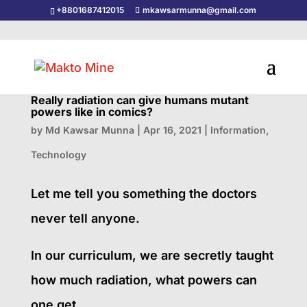
+8801687412015
mkawsarmunna@gmail.com
Really radiation can give humans mutant
powers like in comics?
by
Md Kawsar Munna
|
Apr 16, 2021
|
Information
,
Technology
Let me tell you something the doctors
never tell anyone.
In our curriculum, we are secretly taught
how much radiation, what powers can
one get.