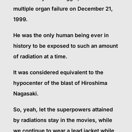
multiple organ failure on December 21,
1999.
He was the only human being ever in
history to be exposed to such an amount
of radiation at a time.
It was considered equivalent to the
hypocenter of the blast of Hiroshima
Nagasaki.
So, yeah, let the superpowers attained
by radiations stay in the movies, while
we continue to wear a lead jacket while