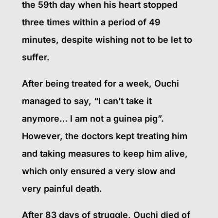
the 59th day when his heart stopped
three times within a period of 49
minutes, despite wishing not to be let to
suffer.
After being treated for a week, Ouchi
managed to say, “I can’t take it
anymore… I am not a guinea pig”.
However, the doctors kept treating him
and taking measures to keep him alive,
which only ensured a very slow and
very painful death.
After 83 days of struggle, Ouchi died of