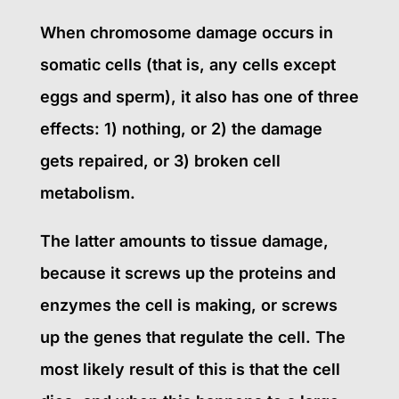
When chromosome damage occurs in
somatic cells (that is, any cells except
eggs and sperm), it also has one of three
effects: 1) nothing, or 2) the damage
gets repaired, or 3) broken cell
metabolism.
The latter amounts to tissue damage,
because it screws up the proteins and
enzymes the cell is making, or screws
up the genes that regulate the cell. The
most likely result of this is that the cell