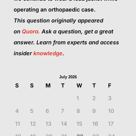
operating an orthopaedic case.
This question originally appeared
on
Quora.
Ask a question, get a great
answer.
Learn from experts and access
insider
knowledge
.
July 2026
S
S
M
T
W
T
F
1
2
3
4
5
6
7
8
9
10
11
12
13
14
15
16
17