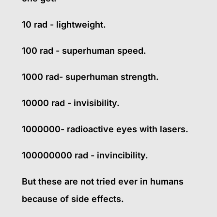
10 rad - lightweight.
100 rad - superhuman speed.
1000 rad- superhuman strength.
10000 rad - invisibility.
1000000- radioactive eyes with lasers.
100000000 rad - invincibility.
But these are not tried ever in humans
because of side effects.