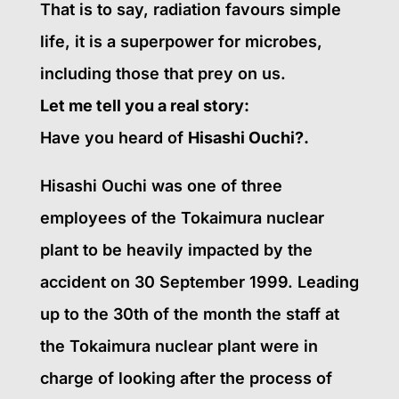
That is to say, radiation favours simple
life, it is a superpower for microbes,
including those that prey on us.
Let me tell you a real story:
Have you heard of
Hisashi Ouchi?.
Hisashi Ouchi was one of three
employees of the Tokaimura nuclear
plant to be heavily impacted by the
accident on 30 September 1999. Leading
up to the 30th of the month the staff at
the Tokaimura nuclear plant were in
charge of looking after the process of