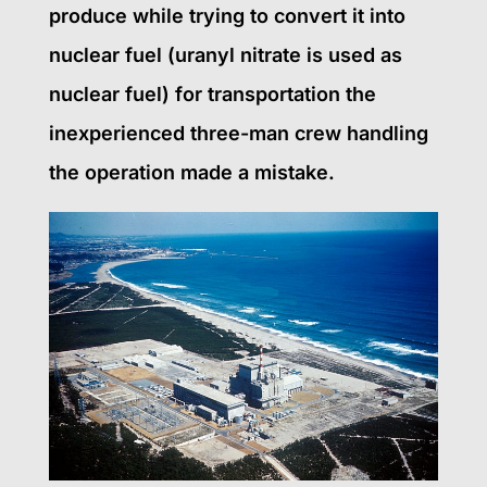
produce while trying to convert it into
nuclear fuel (uranyl nitrate is used as
nuclear fuel) for transportation the
inexperienced three-man crew handling
the operation made a mistake.