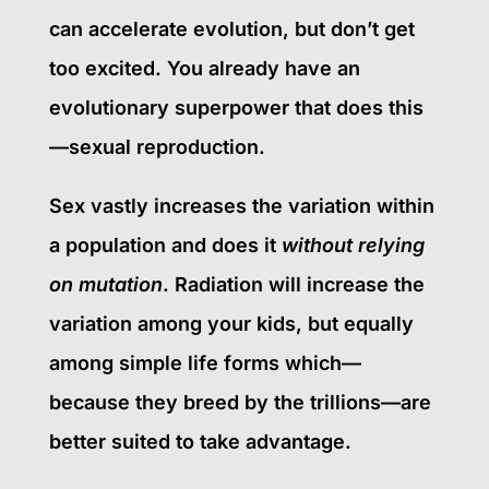
can accelerate evolution, but don’t get
too excited. You already have an
evolutionary superpower that does this
—sexual reproduction.
Sex vastly increases the variation within
a population and does it
without relying
on mutation
. Radiation will increase the
variation among your kids, but equally
among simple life forms which—
because they breed by the trillions—are
better suited to take advantage.