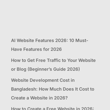
AI Website Features 2026: 10 Must-
Have Features for 2026
How to Get Free Traffic to Your Website
or Blog (Beginner’s Guide 2026)
Website Development Cost in
Bangladesh: How Much Does It Cost to
Create a Website in 2026?
How to Create a Free Website in 2026: