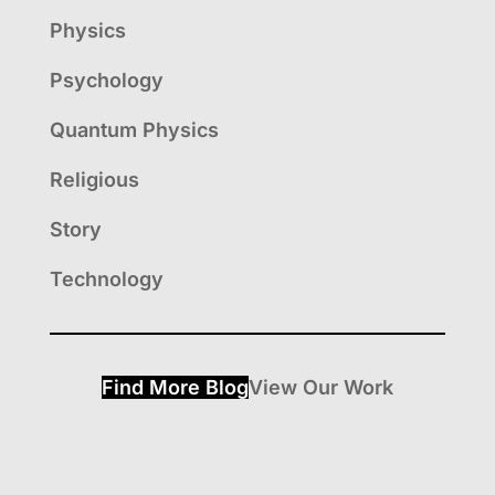
Physics
Psychology
Quantum Physics
Religious
Story
Technology
Find More Blog
View Our Work