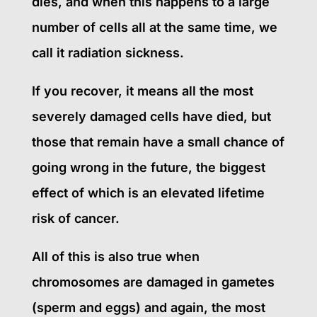
dies, and when this happens to a large
number of cells all at the same time, we
call it radiation sickness.
If you recover, it means all the most
severely damaged cells have died, but
those that remain have a small chance of
going wrong in the future, the biggest
effect of which is an elevated lifetime
risk of cancer.
All of this is also true when
chromosomes are damaged in gametes
(sperm and eggs) and again, the most