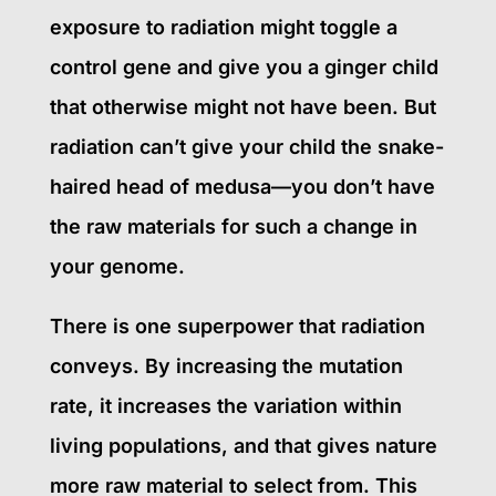
exposure to radiation might toggle a
control gene and give you a ginger child
that otherwise might not have been. But
radiation can’t give your child the snake-
haired head of medusa—you don’t have
the raw materials for such a change in
your genome.
There is one superpower that radiation
conveys. By increasing the mutation
rate, it increases the variation within
living populations, and that gives nature
more raw material to select from. This