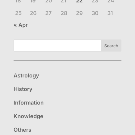
18
19
20
21
22
23
24
25
26
27
28
29
30
31
« Apr
Search
Astrology
History
Information
Knowledge
Others