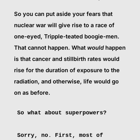
So you can put aside your fears that
nuclear war will give rise to a race of
one-eyed, Tripple-teated boogie-men.
That cannot happen. What
would
happen
is that cancer and stillbirth rates would
rise for the duration of exposure to the
radiation, and otherwise, life would go
on as before.
So what about superpowers?
Sorry, no. First, most of 