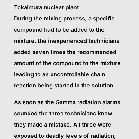
Tokaimura nuclear plant
During the mixing process, a specific
compound had to be added to the
mixture, the inexperienced technicians
added seven times the recommended
amount of the compound to the mixture
leading to an uncontrollable chain
reaction being started in the solution.
As soon as the Gamma radiation alarms
sounded the three technicians knew
they made a mistake. All three were
exposed to deadly levels of radiation,