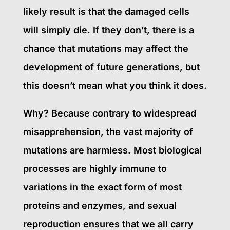
likely result is that the damaged cells
will simply die. If they don’t, there is a
chance that mutations may affect the
development of future generations, but
this doesn’t mean what you think it does.
Why? Because contrary to widespread
misapprehension, the vast majority of
mutations are harmless. Most biological
processes are highly immune to
variations in the exact form of most
proteins and enzymes, and sexual
reproduction ensures that we all carry