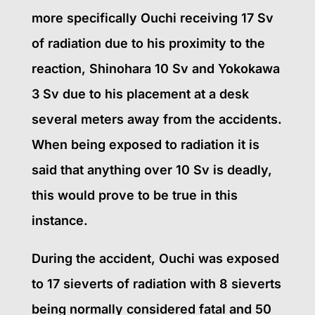
more specifically Ouchi receiving 17 Sv
of radiation due to his proximity to the
reaction, Shinohara 10 Sv and Yokokawa
3 Sv due to his placement at a desk
several meters away from the accidents.
When being exposed to radiation it is
said that anything over 10 Sv is deadly,
this would prove to be true in this
instance.
During the accident, Ouchi was exposed
to 17 sieverts of radiation with 8 sieverts
being normally considered fatal and 50