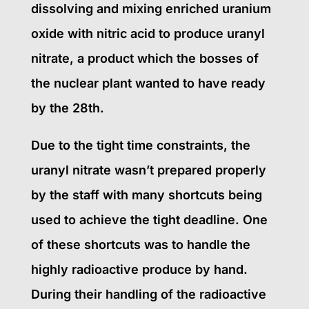
dissolving and mixing enriched uranium
oxide with nitric acid to produce uranyl
nitrate, a product which the bosses of
the nuclear plant wanted to have ready
by the 28th.
Due to the tight time constraints, the
uranyl nitrate wasn’t prepared properly
by the staff with many shortcuts being
used to achieve the tight deadline. One
of these shortcuts was to handle the
highly radioactive produce by hand.
During their handling of the radioactive