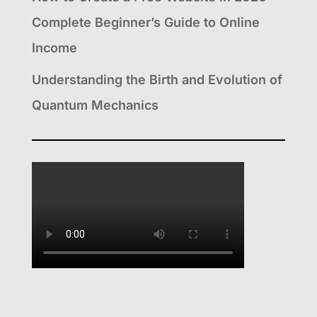
Complete Beginner’s Guide to Online
Income
Understanding the Birth and Evolution of
Quantum Mechanics