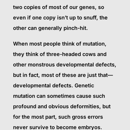
two copies of most of our genes, so
even if one copy isn’t up to snuff, the
other can generally pinch-hit.
When most people think of mutation,
they think of three-headed cows and
other monstrous developmental defects,
but in fact, most of these are just that—
developmental defects. Genetic
mutation can sometimes cause such
profound and obvious deformities, but
for the most part, such gross errors
never survive to become embryos.