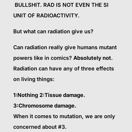
BULLSHIT. RAD IS NOT EVEN THE SI
UNIT OF RADIOACTIVITY.
But what can radiation give us?
Can radiation really give humans mutant
powers like in comics?
Absolutely not
.
Radiation can have any of three effects
on living things:
1:Nothing
2:Tissue damage.
3:Chromosome damage.
When it comes to mutation, we are only
concerned about #3.