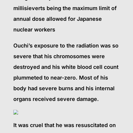
millisieverts being the maximum limit of
annual dose allowed for Japanese
nuclear workers
Ouchi’s exposure to the radiation was so
severe that his chromosomes were
destroyed and his white blood cell count
plummeted to near-zero. Most of his
body had severe burns and his internal
organs received severe damage.
It was cruel that he was resuscitated on