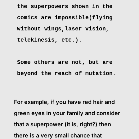
the superpowers shown in the
comics are impossible(flying
without wings,laser vision,
telekinesis, etc.).
Some others are not, but are 
beyond the reach of mutation.
For example, if you have red hair and
green eyes in your family and consider
that a superpower (it is, right?) then
there is a very small chance that