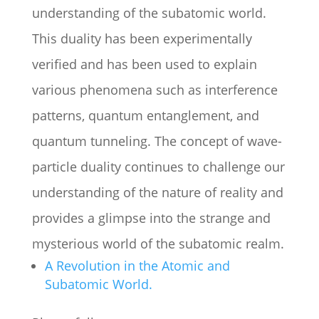
understanding of the subatomic world.
This duality has been experimentally
verified and has been used to explain
various phenomena such as interference
patterns, quantum entanglement, and
quantum tunneling. The concept of wave-
particle duality continues to challenge our
understanding of the nature of reality and
provides a glimpse into the strange and
mysterious world of the subatomic realm.
A Revolution in the Atomic and
Subatomic World.