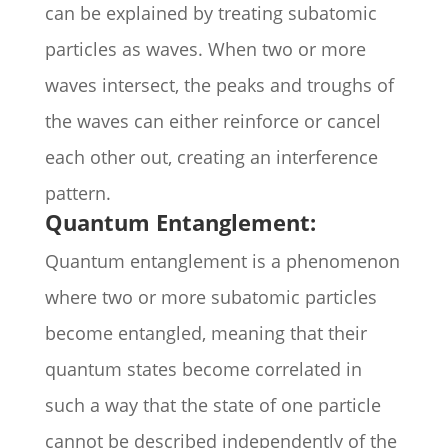
can be explained by treating subatomic
particles as waves. When two or more
waves intersect, the peaks and troughs of
the waves can either reinforce or cancel
each other out, creating an interference
pattern.
Quantum Entanglement:
Quantum entanglement is a phenomenon
where two or more subatomic particles
become entangled, meaning that their
quantum states become correlated in
such a way that the state of one particle
cannot be described independently of the