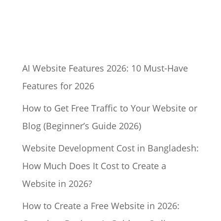
AI Website Features 2026: 10 Must-Have
Features for 2026
How to Get Free Traffic to Your Website or
Blog (Beginner’s Guide 2026)
Website Development Cost in Bangladesh:
How Much Does It Cost to Create a
Website in 2026?
How to Create a Free Website in 2026: