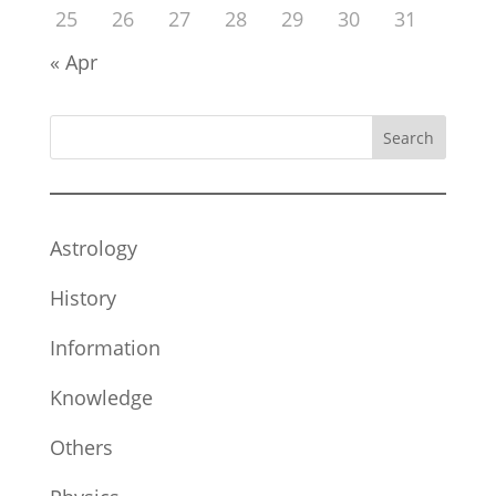
25
26
27
28
29
30
31
« Apr
Search
Astrology
History
Information
Knowledge
Others