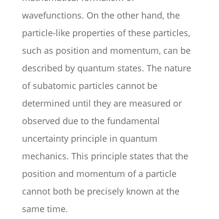
wavefunctions. On the other hand, the
particle-like properties of these particles,
such as position and momentum, can be
described by quantum states. The nature
of subatomic particles cannot be
determined until they are measured or
observed due to the fundamental
uncertainty principle in quantum
mechanics. This principle states that the
position and momentum of a particle
cannot both be precisely known at the
same time.