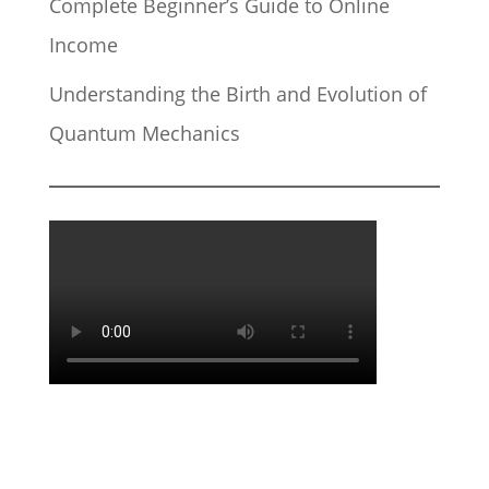
Complete Beginner’s Guide to Online
Income
Understanding the Birth and Evolution of
Quantum Mechanics