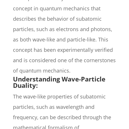
concept in quantum mechanics that
describes the behavior of subatomic
particles, such as electrons and photons,
as both wave-like and particle-like. This
concept has been experimentally verified
and is considered one of the cornerstones
of quantum mechanics.
Understanding Wave-Particle
Duality:
The wave-like properties of subatomic
particles, such as wavelength and
frequency, can be described through the
mathematical formalism of