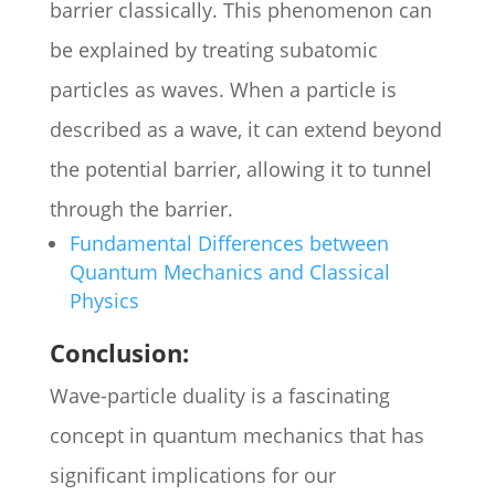
barrier classically. This phenomenon can
be explained by treating subatomic
particles as waves. When a particle is
described as a wave, it can extend beyond
the potential barrier, allowing it to tunnel
through the barrier.
Fundamental Differences between
Quantum Mechanics and Classical
Physics
Conclusion:
Wave-particle duality is a fascinating
concept in quantum mechanics that has
significant implications for our