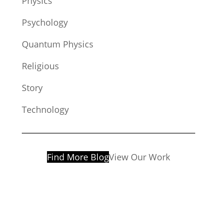
Physics
Psychology
Quantum Physics
Religious
Story
Technology
Find More Blog
View Our Work