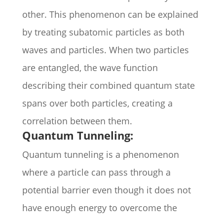
other. This phenomenon can be explained
by treating subatomic particles as both
waves and particles. When two particles
are entangled, the wave function
describing their combined quantum state
spans over both particles, creating a
correlation between them.
Quantum Tunneling:
Quantum tunneling is a phenomenon
where a particle can pass through a
potential barrier even though it does not
have enough energy to overcome the