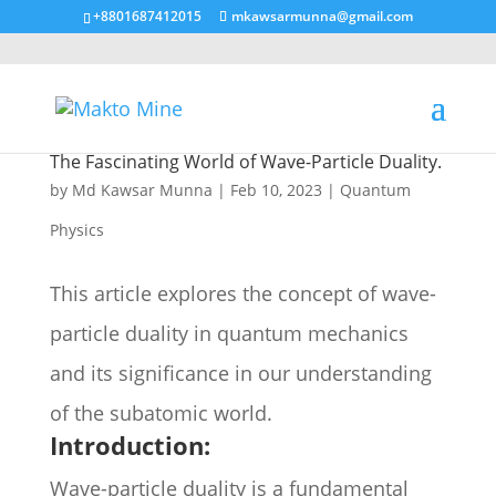
+8801687412015
mkawsarmunna@gmail.com
The Fascinating World of Wave-Particle Duality.
by
Md Kawsar Munna
|
Feb 10, 2023
|
Quantum
Physics
This article explores the concept of wave-
particle duality in quantum mechanics
and its significance in our understanding
of the subatomic world.
Introduction:
Wave-particle duality is a fundamental