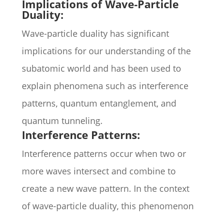
Implications of Wave-Particle
Duality:
Wave-particle duality has significant
implications for our understanding of the
subatomic world and has been used to
explain phenomena such as interference
patterns, quantum entanglement, and
quantum tunneling.
Interference Patterns:
Interference patterns occur when two or
more waves intersect and combine to
create a new wave pattern. In the context
of wave-particle duality, this phenomenon