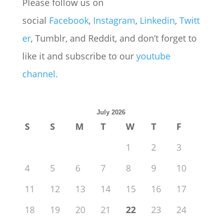
Please follow us on
social
Facebook
,
Instagram
,
Linkedin
,
Twitt
er
, Tumblr, and Reddit, and don’t forget to
like it and subscribe to our
youtube
channel.
July 2026
S
S
M
T
W
T
F
1
2
3
4
5
6
7
8
9
10
11
12
13
14
15
16
17
18
19
20
21
22
23
24