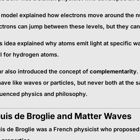
 model explained how electrons move around the nu
ctrons can jump between these levels, but they can
s idea explained why atoms emit light at specific w
l for hydrogen atoms.
r also introduced the concept of
complementarity
.
ave like waves or particles, but never both at the 
luenced physics and philosophy.
uis de Broglie and Matter Waves
is de Broglie was a French physicist who proposed