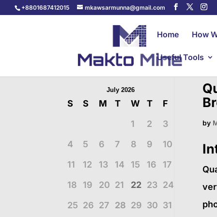
+8801687412015
mkawsarmunna@gmail.com
Home
How W
Useful Tools
Qu
July 2026
Br
S
S
M
T
W
T
F
1
2
3
by
M
4
5
6
7
8
9
10
In
11
12
13
14
15
16
17
Qua
18
19
20
21
22
23
24
ver
pho
25
26
27
28
29
30
31