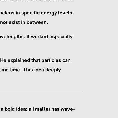
cleus in specific
energy levels
.
not exist in between.
avelengths. It worked especially
 He explained that particles can
same time. This idea deeply
 a bold idea:
all matter has wave-