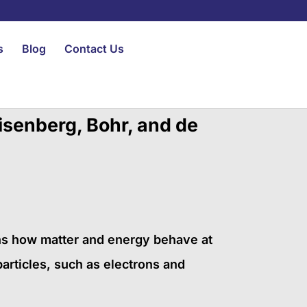
s
Blog
Contact Us
isenberg, Bohr, and de
ns how matter and energy behave at
articles, such as electrons and