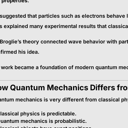
e properties
.
suggested that particles such as electrons behave 
s explained many experimental results that classica
Broglie’s theory connected wave behavior with part
firmed his idea.
 work became a foundation of modern quantum me
w Quantum Mechanics Differs fro
ntum mechanics is very different from classical ph
lassical physics is predictable.
uantum mechanics is probabilistic.