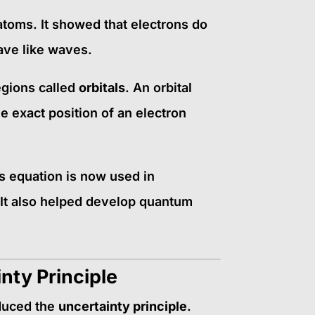
toms. It showed that electrons do
have like waves.
egions called
orbitals
. An orbital
e exact position of an electron
s equation is now used in
 It also helped develop quantum
nty Principle
duced the
uncertainty principle
.