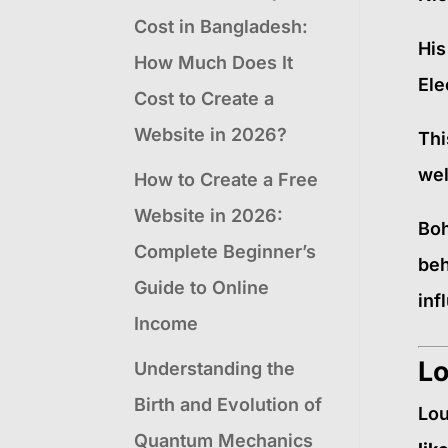
Cost in Bangladesh:
His
How Much Does It
Ele
Cost to Create a
Website in 2026?
Thi
wel
How to Create a Free
Website in 2026:
Boh
Complete Beginner’s
beh
Guide to Online
inf
Income
Lo
Understanding the
Birth and Evolution of
Lou
Quantum Mechanics