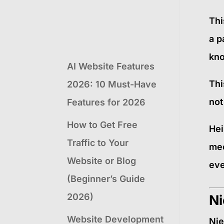
Thi
a p
kno
AI Website Features
Thi
2026: 10 Must-Have
not
Features for 2026
How to Get Free
Hei
Traffic to Your
mec
Website or Blog
eve
(Beginner’s Guide
2026)
Ni
Website Development
Nie