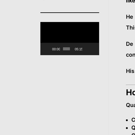
lik
He 
Video
Thi
Player
De 
00:00
05:15
con
His
Ho
Qua
C
Q