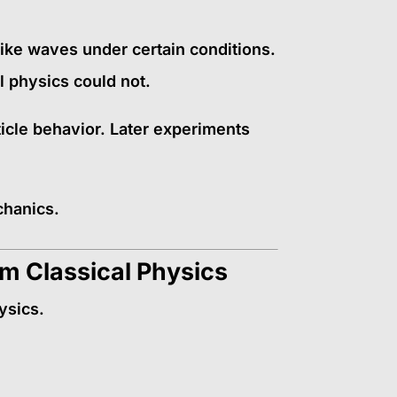
like waves under certain conditions.
l physics could not.
icle behavior. Later experiments
chanics.
m Classical Physics
ysics.