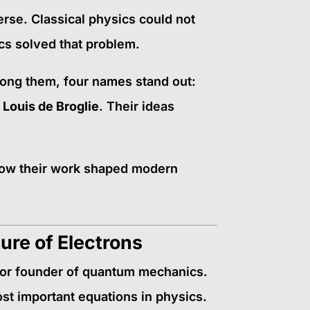
rse. Classical physics could not
s solved that problem.
Among them, four names stand out:
 Louis de Broglie
. Their ideas
d how their work shaped modern
ure of Electrons
jor founder of quantum mechanics.
ost important equations in physics.