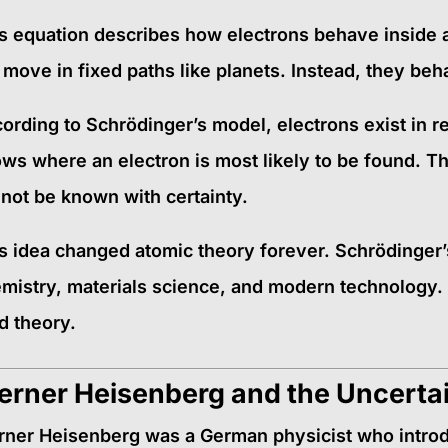
s equation describes how electrons behave inside a
 move in fixed paths like planets. Instead, they be
ording to Schrödinger’s model, electrons exist in r
ws where an electron is most likely to be found. Th
not be known with certainty.
s idea changed atomic theory forever. Schrödinger’
mistry, materials science, and modern technology.
ld theory.
rner Heisenberg and the Uncertai
ner Heisenberg was a German physicist who intro