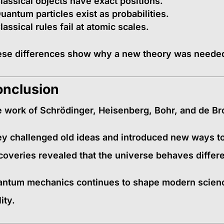
lassical objects have exact positions.
uantum particles exist as probabilities.
lassical rules fail at atomic scales.
se differences show why a new theory was neede
nclusion
 work of Schrödinger, Heisenberg, Bohr, and de Bro
y challenged old ideas and introduced new ways to
coveries revealed that the universe behaves differen
ntum mechanics continues to shape modern science
ity.