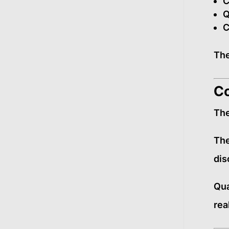
C
Q
C
The
Co
The
The
dis
Qua
real