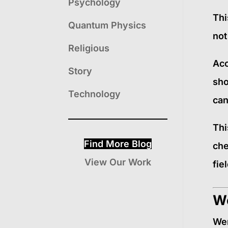
Psychology
Thi
Quantum Physics
not
Religious
Acc
Story
sho
Technology
can
Thi
Find More Blog
che
View Our Work
fie
We
Wer