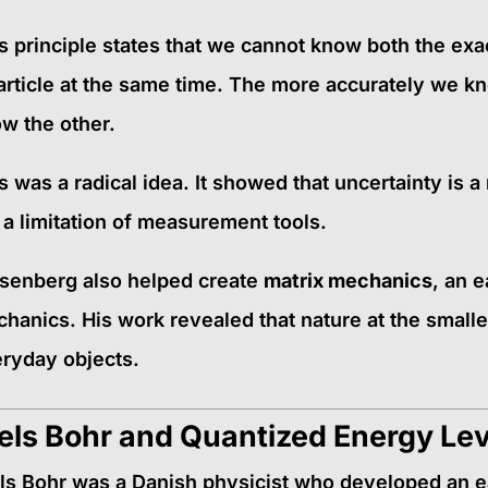
s principle states that we cannot know both the ex
article at the same time. The more accurately we k
w the other.
s was a radical idea. It showed that uncertainty is a
 a limitation of measurement tools.
senberg also helped create
matrix mechanics
, an 
hanics. His work revealed that nature at the smalle
ryday objects.
els Bohr and Quantized Energy Le
ls Bohr was a Danish physicist who developed an e