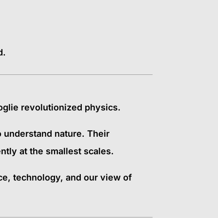
d.
glie revolutionized physics.
 understand nature. Their
tly at the smallest scales.
, technology, and our view of