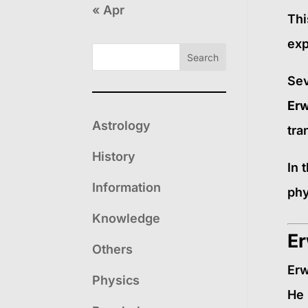
« Apr
Thi
exp
Search
Sev
Erw
Astrology
tra
History
In 
Information
phy
Knowledge
Er
Others
Erw
Physics
He 