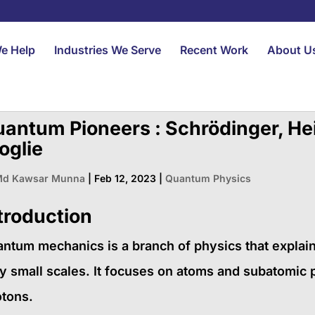
e Help
Industries We Serve
Recent Work
About U
antum Pioneers : Schrödinger, He
oglie
d Kawsar Munna
|
Feb 12, 2023
|
Quantum Physics
troduction
ntum mechanics is a branch of physics that explai
y small scales. It focuses on atoms and subatomic p
tons.