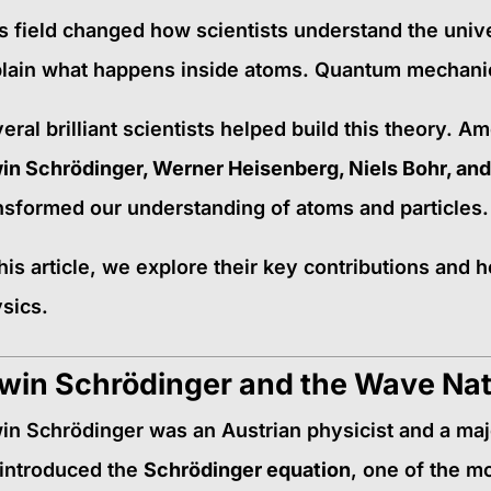
s field changed how scientists understand the unive
lain what happens inside atoms. Quantum mechanic
eral brilliant scientists helped build this theory. 
in Schrödinger, Werner Heisenberg, Niels Bohr, and
nsformed our understanding of atoms and particles.
this article, we explore their key contributions an
sics.
win Schrödinger and the Wave Nat
in Schrödinger was an Austrian physicist and a ma
introduced the
Schrödinger equation
, one of the m