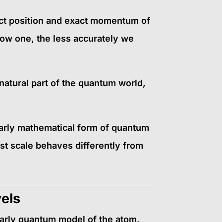
act position and exact momentum of
now one, the less accurately we
 natural part of the quantum world,
early mathematical form of quantum
st scale behaves differently from
vels
arly quantum model of the atom.