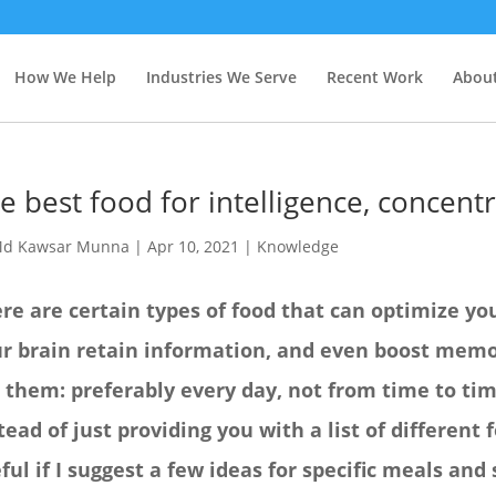
How We Help
Industries We Serve
Recent Work
About
e best food for intelligence, concen
d Kawsar Munna
|
Apr 10, 2021
|
Knowledge
re are certain types of food that can optimize yo
r brain retain information, and even boost memor
 them: preferably every day, not from time to tim
tead of just providing you with a list of different
ful if I suggest a few ideas for specific meals and 