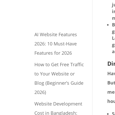
j
i
m
B
g
AI Website Features
L
2026: 10 Must-Have
g
a
Features for 2026
Di
How to Get Free Traffic
Hav
to Your Website or
But
Blog (Beginner’s Guide
mea
2026)
hou
Website Development
Cost in Bangladesh:
S