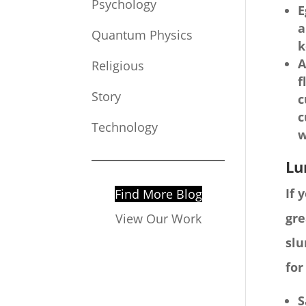
Psychology
E
a
Quantum Physics
k
A
Religious
f
Story
c
c
Technology
w
Lu
If 
Find More Blog
gre
View Our Work
slu
for
S