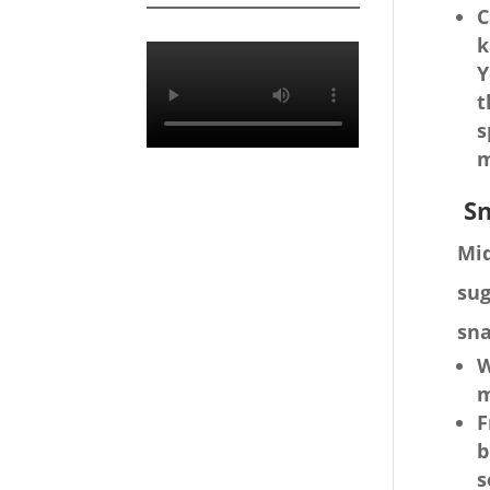
C
k
Y
t
s
m
Sn
Mid
sug
sna
W
m
F
b
s