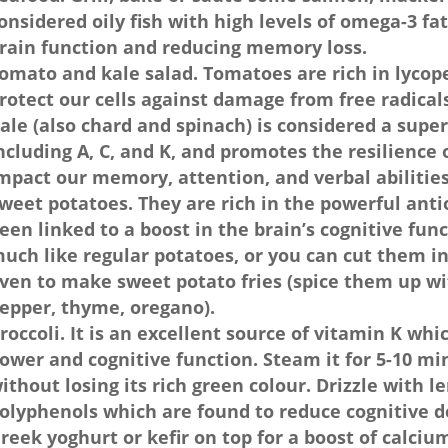
onsidered oily fish with high levels of omega-3 fa
rain function and reducing memory loss.
omato and kale salad. Tomatoes are rich in lycop
rotect our cells against damage from free radical
ale (also chard and spinach) is considered a super
ncluding A, C, and K, and promotes the resilience of
mpact our memory, attention, and verbal abilities
weet potatoes. They are rich in the powerful ant
een linked to a boost in the brain’s cognitive fun
uch like regular potatoes, or you can cut them i
ven to make sweet potato fries (spice them up w
epper, thyme, oregano).
roccoli. It is an excellent source of vitamin K whi
ower and cognitive function. Steam it for 5-10 min
ithout losing its rich green colour. Drizzle with le
olyphenols which are found to reduce cognitive de
reek yoghurt or kefir on top for a boost of calciu