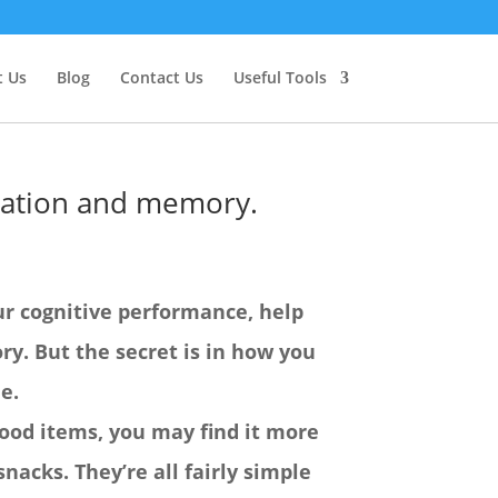
 Us
Blog
Contact Us
Useful Tools
tration and memory.
ur cognitive performance, help
y. But the secret is in how you
e.
 food items, you may find it more
snacks. They’re all fairly simple