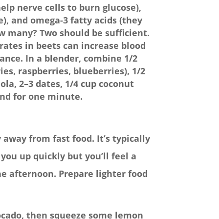
elp nerve cells to burn glucose),
), and omega-3 fatty acids (they
ow many? Two should be sufficient.
rates in beets can increase blood
nce. In a blender, combine 1/2
ies, raspberries, blueberries), 1/2
ola, 2–3 dates, 1/4 cup coconut
end for one minute.
away from fast food. It’s typically
you up quickly but you’ll feel a
he afternoon. Prepare lighter food
avocado, then squeeze some lemon