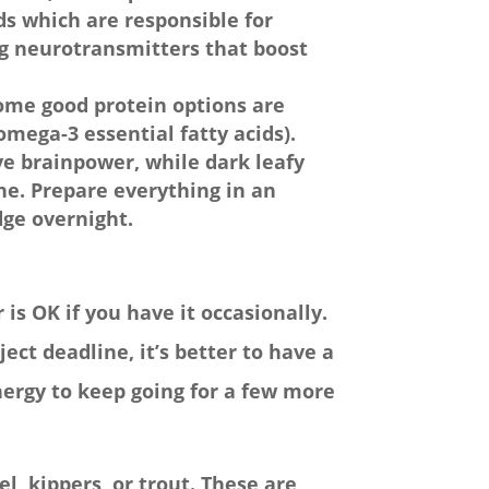
ids which are responsible for
g neurotransmitters that boost
Some good protein options are
omega-3 essential fatty acids).
ve brainpower, while dark leafy
ne. Prepare everything in an
idge overnight.
 is OK if you have it occasionally.
ect deadline, it’s better to have a
energy to keep going for a few more
l, kippers, or trout. These are