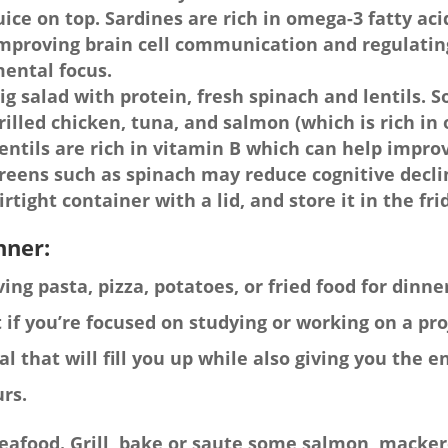
uice on top. Sardines are rich in omega-3 fatty ac
mproving brain cell communication and regulatin
ental focus.
ig salad with protein, fresh spinach and lentils. 
rilled chicken, tuna, and salmon (which is rich in 
entils are rich in vitamin B which can help impro
reens such as spinach may reduce cognitive decli
irtight container with a lid, and store it in the fr
nner:
ing pasta, pizza, potatoes, or fried food for dinner
 if you’re focused on studying or working on a proj
l that will fill you up while also giving you the 
rs.
eafood. Grill, bake or saute some salmon, mackere