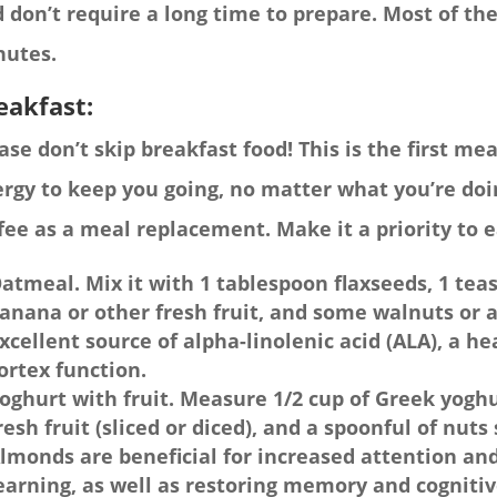
 don’t require a long time to prepare. Most of t
nutes.
eakfast:
ase don’t skip breakfast food! This is the first me
rgy to keep you going, no matter what you’re doin
fee as a meal replacement. Make it a priority to e
atmeal. Mix it with 1 tablespoon flaxseeds, 1 tea
anana or other fresh fruit, and some walnuts or 
xcellent source of alpha-linolenic acid (ALA), a he
ortex function.
oghurt with fruit. Measure 1/2 cup of Greek yoghu
resh fruit (sliced or diced), and a spoonful of nu
lmonds are beneficial for increased attention an
earning, as well as restoring memory and cognitiv