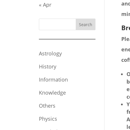
and
« Apr
mi
Search
Br
Ple
ene
Astrology
cof
History
O
Information
b
e
Knowledge
c
Y
Others
f
Physics
A
l