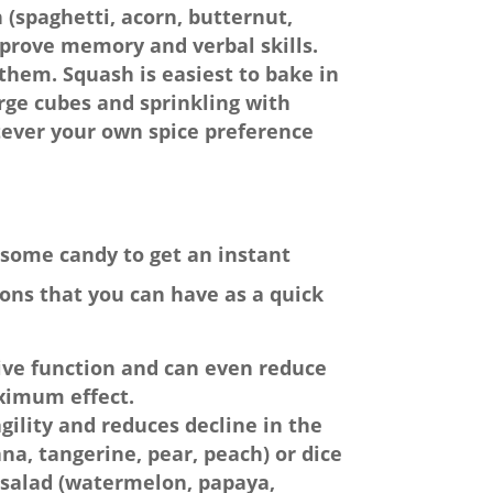
 (spaghetti, acorn, butternut,
mprove memory and verbal skills.
them. Squash is easiest to bake in
large cubes and sprinkling with
tever your own spice preference
r some candy to get an instant
ions that you can have as a quick
ive function and can even reduce
ximum effect.
agility and reduces decline in the
ana, tangerine, pear, peach) or dice
it salad (watermelon, papaya,