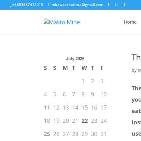
+8801687412015
mkawsarmunna@gmail.com
Home
Th
July 2026
S
S
M
T
W
T
F
by
M
1
2
3
The
4
5
6
7
8
9
10
you
11
12
13
14
15
16
17
eat
18
19
20
21
22
23
24
Ins
use
25
26
27
28
29
30
31