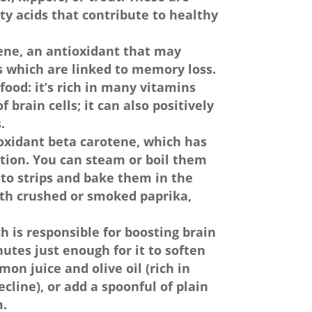
tty acids that contribute to healthy
ene, an antioxidant that may
s which are linked to memory loss.
food: it’s rich in many vitamins
 brain cells; it can also positively
.
ioxidant beta carotene, which has
ction. You can steam or boil them
nto strips and bake them in the
ith crushed or smoked paprika,
ch is responsible for boosting brain
utes just enough for it to soften
mon juice and olive oil (rich in
cline), or add a spoonful of plain
m.