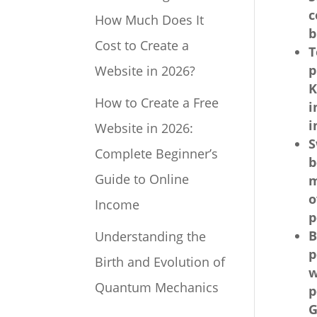
c
How Much Does It
b
Cost to Create a
T
p
Website in 2026?
K
How to Create a Free
i
i
Website in 2026:
S
Complete Beginner’s
b
Guide to Online
m
o
Income
p
B
Understanding the
p
Birth and Evolution of
w
Quantum Mechanics
p
G