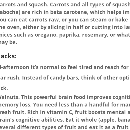
arrots and squash. Carrots and all types of squash
abocha) are rich in beta carotene, which helps i
ou can eat carrots raw, or you can steam or bake 
he oven, either by slicing in half or cutting into 
pices such as oregano, paprika, rosemary, or wha
ay be.
acks:
-afternoon it’s normal to feel tired and reach fo
ar rush. Instead of candy bars, think of other opt
ck.
alnuts. This powerful brain food improves cognit
emory loss. You need less than a handful for ma
resh fruit. Rich in vitamin C, fruit boosts mental 
rain’s cognitive abilities. Eat it whole (apple, ban
everal different types of fruit and eat it as a fru