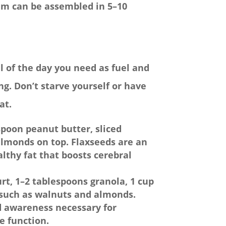
hem can be assembled in 5–10
al of the day you need as fuel and
g. Don’t starve yourself or have
at.
spoon peanut butter, sliced
almonds on top. Flaxseeds are an
althy fat that boosts cerebral
rt, 1–2 tablespoons granola, 1 cup
ts such as walnuts and almonds.
d awareness necessary for
e function.