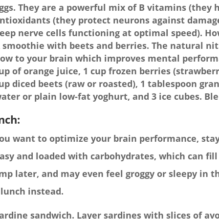
ggs. They are a powerful mix of B vitamins (they h
ntioxidants (they protect neurons against damage
eep nerve cells functioning at optimal speed). H
 smoothie with beets and berries. The natural nit
low to your brain which improves mental performa
up of orange juice, 1 cup frozen berries (strawberr
up diced beets (raw or roasted), 1 tablespoon gran
ater or plain low-fat yoghurt, and 3 ice cubes. Bl
nch:
you want to optimize your brain performance, stay 
asy and loaded with carbohydrates, which can fill 
mp later, and may even feel groggy or sleepy in t
 lunch instead.
ardine sandwich. Layer sardines with slices of 