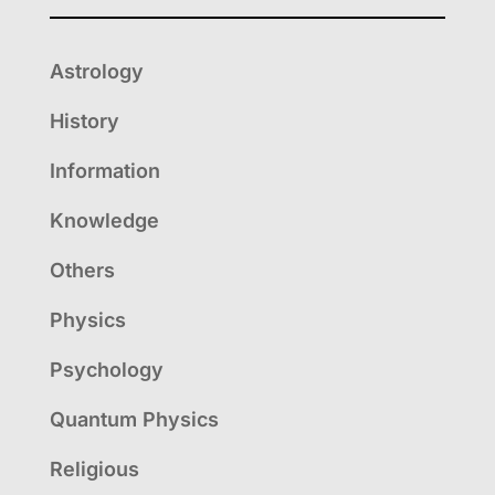
Astrology
History
Information
Knowledge
Others
Physics
Psychology
Quantum Physics
Religious