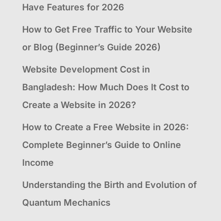
Have Features for 2026
How to Get Free Traffic to Your Website
or Blog (Beginner’s Guide 2026)
Website Development Cost in
Bangladesh: How Much Does It Cost to
Create a Website in 2026?
How to Create a Free Website in 2026:
Complete Beginner’s Guide to Online
Income
Understanding the Birth and Evolution of
Quantum Mechanics