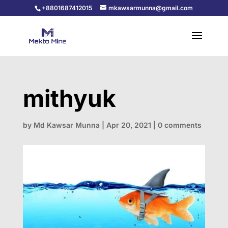
+8801687412015
mkawsarmunna@gmail.com
mithyuk
by
Md Kawsar Munna
|
Apr 20, 2021
|
0 comments