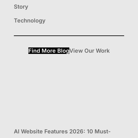
Story
Technology
Find More Blog
View Our Work
AI Website Features 2026: 10 Must-