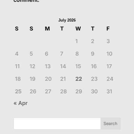
July 2026
S
S
M
T
W
T
F
1
2
3
4
5
6
7
8
9
10
11
12
13
14
15
16
17
18
19
20
21
22
23
24
25
26
27
28
29
30
31
« Apr
Search