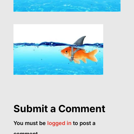
Submit a Comment
You must be
logged in
to post a
comment.