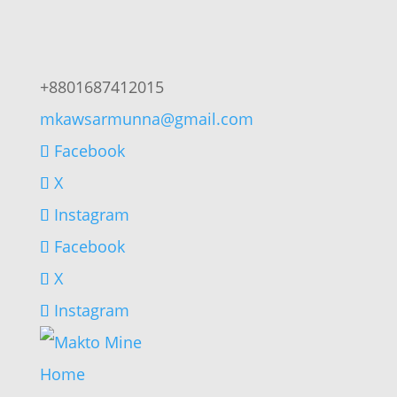
+8801687412015
mkawsarmunna@gmail.com
Facebook
X
Instagram
Facebook
X
Instagram
Home