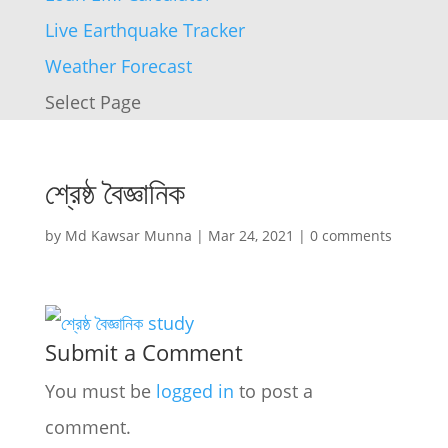
Live Earthquake Tracker
Weather Forecast
Select Page
শ্রেষ্ঠ বৈজ্ঞানিক
by
Md Kawsar Munna
|
Mar 24, 2021
|
0 comments
Submit a Comment
You must be
logged in
to post a
comment.