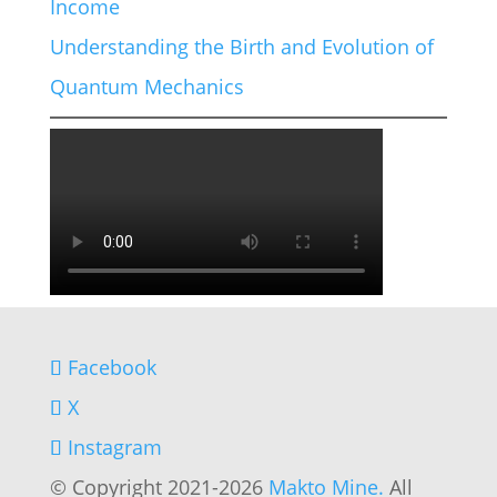
Income
Understanding the Birth and Evolution of
Quantum Mechanics
Facebook
X
Instagram
© Copyright 2021-2026
Makto Mine.
All