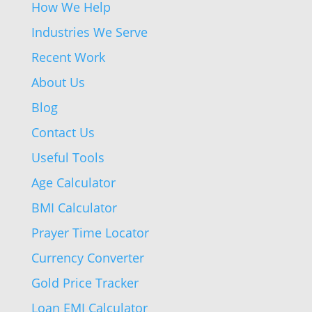
How We Help
Industries We Serve
Recent Work
About Us
Blog
Contact Us
Useful Tools
Age Calculator
BMI Calculator
Prayer Time Locator
Currency Converter
Gold Price Tracker
Loan EMI Calculator