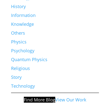
History
Information
Knowledge
Others
Physics
Psychology
Quantum Physics
Religious
Story
Technology
Find More Blog
View Our Work