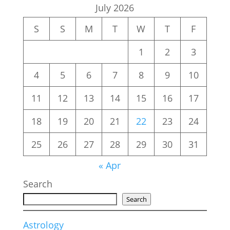
July 2026
S
S
M
T
W
T
F
1
2
3
4
5
6
7
8
9
10
11
12
13
14
15
16
17
18
19
20
21
22
23
24
25
26
27
28
29
30
31
« Apr
Search
Search
Astrology