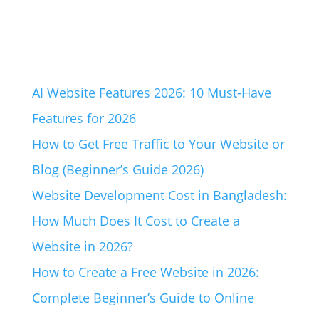
AI Website Features 2026: 10 Must-Have
Features for 2026
How to Get Free Traffic to Your Website or
Blog (Beginner’s Guide 2026)
Website Development Cost in Bangladesh:
How Much Does It Cost to Create a
Website in 2026?
How to Create a Free Website in 2026:
Complete Beginner’s Guide to Online