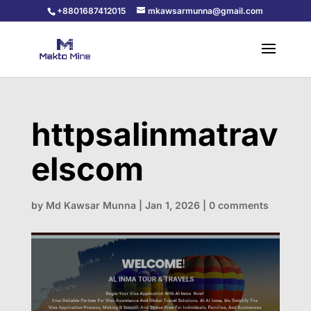
+8801687412015
mkawsarmunna@gmail.com
httpsalinmatrav
elscom
by
Md Kawsar Munna
|
Jan 1, 2026
|
0 comments