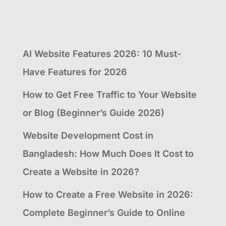
AI Website Features 2026: 10 Must-
Have Features for 2026
How to Get Free Traffic to Your Website
or Blog (Beginner’s Guide 2026)
Website Development Cost in
Bangladesh: How Much Does It Cost to
Create a Website in 2026?
How to Create a Free Website in 2026:
Complete Beginner’s Guide to Online