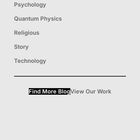
Psychology
Quantum Physics
Religious
Story
Technology
Find More Blog
View Our Work