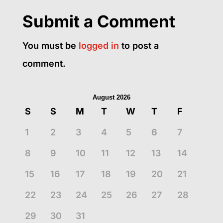
Submit a Comment
You must be
logged in
to post a
comment.
August 2026
S
S
M
T
W
T
F
1
2
3
4
5
6
7
8
9
10
11
12
13
14
15
16
17
18
19
20
21
22
23
24
25
26
27
28
29
30
31