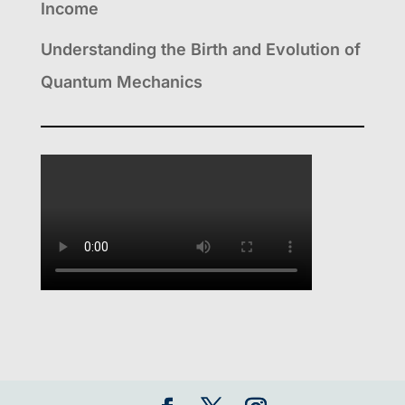
Income
Understanding the Birth and Evolution of
Quantum Mechanics