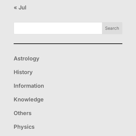
« Jul
Search
Astrology
History
Information
Knowledge
Others
Physics