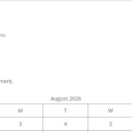
nts
ment.
August 2026
M
T
W
3
4
5