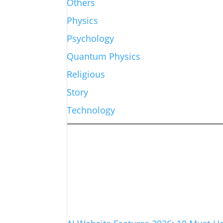
Others
Physics
Psychology
Quantum Physics
Religious
Story
Technology