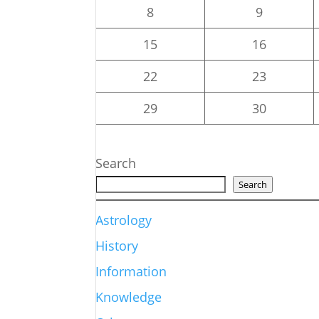
8
9
15
16
22
23
29
30
Search
Search
Astrology
History
Information
Knowledge