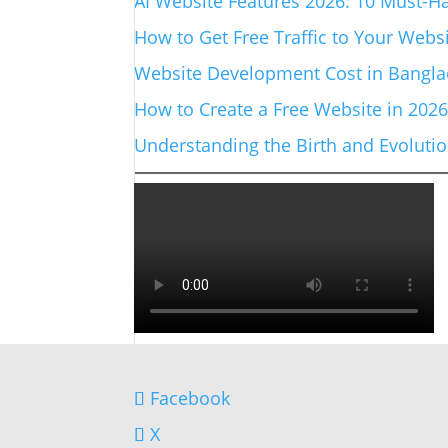
AI Website Features 2026: 10 Must-Ha
How to Get Free Traffic to Your Websi
Website Development Cost in Banglad
How to Create a Free Website in 202
Understanding the Birth and Evolut
Facebook
X