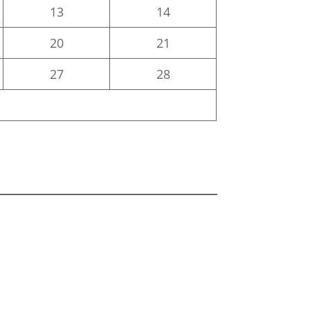
13
14
20
21
27
28