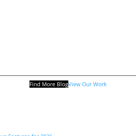
Find More Blog
View Our Work