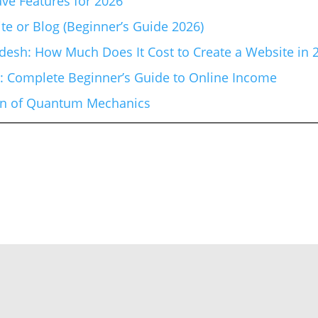
ve Features for 2026
te or Blog (Beginner’s Guide 2026)
esh: How Much Does It Cost to Create a Website in 
6: Complete Beginner’s Guide to Online Income
ion of Quantum Mechanics