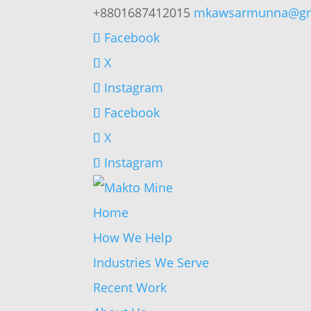
+8801687412015
mkawsarmunna@gm
Facebook
X
Instagram
Facebook
X
Instagram
Home
How We Help
Industries We Serve
Recent Work