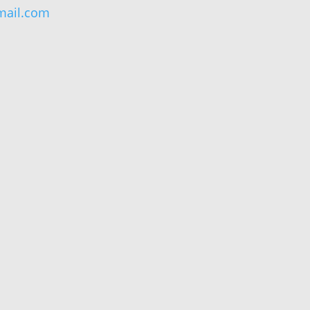
ail.com