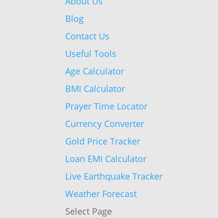
About Us
Blog
Contact Us
Useful Tools
Age Calculator
BMI Calculator
Prayer Time Locator
Currency Converter
Gold Price Tracker
Loan EMI Calculator
Live Earthquake Tracker
Weather Forecast
Select Page