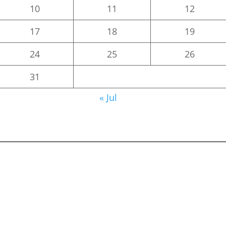
10
11
12
17
18
19
24
25
26
31
« Jul