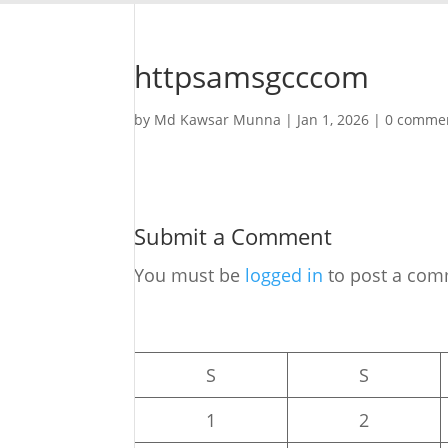
httpsamsgcccom
by
Md Kawsar Munna
|
Jan 1, 2026
|
0 comme
Submit a Comment
You must be
logged in
to post a com
S
S
1
2