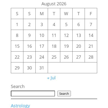
August 2026
S
S
M
T
W
T
F
1
2
3
4
5
6
7
8
9
10
11
12
13
14
15
16
17
18
19
20
21
22
23
24
25
26
27
28
29
30
31
« Jul
Search
Search
Astrology