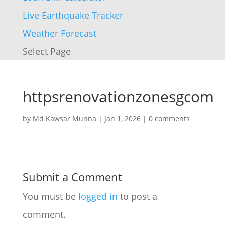
Live Earthquake Tracker
Weather Forecast
Select Page
httpsrenovationzonesgcom
by
Md Kawsar Munna
|
Jan 1, 2026
|
0 comments
Submit a Comment
You must be
logged in
to post a
comment.