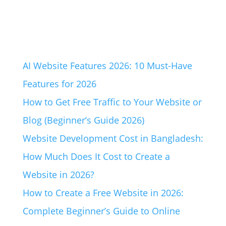
AI Website Features 2026: 10 Must-Have
Features for 2026
How to Get Free Traffic to Your Website or
Blog (Beginner’s Guide 2026)
Website Development Cost in Bangladesh:
How Much Does It Cost to Create a
Website in 2026?
How to Create a Free Website in 2026:
Complete Beginner’s Guide to Online