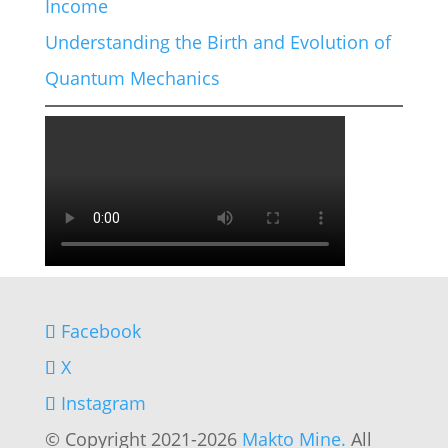
Income
Understanding the Birth and Evolution of
Quantum Mechanics
Facebook
X
Instagram
© Copyright 2021-2026
Makto Mine.
All