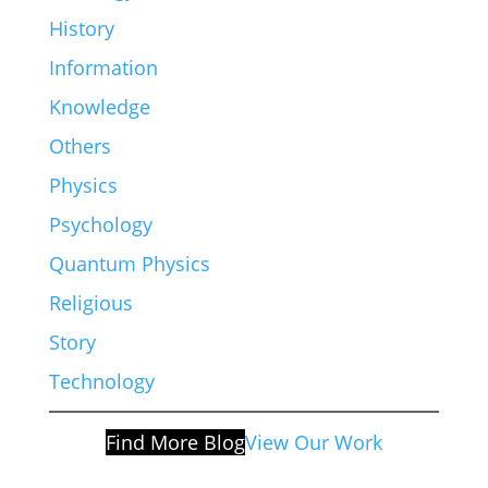
History
Information
Knowledge
Others
Physics
Psychology
Quantum Physics
Religious
Story
Technology
Find More Blog
View Our Work