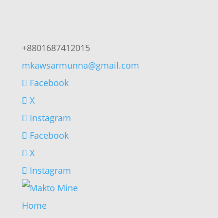
+8801687412015
mkawsarmunna@gmail.com
Facebook
X
Instagram
Facebook
X
Instagram
Home