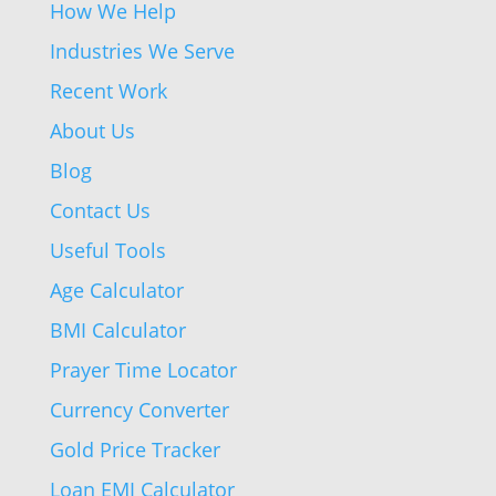
How We Help
Industries We Serve
Recent Work
About Us
Blog
Contact Us
Useful Tools
Age Calculator
BMI Calculator
Prayer Time Locator
Currency Converter
Gold Price Tracker
Loan EMI Calculator