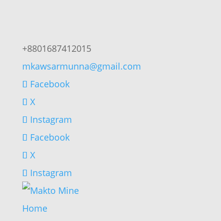
+8801687412015
mkawsarmunna@gmail.com
Facebook
X
Instagram
Facebook
X
Instagram
Home