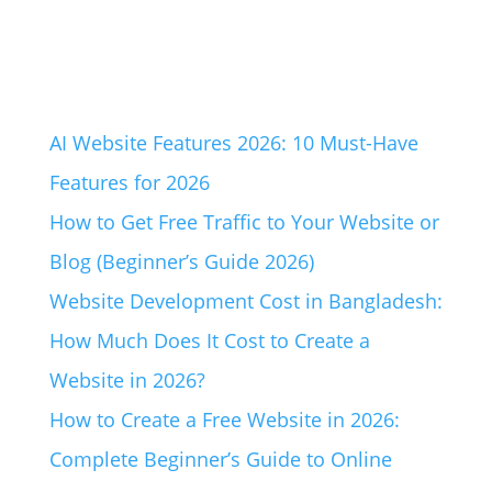
AI Website Features 2026: 10 Must-Have
Features for 2026
How to Get Free Traffic to Your Website or
Blog (Beginner’s Guide 2026)
Website Development Cost in Bangladesh:
How Much Does It Cost to Create a
Website in 2026?
How to Create a Free Website in 2026:
Complete Beginner’s Guide to Online