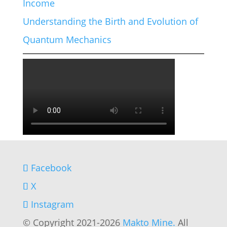
Income
Understanding the Birth and Evolution of
Quantum Mechanics
Facebook
X
Instagram
© Copyright 2021-2026
Makto Mine.
All