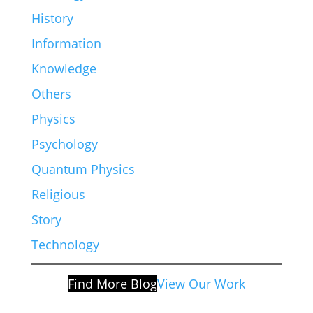
History
Information
Knowledge
Others
Physics
Psychology
Quantum Physics
Religious
Story
Technology
Find More Blog
View Our Work