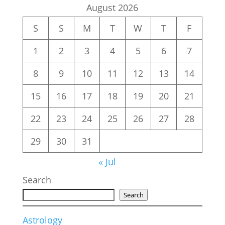
August 2026
S
S
M
T
W
T
F
1
2
3
4
5
6
7
8
9
10
11
12
13
14
15
16
17
18
19
20
21
22
23
24
25
26
27
28
29
30
31
« Jul
Search
Search
Astrology