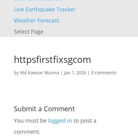
Live Earthquake Tracker
Weather Forecast
Select Page
httpsfirstfixsgcom
by
Md Kawsar Munna
|
Jan 1, 2026
|
0 comments
Submit a Comment
You must be
logged in
to post a
comment.