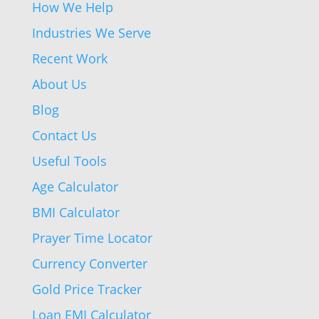
How We Help
Industries We Serve
Recent Work
About Us
Blog
Contact Us
Useful Tools
Age Calculator
BMI Calculator
Prayer Time Locator
Currency Converter
Gold Price Tracker
Loan EMI Calculator