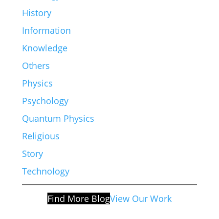
History
Information
Knowledge
Others
Physics
Psychology
Quantum Physics
Religious
Story
Technology
Find More Blog
View Our Work