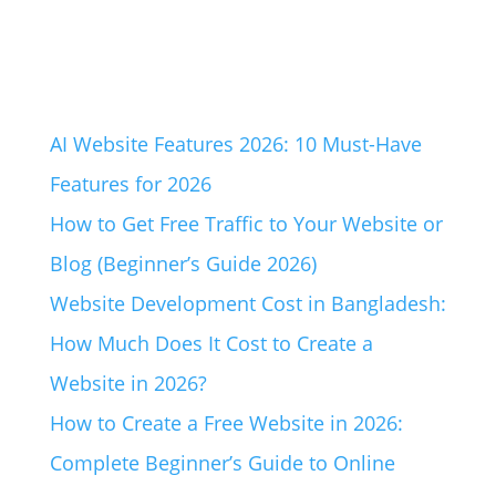
AI Website Features 2026: 10 Must-Have
Features for 2026
How to Get Free Traffic to Your Website or
Blog (Beginner’s Guide 2026)
Website Development Cost in Bangladesh:
How Much Does It Cost to Create a
Website in 2026?
How to Create a Free Website in 2026:
Complete Beginner’s Guide to Online