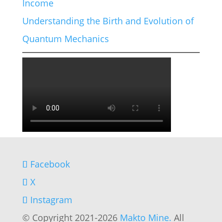
Income
Understanding the Birth and Evolution of
Quantum Mechanics
Facebook
X
Instagram
© Copyright 2021-2026
Makto Mine.
All