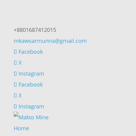
+8801687412015
mkawsarmunna@gmail.com
Facebook
X
Instagram
Facebook
X
Instagram
Home