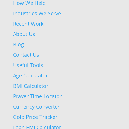
How We Help
Industries We Serve
Recent Work
About Us
Blog
Contact Us
Useful Tools
Age Calculator
BMI Calculator
Prayer Time Locator
Currency Converter
Gold Price Tracker
Loan EMI Calculator