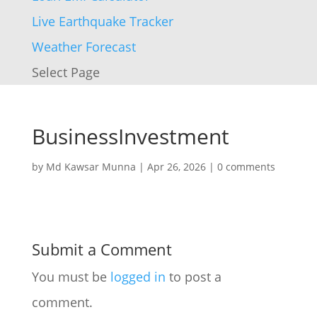
Live Earthquake Tracker
Weather Forecast
Select Page
BusinessInvestment
by
Md Kawsar Munna
|
Apr 26, 2026
|
0 comments
Submit a Comment
You must be
logged in
to post a
comment.