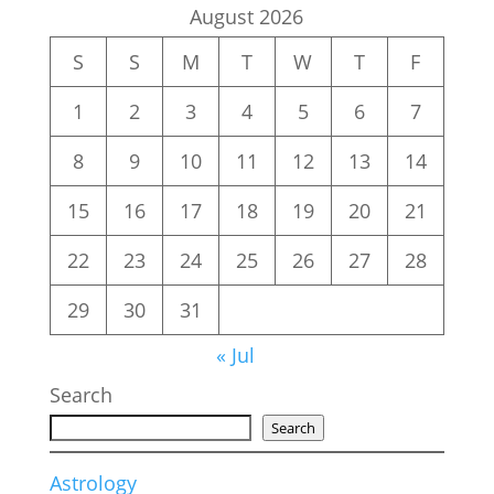
August 2026
S
S
M
T
W
T
F
1
2
3
4
5
6
7
8
9
10
11
12
13
14
15
16
17
18
19
20
21
22
23
24
25
26
27
28
29
30
31
« Jul
Search
Search
Astrology