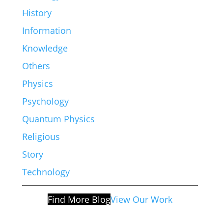
History
Information
Knowledge
Others
Physics
Psychology
Quantum Physics
Religious
Story
Technology
Find More Blog
View Our Work