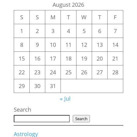
August 2026
S
S
M
T
W
T
F
1
2
3
4
5
6
7
8
9
10
11
12
13
14
15
16
17
18
19
20
21
22
23
24
25
26
27
28
29
30
31
« Jul
Search
Search
Astrology