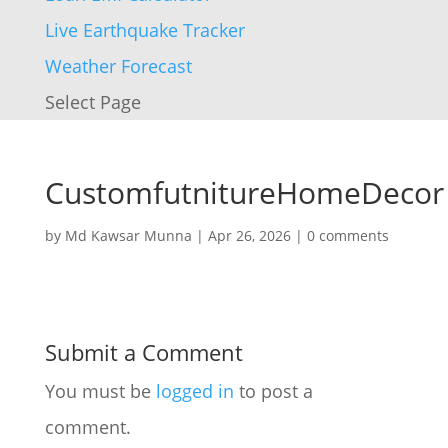
Live Earthquake Tracker
Weather Forecast
Select Page
CustomfutnitureHomeDecor
by
Md Kawsar Munna
|
Apr 26, 2026
|
0 comments
Submit a Comment
You must be
logged in
to post a
comment.