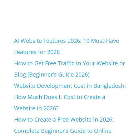
AI Website Features 2026: 10 Must-Have
Features for 2026
How to Get Free Traffic to Your Website or
Blog (Beginner’s Guide 2026)
Website Development Cost in Bangladesh:
How Much Does It Cost to Create a
Website in 2026?
How to Create a Free Website in 2026:
Complete Beginner’s Guide to Online