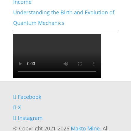
Income
Understanding the Birth and Evolution of
Quantum Mechanics
Facebook
X
Instagram
© Copyright 2021-2026
Makto Mine.
All