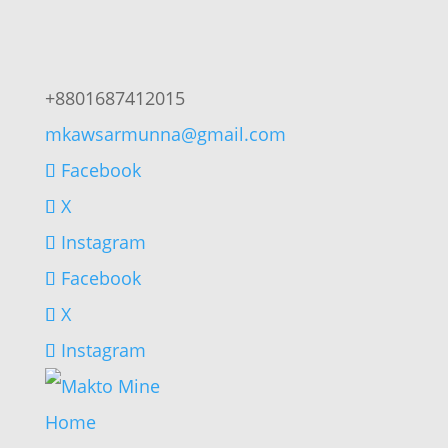
+8801687412015
mkawsarmunna@gmail.com
Facebook
X
Instagram
Facebook
X
Instagram
Home