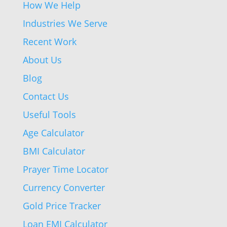
How We Help
Industries We Serve
Recent Work
About Us
Blog
Contact Us
Useful Tools
Age Calculator
BMI Calculator
Prayer Time Locator
Currency Converter
Gold Price Tracker
Loan EMI Calculator