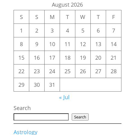
August 2026
S
S
M
T
W
T
F
1
2
3
4
5
6
7
8
9
10
11
12
13
14
15
16
17
18
19
20
21
22
23
24
25
26
27
28
29
30
31
« Jul
Search
Search
Astrology