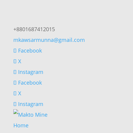
+8801687412015
mkawsarmunna@gmail.com
Facebook
X
Instagram
Facebook
X
Instagram
Home