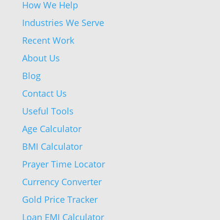
How We Help
Industries We Serve
Recent Work
About Us
Blog
Contact Us
Useful Tools
Age Calculator
BMI Calculator
Prayer Time Locator
Currency Converter
Gold Price Tracker
Loan EMI Calculator