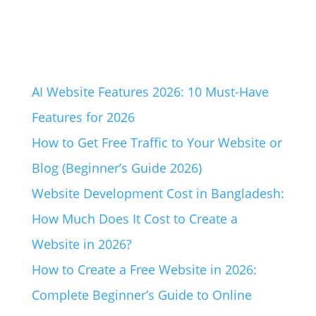
AI Website Features 2026: 10 Must-Have
Features for 2026
How to Get Free Traffic to Your Website or
Blog (Beginner’s Guide 2026)
Website Development Cost in Bangladesh:
How Much Does It Cost to Create a
Website in 2026?
How to Create a Free Website in 2026:
Complete Beginner’s Guide to Online