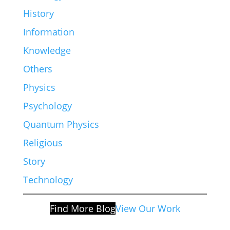
History
Information
Knowledge
Others
Physics
Psychology
Quantum Physics
Religious
Story
Technology
Find More Blog
View Our Work