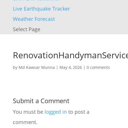
Live Earthquake Tracker
Weather Forecast
Select Page
RenovationHandymanServic
by
Md Kawsar Munna
|
May 4, 2026
|
0 comments
Submit a Comment
You must be
logged in
to post a
comment.