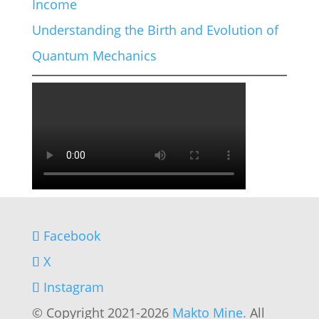
Income
Understanding the Birth and Evolution of
Quantum Mechanics
Facebook
X
Instagram
© Copyright 2021-2026
Makto Mine.
All