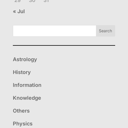
29
30
31
« Jul
Search
Astrology
History
Information
Knowledge
Others
Physics