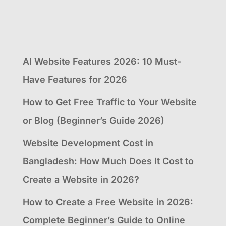
AI Website Features 2026: 10 Must-
Have Features for 2026
How to Get Free Traffic to Your Website
or Blog (Beginner’s Guide 2026)
Website Development Cost in
Bangladesh: How Much Does It Cost to
Create a Website in 2026?
How to Create a Free Website in 2026:
Complete Beginner’s Guide to Online