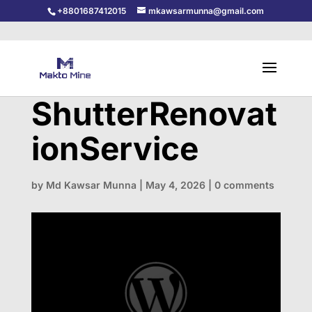
+8801687412015
mkawsarmunna@gmail.com
ShutterRenovat
ionService
by
Md Kawsar Munna
|
May 4, 2026
|
0 comments