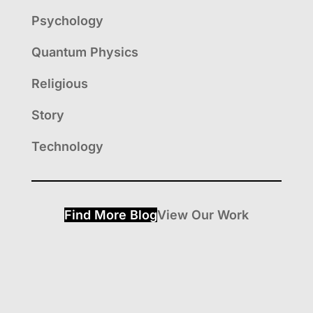
Psychology
Quantum Physics
Religious
Story
Technology
Find More Blog
View Our Work