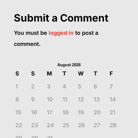
Submit a Comment
You must be
logged in
to post a
comment.
August 2026
S
S
M
T
W
T
F
1
2
3
4
5
6
7
8
9
10
11
12
13
14
15
16
17
18
19
20
21
22
23
24
25
26
27
28