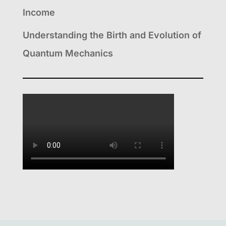
Income
Understanding the Birth and Evolution of
Quantum Mechanics