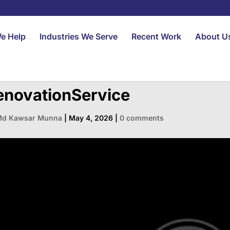
e Help
Industries We Serve
Recent Work
About U
enovationService
d Kawsar Munna
|
May 4, 2026
|
0 comments