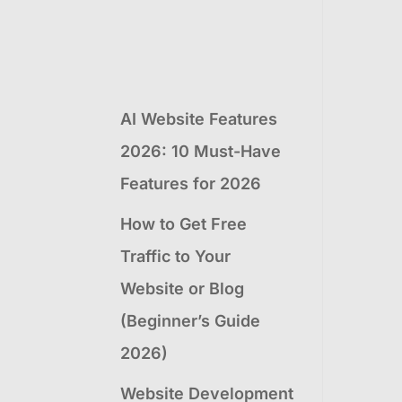
AI Website Features
2026: 10 Must-Have
Features for 2026
How to Get Free
Traffic to Your
Website or Blog
(Beginner’s Guide
2026)
Website Development