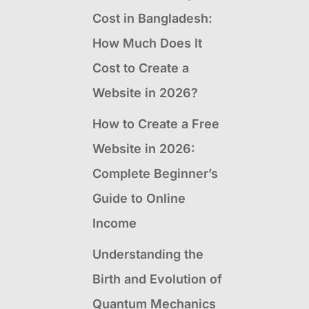
Cost in Bangladesh:
How Much Does It
Cost to Create a
Website in 2026?
How to Create a Free
Website in 2026:
Complete Beginner’s
Guide to Online
Income
Understanding the
Birth and Evolution of
Quantum Mechanics