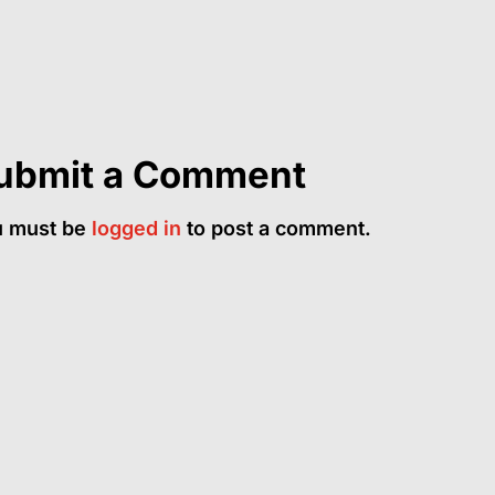
ubmit a Comment
u must be
logged in
to post a comment.