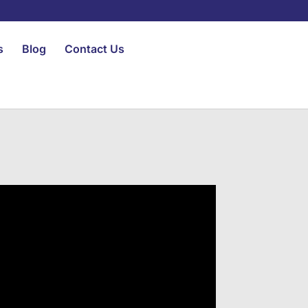
s
Blog
Contact Us