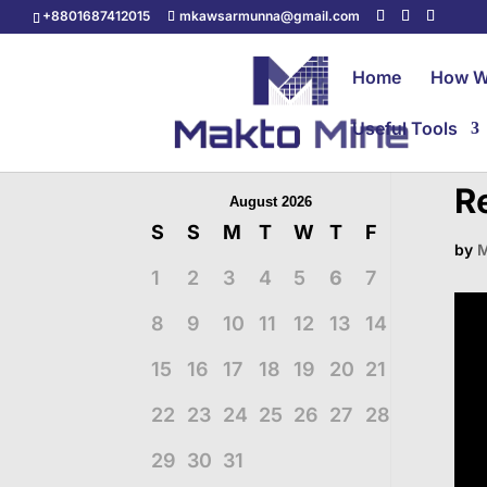
+8801687412015
mkawsarmunna@gmail.com
Home
How W
Useful Tools
R
August 2026
S
S
M
T
W
T
F
by
M
1
2
3
4
5
6
7
8
9
10
11
12
13
14
15
16
17
18
19
20
21
22
23
24
25
26
27
28
29
30
31