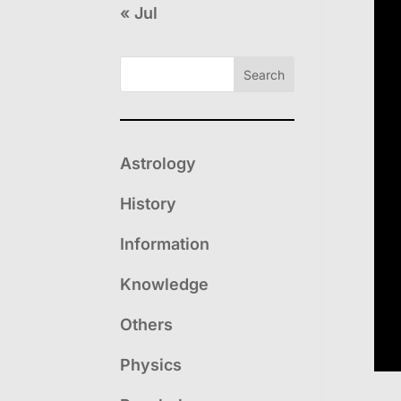
« Jul
Search
Astrology
History
Information
Knowledge
Others
Physics