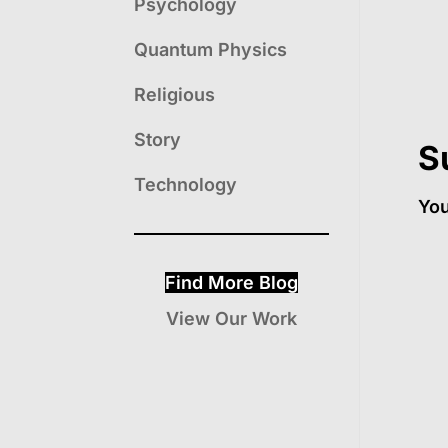
Psychology
Quantum Physics
Religious
Story
S
Technology
Yo
Find More Blog
View Our Work