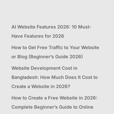
AI Website Features 2026: 10 Must-
Have Features for 2026
How to Get Free Traffic to Your Website
or Blog (Beginner’s Guide 2026)
Website Development Cost in
Bangladesh: How Much Does It Cost to
Create a Website in 2026?
How to Create a Free Website in 2026:
Complete Beginner’s Guide to Online