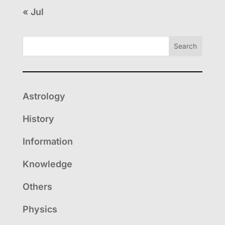
« Jul
Search
Astrology
History
Information
Knowledge
Others
Physics