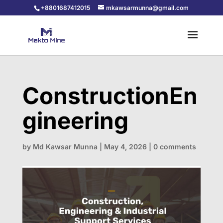
+8801687412015
mkawsarmunna@gmail.com
ConstructionEn
gineering
by
Md Kawsar Munna
|
May 4, 2026
|
0 comments