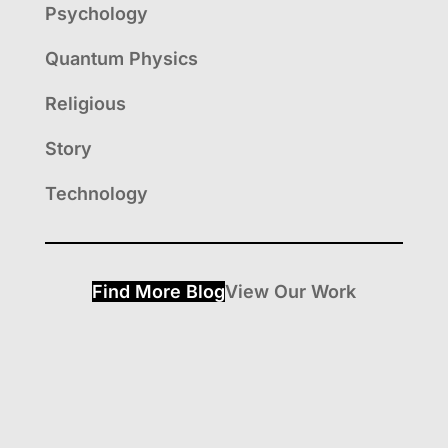
Psychology
Quantum Physics
Religious
Story
Technology
Find More Blog
View Our Work