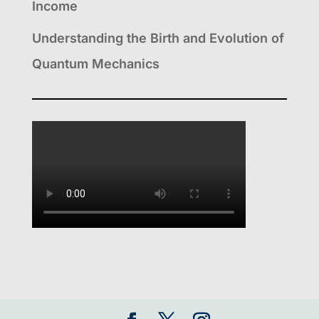
Income
Understanding the Birth and Evolution of
Quantum Mechanics