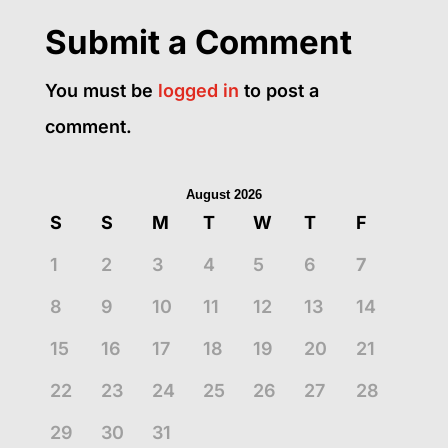
Submit a Comment
You must be
logged in
to post a
comment.
August 2026
S
S
M
T
W
T
F
1
2
3
4
5
6
7
8
9
10
11
12
13
14
15
16
17
18
19
20
21
22
23
24
25
26
27
28
29
30
31