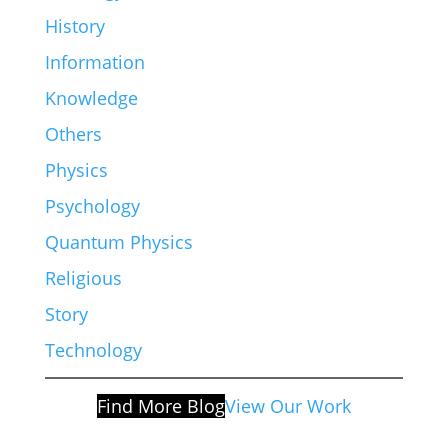
History
Information
Knowledge
Others
Physics
Psychology
Quantum Physics
Religious
Story
Technology
Find More Blog
View Our Work