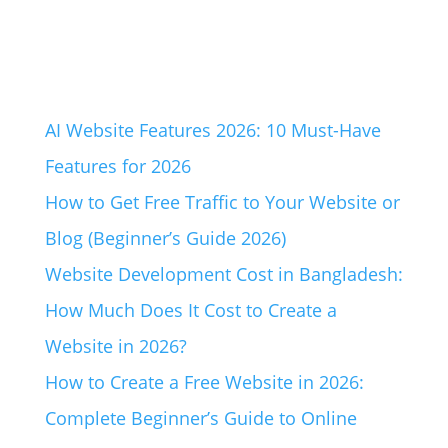
AI Website Features 2026: 10 Must-Have
Features for 2026
How to Get Free Traffic to Your Website or
Blog (Beginner’s Guide 2026)
Website Development Cost in Bangladesh:
How Much Does It Cost to Create a
Website in 2026?
How to Create a Free Website in 2026:
Complete Beginner’s Guide to Online