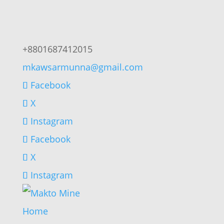
+8801687412015
mkawsarmunna@gmail.com
Facebook
X
Instagram
Facebook
X
Instagram
Home