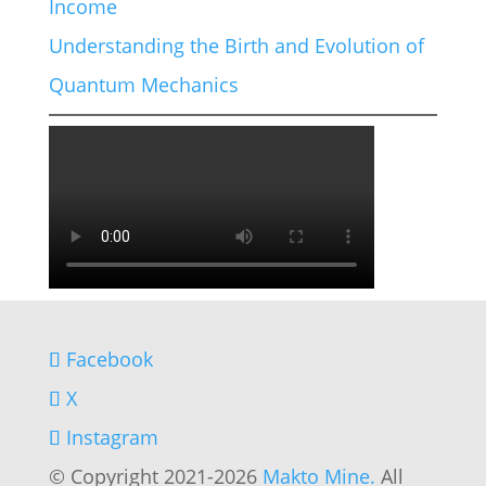
Income
Understanding the Birth and Evolution of
Quantum Mechanics
Facebook
X
Instagram
© Copyright 2021-2026
Makto Mine.
All