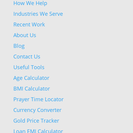
How We Help
Industries We Serve
Recent Work
About Us
Blog
Contact Us
Useful Tools
Age Calculator
BMI Calculator
Prayer Time Locator
Currency Converter
Gold Price Tracker
Loan EMI Calculator