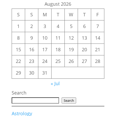
August 2026
S
S
M
T
W
T
F
1
2
3
4
5
6
7
8
9
10
11
12
13
14
15
16
17
18
19
20
21
22
23
24
25
26
27
28
29
30
31
« Jul
Search
Search
Astrology