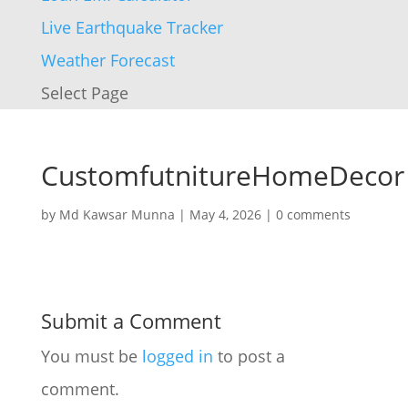
Live Earthquake Tracker
Weather Forecast
Select Page
CustomfutnitureHomeDecor
by
Md Kawsar Munna
|
May 4, 2026
|
0 comments
Submit a Comment
You must be
logged in
to post a
comment.