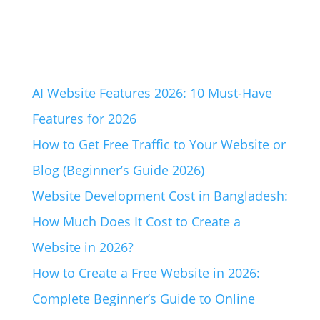
AI Website Features 2026: 10 Must-Have
Features for 2026
How to Get Free Traffic to Your Website or
Blog (Beginner’s Guide 2026)
Website Development Cost in Bangladesh:
How Much Does It Cost to Create a
Website in 2026?
How to Create a Free Website in 2026:
Complete Beginner’s Guide to Online