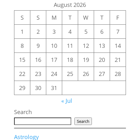
August 2026
S
S
M
T
W
T
F
1
2
3
4
5
6
7
8
9
10
11
12
13
14
15
16
17
18
19
20
21
22
23
24
25
26
27
28
29
30
31
« Jul
Search
Search
Astrology