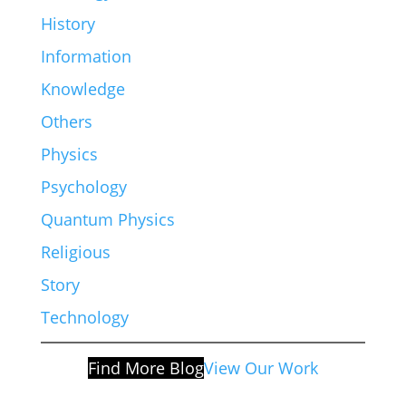
History
Information
Knowledge
Others
Physics
Psychology
Quantum Physics
Religious
Story
Technology
Find More Blog
View Our Work