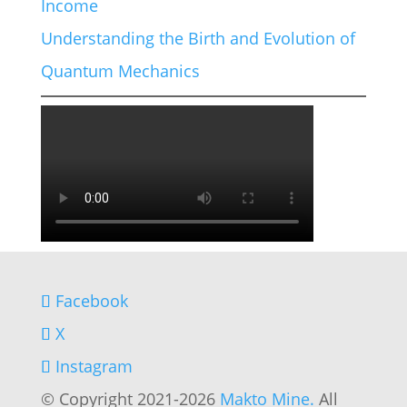
Income
Understanding the Birth and Evolution of
Quantum Mechanics
Facebook
X
Instagram
© Copyright 2021-2026
Makto Mine.
All