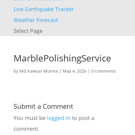
Live Earthquake Tracker
Weather Forecast
Select Page
MarblePolishingService
by
Md Kawsar Munna
|
May 4, 2026
|
0 comments
Submit a Comment
You must be
logged in
to post a
comment.