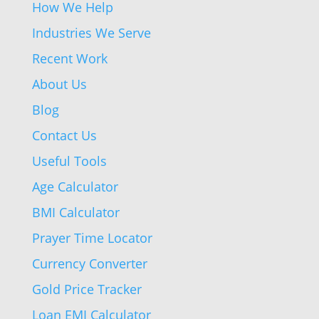
How We Help
Industries We Serve
Recent Work
About Us
Blog
Contact Us
Useful Tools
Age Calculator
BMI Calculator
Prayer Time Locator
Currency Converter
Gold Price Tracker
Loan EMI Calculator