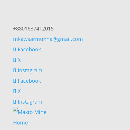
+8801687412015
mkawsarmunna@gmail.com
Facebook
X
Instagram
Facebook
X
Instagram
Home