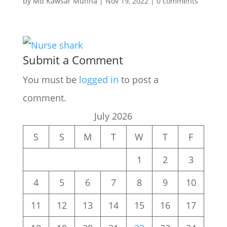
by
Md Kawsar Munna
|
Nov 19, 2022
|
0 comments
Submit a Comment
You must be
logged in
to post a
comment.
July 2026
S
S
M
T
W
T
F
1
2
3
4
5
6
7
8
9
10
11
12
13
14
15
16
17