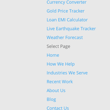
Currency Converter
Gold Price Tracker
Loan EMI Calculator
Live Earthquake Tracker
Weather Forecast
Select Page
Home
How We Help
Industries We Serve
Recent Work
About Us
Blog
Contact Us