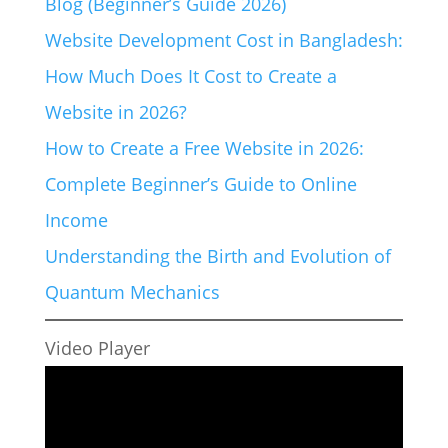
Blog (Beginner’s Guide 2026)
Website Development Cost in Bangladesh:
How Much Does It Cost to Create a
Website in 2026?
How to Create a Free Website in 2026:
Complete Beginner’s Guide to Online
Income
Understanding the Birth and Evolution of
Quantum Mechanics
Video Player