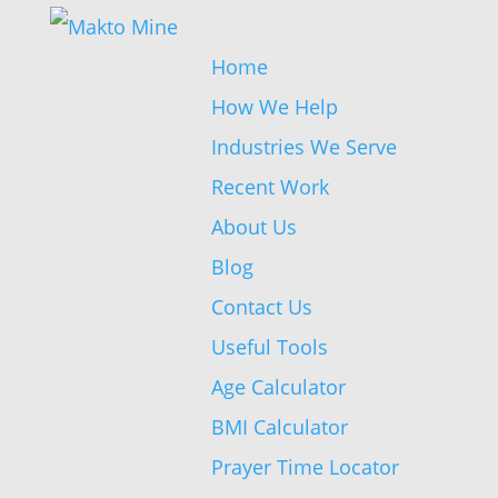
Home
How We Help
Industries We Serve
Recent Work
About Us
Blog
Contact Us
Useful Tools
Age Calculator
BMI Calculator
Prayer Time Locator