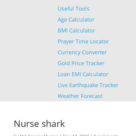
Useful Tools
Age Calculator
BMI Calculator
Prayer Time Locator
Currency Converter
Gold Price Tracker
Loan EMI Calculator
Live Earthquake Tracker
Weather Forecast
Nurse shark