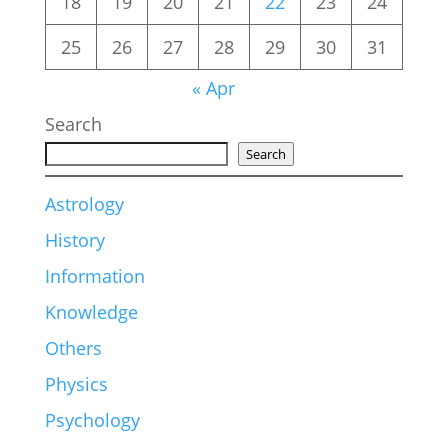
18
19
20
21
22
23
24
25
26
27
28
29
30
31
« Apr
Search
Search
Astrology
History
Information
Knowledge
Others
Physics
Psychology