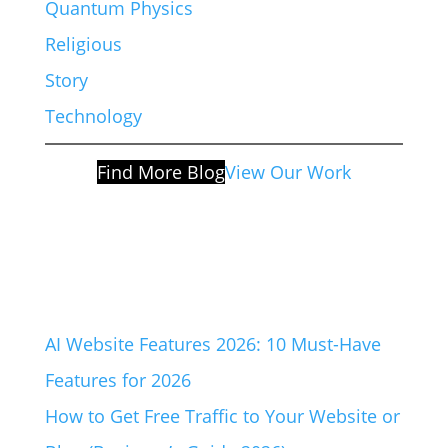
Quantum Physics
Religious
Story
Technology
Find More Blog
View Our Work
AI Website Features 2026: 10 Must-Have
Features for 2026
How to Get Free Traffic to Your Website or