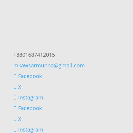
+8801687412015
mkawsarmunna@gmail.com
Facebook
X
Instagram
Facebook
X
Instagram