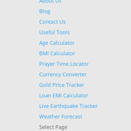
About Us
Blog
Contact Us
Useful Tools
Age Calculator
BMI Calculator
Prayer Time Locator
Currency Converter
Gold Price Tracker
Loan EMI Calculator
Live Earthquake Tracker
Weather Forecast
Select Page