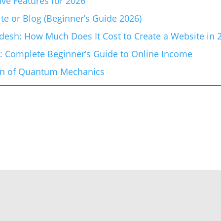
ve Features for 2026
te or Blog (Beginner’s Guide 2026)
esh: How Much Does It Cost to Create a Website in 
6: Complete Beginner’s Guide to Online Income
ion of Quantum Mechanics