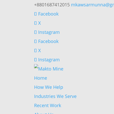
+8801687412015
mkawsarmunna@gm
Facebook
X
Instagram
Facebook
X
Instagram
Home
How We Help
Industries We Serve
Recent Work