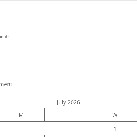
ents
ment.
July 2026
M
T
W
1