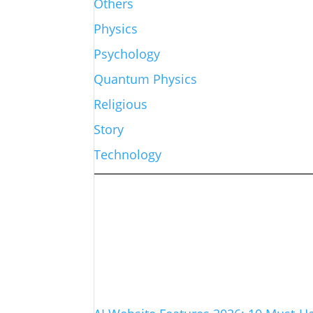
Others
Physics
Psychology
Quantum Physics
Religious
Story
Technology