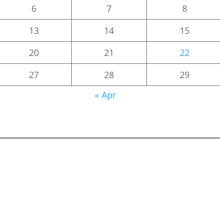
6
7
8
13
14
15
20
21
22
27
28
29
« Apr