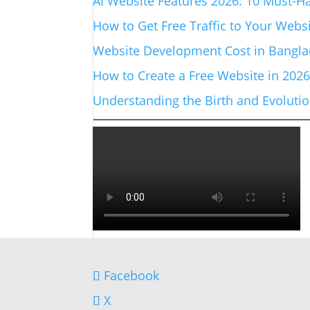
AI Website Features 2026: 10 Must-Ha
How to Get Free Traffic to Your Websi
Website Development Cost in Banglad
How to Create a Free Website in 202
Understanding the Birth and Evolut
Facebook
X