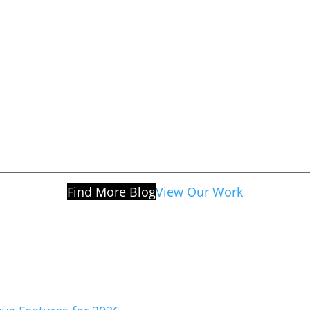
Find More Blog
View Our Work