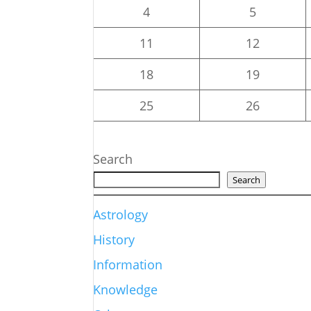
4
5
11
12
18
19
25
26
Search
Search
Astrology
History
Information
Knowledge