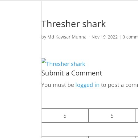
Thresher shark
by
Md Kawsar Munna
|
Nov 19, 2022
|
0 comm
Submit a Comment
You must be
logged in
to post a com
S
S