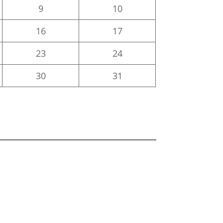
9
10
16
17
23
24
30
31