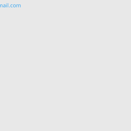
ail.com