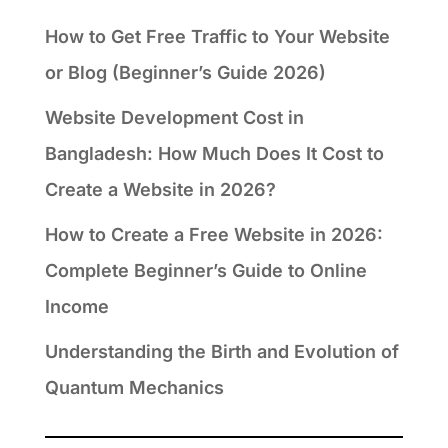
How to Get Free Traffic to Your Website
or Blog (Beginner’s Guide 2026)
Website Development Cost in
Bangladesh: How Much Does It Cost to
Create a Website in 2026?
How to Create a Free Website in 2026:
Complete Beginner’s Guide to Online
Income
Understanding the Birth and Evolution of
Quantum Mechanics