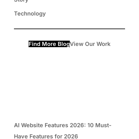
Technology
Find More Blog
View Our Work
AI Website Features 2026: 10 Must-
Have Features for 2026