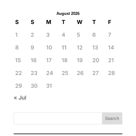
August 2026
S
S
M
T
W
T
F
1
2
3
4
5
6
7
8
9
10
11
12
13
14
15
16
17
18
19
20
21
22
23
24
25
26
27
28
29
30
31
« Jul
Search