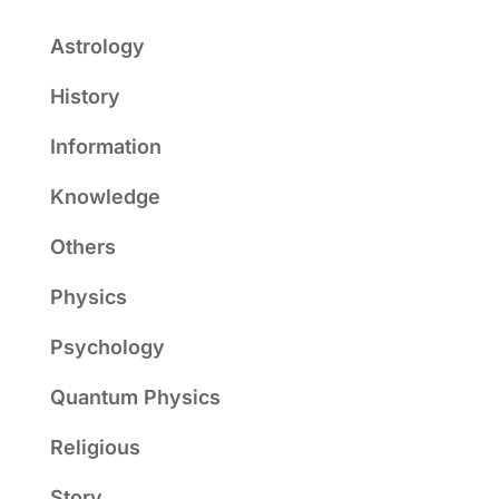
Astrology
History
Information
Knowledge
Others
Physics
Psychology
Quantum Physics
Religious
Story