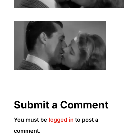
Submit a Comment
You must be
logged in
to post a
comment.