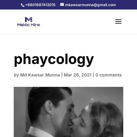
+8801687412015
mkawsarmunna@gmail.com
phaycology
by
Md Kawsar Munna
|
Mar 26, 2021
|
0 comments