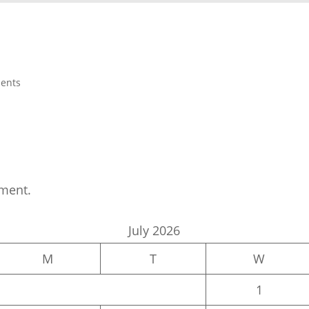
ents
ment.
July 2026
M
T
W
1