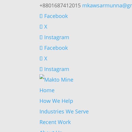
+8801687412015
mkawsarmunna@gm
Facebook
X
Instagram
Facebook
X
Instagram
Home
How We Help
Industries We Serve
Recent Work