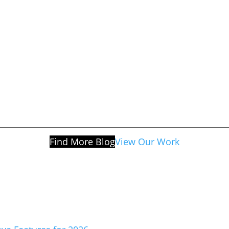
Find More Blog
View Our Work