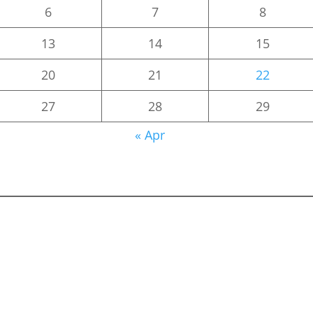
6
7
8
13
14
15
20
21
22
27
28
29
« Apr