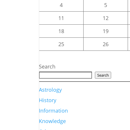
4
5
11
12
18
19
25
26
Search
Search
Astrology
History
Information
Knowledge