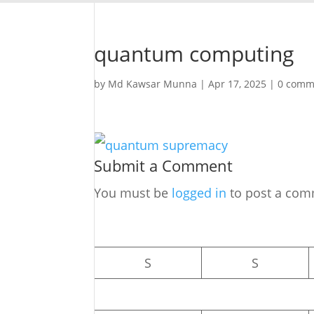
quantum computing
by
Md Kawsar Munna
|
Apr 17, 2025
|
0 comm
Submit a Comment
You must be
logged in
to post a com
S
S