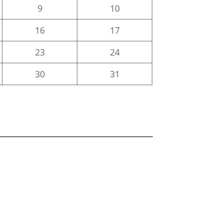
9
10
16
17
23
24
30
31