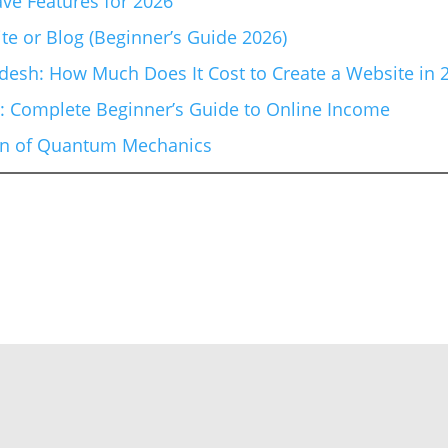
ve Features for 2026
te or Blog (Beginner’s Guide 2026)
esh: How Much Does It Cost to Create a Website in 
6: Complete Beginner’s Guide to Online Income
ion of Quantum Mechanics