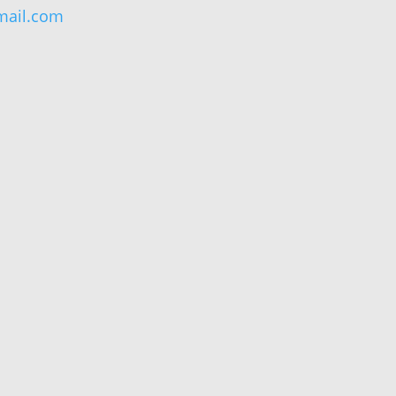
ail.com