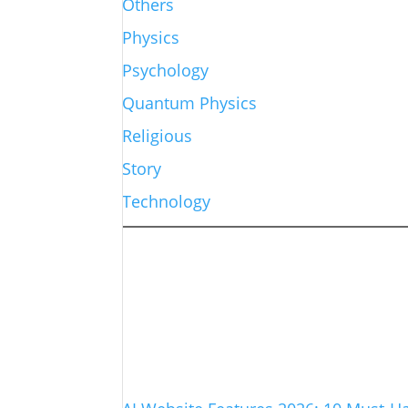
Others
Physics
Psychology
Quantum Physics
Religious
Story
Technology