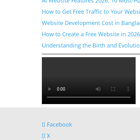
AI Website Features 2026: 10 Must-Ha
How to Get Free Traffic to Your Websi
Website Development Cost in Banglad
How to Create a Free Website in 202
Understanding the Birth and Evolut
Facebook
X