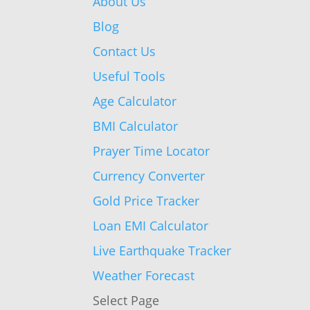
About Us
Blog
Contact Us
Useful Tools
Age Calculator
BMI Calculator
Prayer Time Locator
Currency Converter
Gold Price Tracker
Loan EMI Calculator
Live Earthquake Tracker
Weather Forecast
Select Page